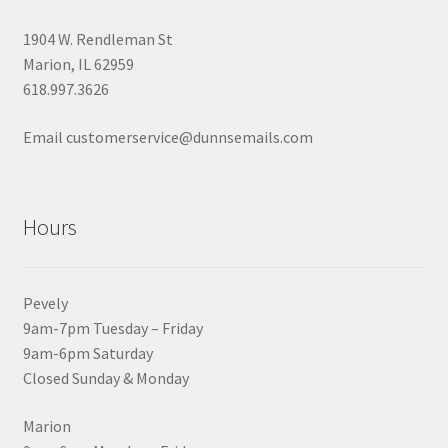
1904 W. Rendleman St
Marion, IL 62959
618.997.3626
Email customerservice@dunnsemails.com
Hours
Pevely
9am-7pm Tuesday – Friday
9am-6pm Saturday
Closed Sunday & Monday
Marion