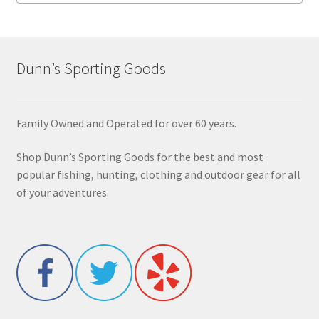
Dunn’s Sporting Goods
Family Owned and Operated for over 60 years.
Shop Dunn’s Sporting Goods for the best and most
popular fishing, hunting, clothing and outdoor gear for all
of your adventures.