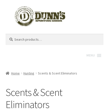
Search
Search
for:
MENU
Home
Hunting
Scents & Scent Eliminators
Scents & Scent
Eliminators