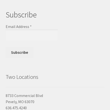
Subscribe
Email Address
*
Two Locations
8733 Commercial Blvd
Pevely, MO 63070
636.475.4240