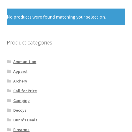
No products were found matching your selection.
Product categories
Ammunition
Apparel
Archery
Call for Price
Camping
Decoys
Dunn's Deals
Firearms