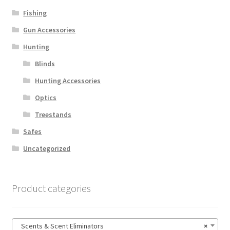
Fishing
Gun Accessories
Hunting
Blinds
Hunting Accessories
Optics
Treestands
Safes
Uncategorized
Product categories
Scents & Scent Eliminators
×