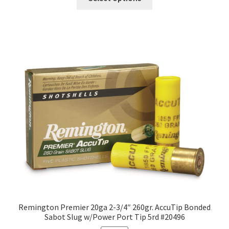
Remington Premier 20ga 2-3/4″ 260gr. AccuTip Bonded
Sabot Slug w/Power Port Tip 5rd #20496