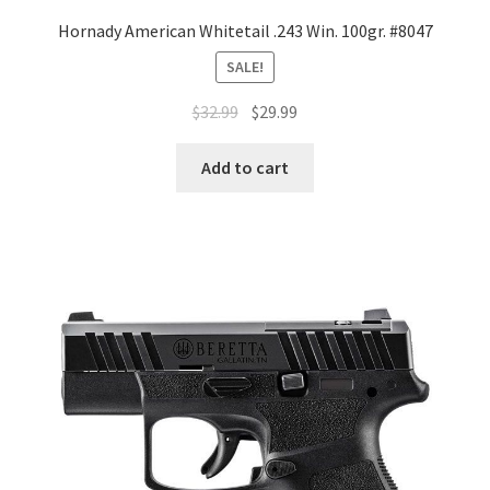
Hornady American Whitetail .243 Win. 100gr. #8047
SALE!
$
32.99
$
29.99
Add to cart