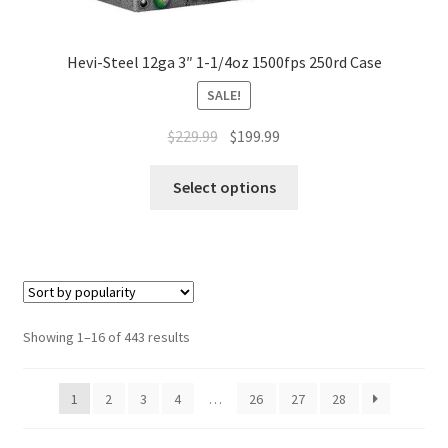
Hevi-Steel 12ga 3″ 1-1/4oz 1500fps 250rd Case
SALE!
$
229.99
$
199.99
Select options
Showing 1–16 of 443 results
1
2
3
4
…
26
27
28