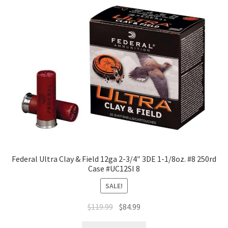
Federal Ultra Clay & Field 12ga 2-3/4″ 3DE 1-1/8oz. #8 250rd
Case #UC12SI 8
SALE!
$
119.99
$
84.99