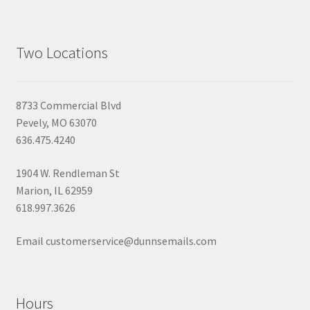
Two Locations
8733 Commercial Blvd
Pevely, MO 63070
636.475.4240
1904 W. Rendleman St
Marion, IL 62959
618.997.3626
Email customerservice@dunnsemails.com
Hours