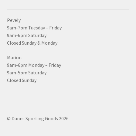
Pevely
9am-7pm Tuesday – Friday
9am-6pm Saturday
Closed Sunday & Monday
Marion
9am-6pm Monday – Friday
9am-5pm Saturday
Closed Sunday
© Dunns Sporting Goods 2026