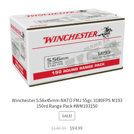
Winchester 5.56x45mm NATO FMJ 55gr. 3180FPS M193
150rd Range Pack #WM193150
SALE!
$
149.99
$
94.99