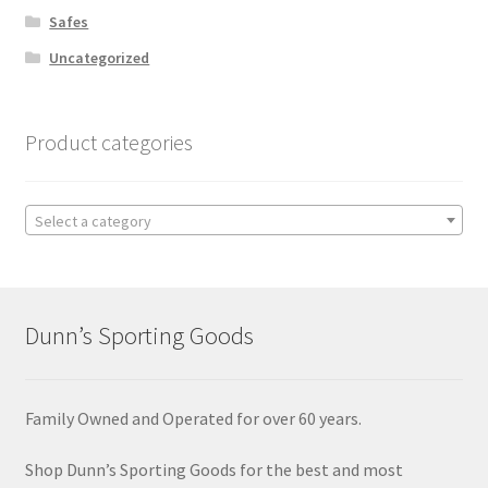
Safes
Uncategorized
Product categories
Select a category
Dunn’s Sporting Goods
Family Owned and Operated for over 60 years.
Shop Dunn’s Sporting Goods for the best and most