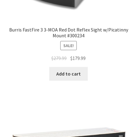
Burris FastFire 3 3-MOA Red Dot Reflex Sight w/Picatinny
Mount #300234
SALE!
$
279.99
$
179.99
Add to cart