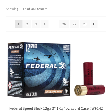
Showing 1–16 of 443 results
1
2
3
4
…
26
27
28
Federal Speed Shok 12ga 3″ 1-1/4oz 250rd Case #WF142