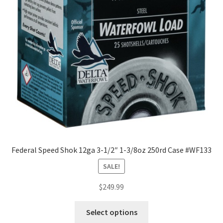
Federal Speed Shok 12ga 3-1/2″ 1-3/8oz 250rd Case #WF133
SALE!
$
249.99
Select options