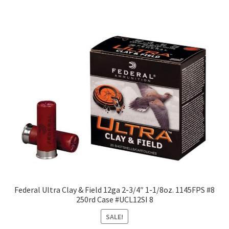
Federal Ultra Clay & Field 12ga 2-3/4″ 1-1/8oz. 1145FPS #8
250rd Case #UCL12SI 8
SALE!