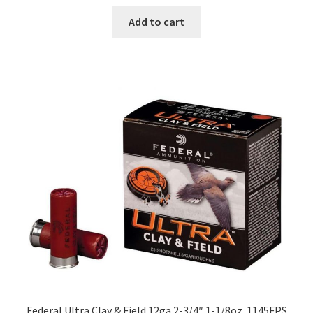
Add to cart
Federal Ultra Clay & Field 12ga 2-3/4″ 1-1/8oz. 1145FPS