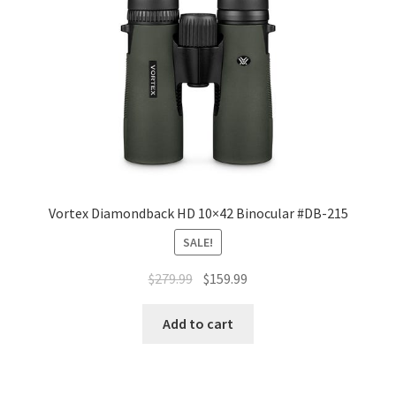
Vortex Diamondback HD 10×42 Binocular #DB-215
SALE!
$
279.99
$
159.99
Add to cart