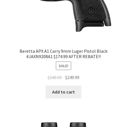
Beretta APX A1 Carry 9mm Luger Pistol Black
#JAXN9208A1 $174.99 AFTER REBATE!!
SALE!
$
349.99
$
249.99
Add to cart