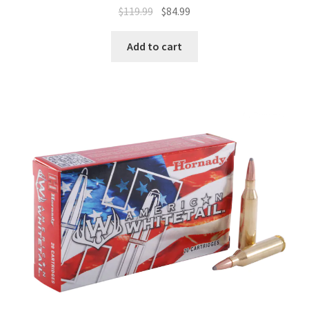
$
119.99
$
84.99
Add to cart