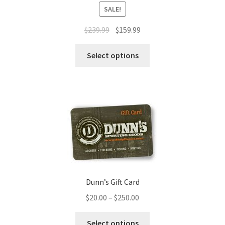
SALE!
$
239.99
$
159.99
Select options
Dunn’s Gift Card
$
20.00
–
$
250.00
Select options