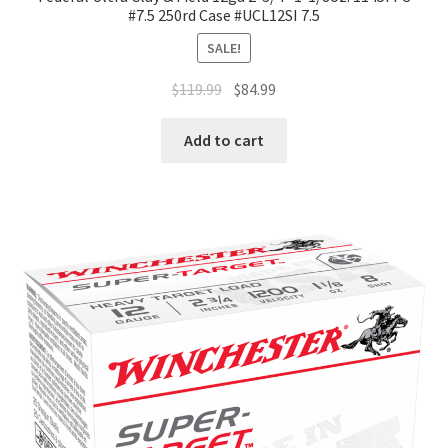
#7.5 250rd Case #UCL12SI 7.5
SALE!
$
119.99
$
84.99
Add to cart