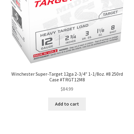
Winchester Super-Target 12ga 2-3/4″ 1-1/8oz. #8 250rd
Case #TRGT12M8
$
84.99
Add to cart