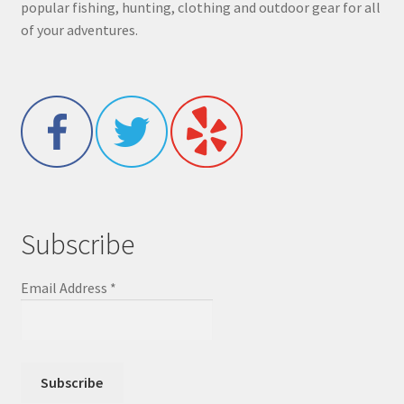
popular fishing, hunting, clothing and outdoor gear for all
of your adventures.
Subscribe
Email Address
*