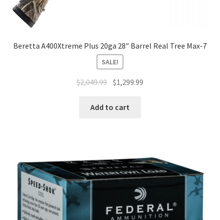
Beretta A400Xtreme Plus 20ga 28″ Barrel Real Tree Max-7
SALE!
$
2,049.99
$
1,299.99
Add to cart