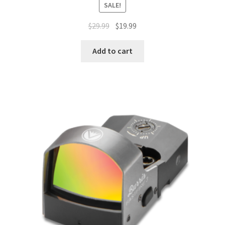
SALE!
$
29.99
$
19.99
Add to cart