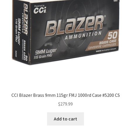
CCI Blazer Brass 9mm 115gr FMJ 1000rd Case #5200 CS
$
279.99
Add to cart