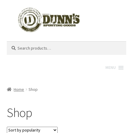
Search
Search
for:
MENU
Home
Shop
Shop