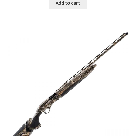
Add to cart