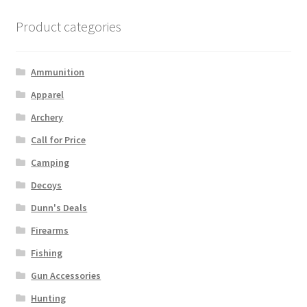
Product categories
Ammunition
Apparel
Archery
Call for Price
Camping
Decoys
Dunn's Deals
Firearms
Fishing
Gun Accessories
Hunting