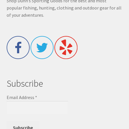
Shop Dunn’s Sporting Goods for the best and most
popular fishing, hunting, clothing and outdoor gear for all
of your adventures.
Subscribe
Email Address
*