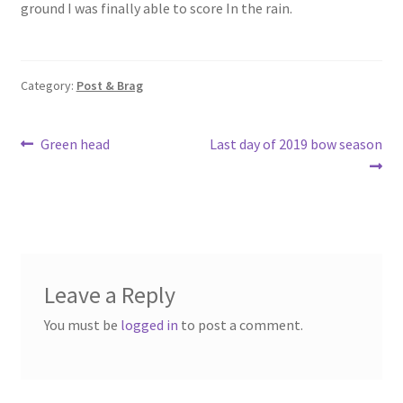
ground I was finally able to score In the rain.
o
e
o
k
Category:
Post & Brag
Post
Previous
Next
Green head
Last day of 2019 bow season
post:
post:
navigation
Leave a Reply
You must be
logged in
to post a comment.