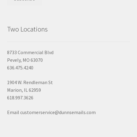
Two Locations
8733 Commercial Blvd
Pevely, MO 63070
636.475.4240
1904 W. Rendleman St
Marion, IL 62959
618.997.3626
Email customerservice@dunnsemails.com