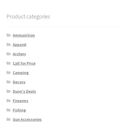
Product categories
Ammunition
Apparel
Archery
Call for Price
Camping
Decoys
Dunn's Deals
Firearms
Fishing
Gun Accessories