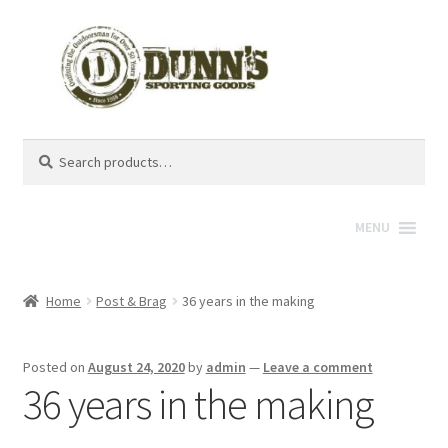
Search
Search
for:
MENU
Home
Post & Brag
36 years in the making
Posted on
August 24, 2020
by
admin
—
Leave a comment
36 years in the making