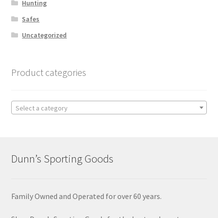
Hunting
Safes
Uncategorized
Product categories
Select a category
Dunn’s Sporting Goods
Family Owned and Operated for over 60 years.