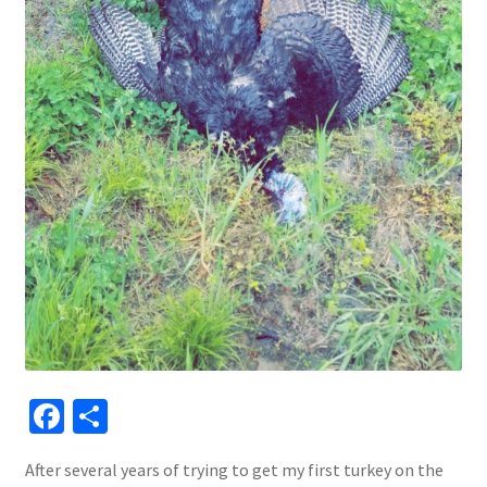
Fa
S
ce
h
After several years of trying to get my first turkey on the
b
ar