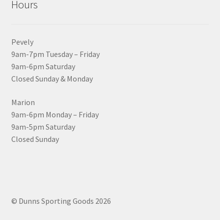
Hours
Pevely
9am-7pm Tuesday – Friday
9am-6pm Saturday
Closed Sunday & Monday
Marion
9am-6pm Monday – Friday
9am-5pm Saturday
Closed Sunday
© Dunns Sporting Goods 2026