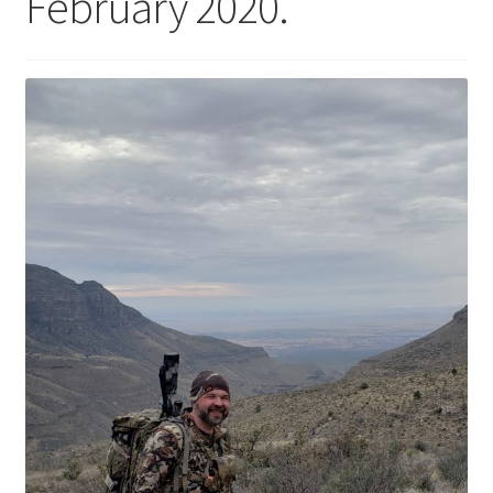
February 2020.