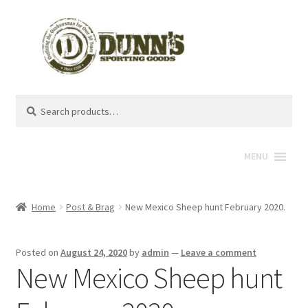
Search
Search
for:
MENU
Home
Post & Brag
New Mexico Sheep hunt February 2020.
Posted on
August 24, 2020
by
admin
—
Leave a comment
New Mexico Sheep hunt