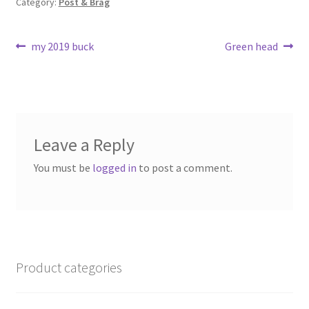
Category:
Post & Brag
k
Post
Previous
Next
my 2019 buck
Green head
post:
post:
navigation
Leave a Reply
You must be
logged in
to post a comment.
Product categories