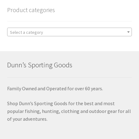
Product categories
Select a category
Dunn’s Sporting Goods
Family Owned and Operated for over 60 years.
Shop Dunn’s Sporting Goods for the best and most
popular fishing, hunting, clothing and outdoor gear for all
of your adventures.