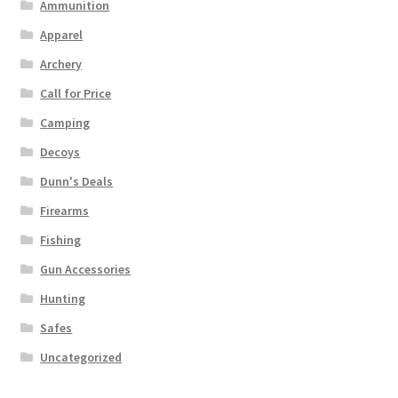
Ammunition
Apparel
Archery
Call for Price
Camping
Decoys
Dunn's Deals
Firearms
Fishing
Gun Accessories
Hunting
Safes
Uncategorized