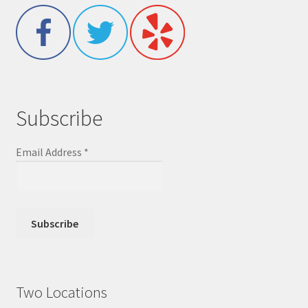
Subscribe
Email Address
*
Two Locations