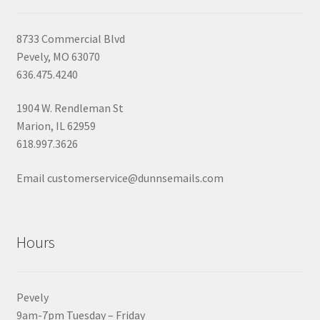
8733 Commercial Blvd
Pevely, MO 63070
636.475.4240
1904 W. Rendleman St
Marion, IL 62959
618.997.3626
Email customerservice@dunnsemails.com
Hours
Pevely
9am-7pm Tuesday – Friday