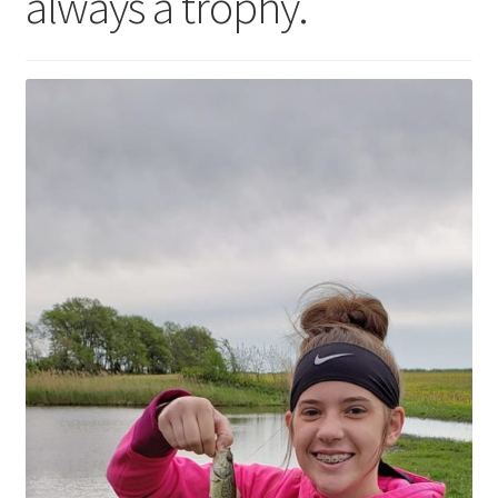
always a trophy.