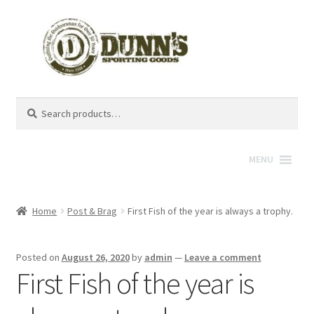
Search
Search
for:
MENU
Home
Post & Brag
First Fish of the year is always a trophy.
Posted on
August 26, 2020
by
admin
—
Leave a comment
First Fish of the year is