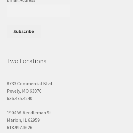
Email Address
*
Two Locations
8733 Commercial Blvd
Pevely, MO 63070
636.475.4240
1904 W. Rendleman St
Marion, IL 62959
618.997.3626