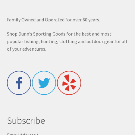
Family Owned and Operated for over 60 years.
Shop Dunn’s Sporting Goods for the best and most
popular fishing, hunting, clothing and outdoor gear for all
of your adventures.
Subscribe