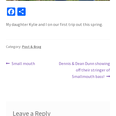
Fa
S
ce
h
My daughter Kylie and I on our first trip out this spring.
b
ar
o
e
o
Category:
Post & Brag
k
Post
Previous
Next
Small mouth
Dennis & Dean Dunn showing
post:
post:
off their stringer of
navigation
Smallmouth bass!
Leave a Reply