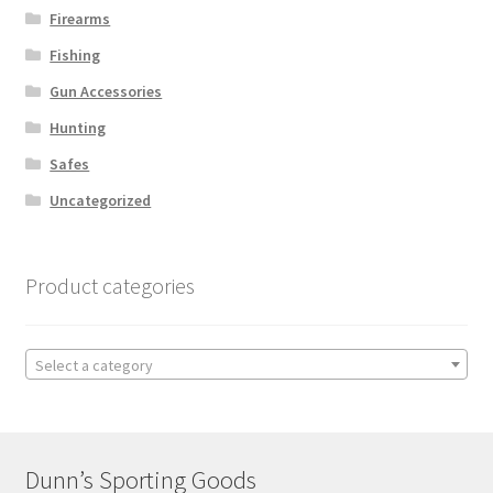
Firearms
Fishing
Gun Accessories
Hunting
Safes
Uncategorized
Product categories
Select a category
Dunn’s Sporting Goods