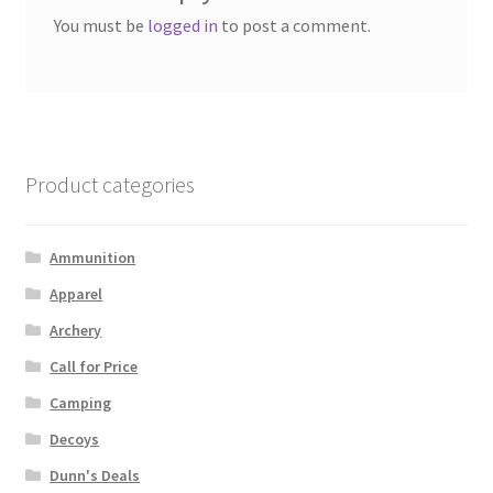
You must be
logged in
to post a comment.
Product categories
Ammunition
Apparel
Archery
Call for Price
Camping
Decoys
Dunn's Deals