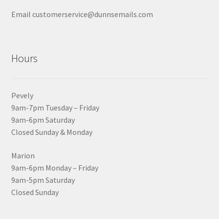
Email customerservice@dunnsemails.com
Hours
Pevely
9am-7pm Tuesday – Friday
9am-6pm Saturday
Closed Sunday & Monday
Marion
9am-6pm Monday – Friday
9am-5pm Saturday
Closed Sunday