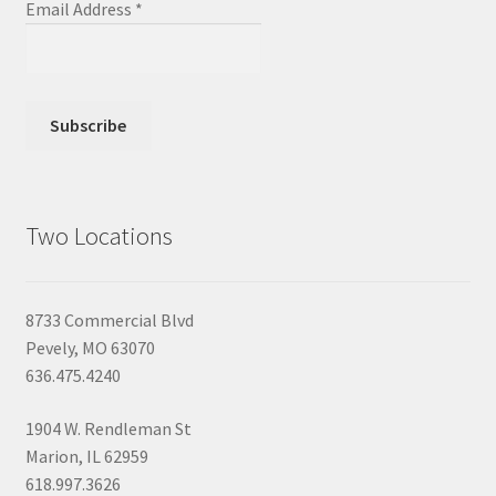
Email Address
*
Two Locations
8733 Commercial Blvd
Pevely, MO 63070
636.475.4240
1904 W. Rendleman St
Marion, IL 62959
618.997.3626