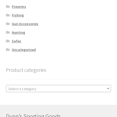
Firearms
Fishing
Gun Accessories
Hunting
Safes
Uncategorized
Product categories
Select a category
Dunn’s Sporting Goods