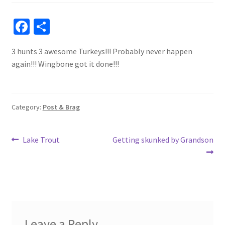
Fa
S
ce
h
3 hunts 3 awesome Turkeys!!! Probably never happen
b
ar
again!!! Wingbone got it done!!!
o
e
o
k
Category:
Post & Brag
Post
Previous
Next
Lake Trout
Getting skunked by Grandson
post:
post:
navigation
Leave a Reply