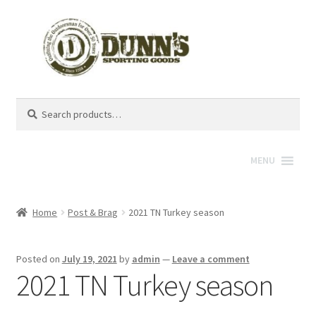
Search
Search
for:
MENU
Home
Post & Brag
2021 TN Turkey season
Posted on
July 19, 2021
by
admin
—
Leave a comment
2021 TN Turkey season