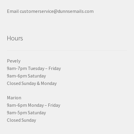
Email customerservice@dunnsemails.com
Hours
Pevely
9am-7pm Tuesday – Friday
9am-6pm Saturday
Closed Sunday & Monday
Marion
9am-6pm Monday – Friday
9am-5pm Saturday
Closed Sunday