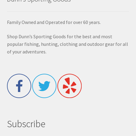
Family Owned and Operated for over 60 years.
Shop Dunn’s Sporting Goods for the best and most
popular fishing, hunting, clothing and outdoor gear for all
of your adventures.
Subscribe