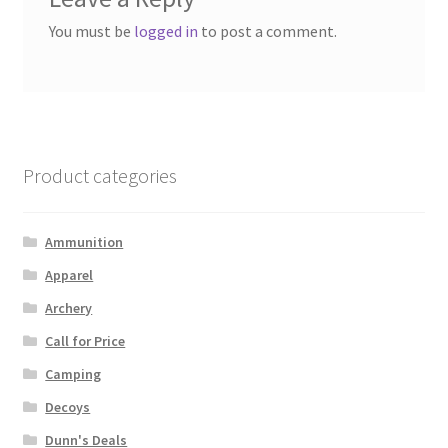
You must be
logged in
to post a comment.
Product categories
Ammunition
Apparel
Archery
Call for Price
Camping
Decoys
Dunn's Deals