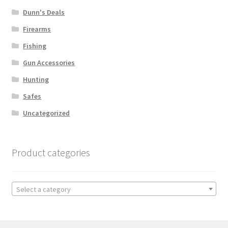
Dunn's Deals
Firearms
Fishing
Gun Accessories
Hunting
Safes
Uncategorized
Product categories
Select a category