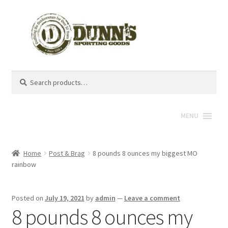
Search
Search
for:
MENU
Home
Post & Brag
8 pounds 8 ounces my biggest MO
rainbow
Posted on
July 19, 2021
by
admin
—
Leave a comment
8 pounds 8 ounces my