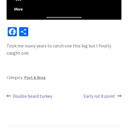
Fa
S
ce
h
Took me many years to catch one this big but I finally
b
ar
caught one.
o
e
o
k
Category:
Post & Brag
Post
Previous
Next
Double beard turkey
Early rut 8 point
post:
post:
navigation