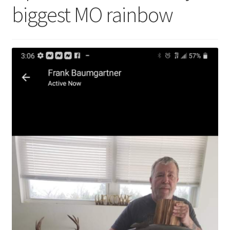
biggest MO rainbow