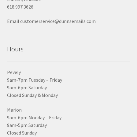
618.997.3626
Email customerservice@dunnsemails.com
Hours
Pevely
9am-7pm Tuesday – Friday
9am-6pm Saturday
Closed Sunday & Monday
Marion
9am-6pm Monday – Friday
9am-5pm Saturday
Closed Sunday