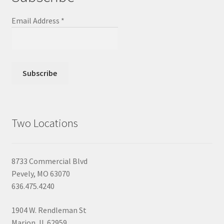
Email Address
*
Two Locations
8733 Commercial Blvd
Pevely, MO 63070
636.475.4240
1904 W. Rendleman St
Marion, IL 62959