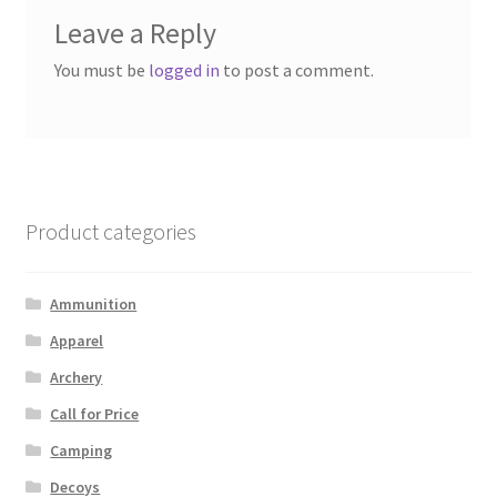
Leave a Reply
You must be
logged in
to post a comment.
Product categories
Ammunition
Apparel
Archery
Call for Price
Camping
Decoys