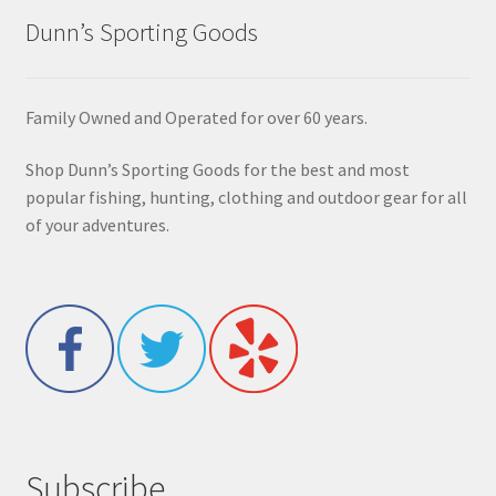
Dunn’s Sporting Goods
Family Owned and Operated for over 60 years.
Shop Dunn’s Sporting Goods for the best and most
popular fishing, hunting, clothing and outdoor gear for all
of your adventures.
Subscribe