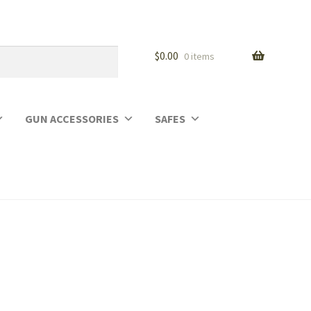
$
0.00
0 items
GUN ACCESSORIES
SAFES