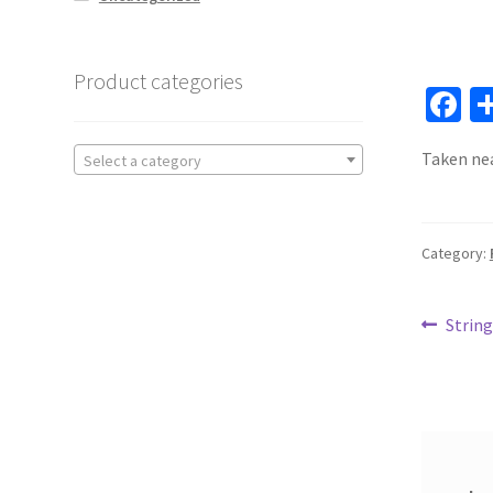
Product categories
F
ce
Taken nea
Select a category
b
o
o
Category:
k
Post
Previ
String
post:
navi