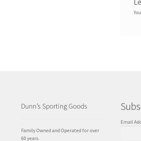
Le
You
Subs
Dunn’s Sporting Goods
Email Ad
Family Owned and Operated for over
60 years.