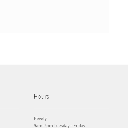
Hours
Pevely
9am-7pm Tuesday – Friday