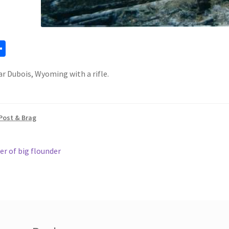
a
S
h
r Dubois, Wyoming with a rifle.
ar
e
Post & Brag
ous
er of big flounder
gation