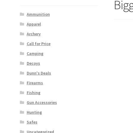
Bigg
Ammunition
Apparel
Archery
Call for Price
Camping
Decoys
Dunn's Deals
Firearms
Fishing
Gun Accessories
Hunting
Safes
Uncategorized