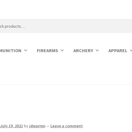
MUNITION
FIREARMS
ARCHERY
APPAREL
July 19, 2021
by
jdwarren
—
Leave a comment