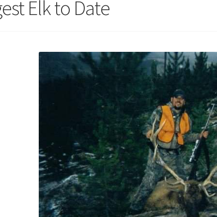
est Elk to Date