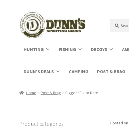
Search
Search
for:
HUNTING
FISHING
DECOYS
AM
DUNN'S DEALS
CAMPING
POST & BRAG
Home
Post & Brag
Biggest Elk to Date
Product categories
Posted on