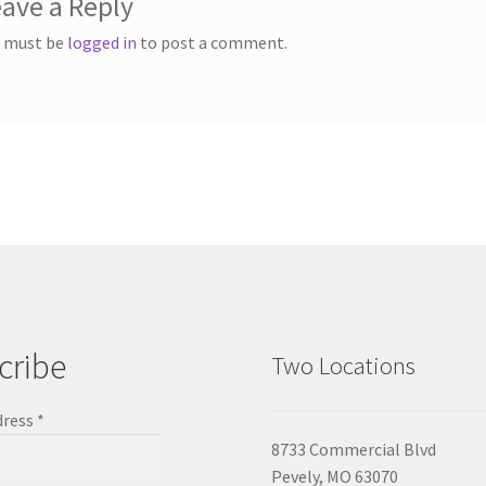
ave a Reply
 must be
logged in
to post a comment.
cribe
Two Locations
dress
*
8733 Commercial Blvd
Pevely, MO 63070