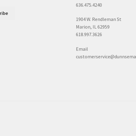
636.475.4240
1904 W. Rendleman St
Marion, IL 62959
618.997.3626
Email
customerservice@dunnsema