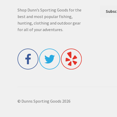
Shop Dunn’s Sporting Goods for the
best and most popular fishing,
hunting, clothing and outdoor gear
for all of your adventures.
© Dunns Sporting Goods 2026