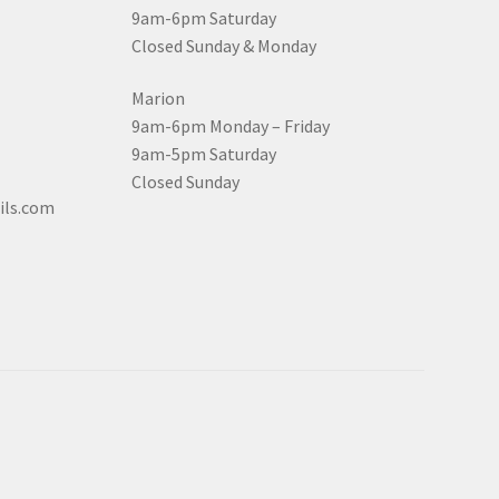
9am-6pm Saturday
Closed Sunday & Monday
Marion
9am-6pm Monday – Friday
9am-5pm Saturday
Closed Sunday
ils.com