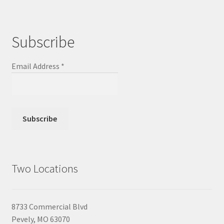
Subscribe
Email Address
*
Two Locations
8733 Commercial Blvd
Pevely, MO 63070