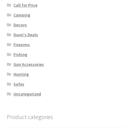
Call for Price
Camping
Decoys
Dunn's Deals
Firearms
Fishing
Gun Accessories
Hunting
Safes
Uncategorized
Product categories