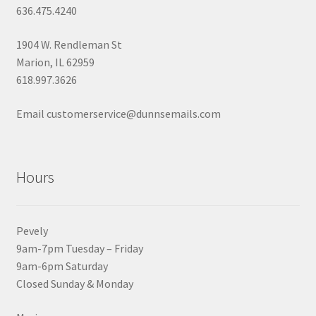
636.475.4240
1904 W. Rendleman St
Marion, IL 62959
618.997.3626
Email customerservice@dunnsemails.com
Hours
Pevely
9am-7pm Tuesday – Friday
9am-6pm Saturday
Closed Sunday & Monday