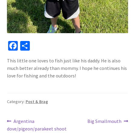
Fa
S
ce
h
This little one loves to fish just like his daddy. He is also
b
ar
much better already than mommy. I hope he continues his
o
e
love for fishing and the outdoors!
o
k
Category:
Post & Brag
Post
Previous
Next
Argentina
Big Smallmouth
post:
post:
dove/pigeon/parakeet shoot
navigation