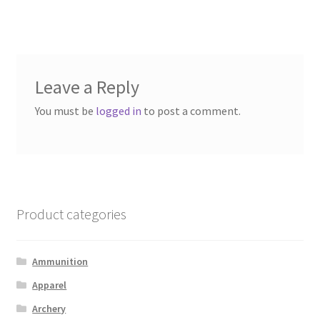
Leave a Reply
You must be
logged in
to post a comment.
Product categories
Ammunition
Apparel
Archery