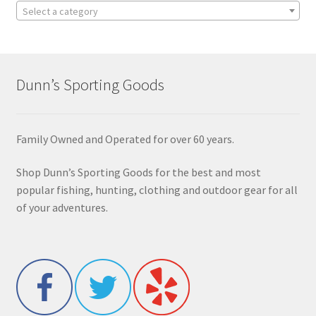
Select a category
Dunn’s Sporting Goods
Family Owned and Operated for over 60 years.
Shop Dunn’s Sporting Goods for the best and most
popular fishing, hunting, clothing and outdoor gear for all
of your adventures.