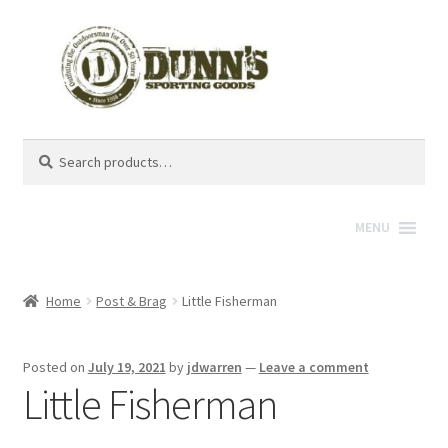
Search
Search
for:
MENU
Home
Post & Brag
Little Fisherman
Posted on
July 19, 2021
by
jdwarren
—
Leave a comment
Little Fisherman