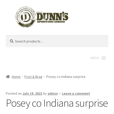
Search
Search
for:
MENU
Home
Post & Brag
Posey co Indiana surprise
Posted on
July 19, 2021
by
admin
—
Leave a comment
Posey co Indiana surprise