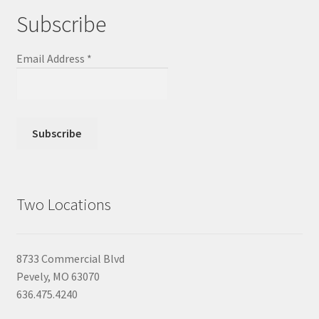
Subscribe
Email Address
*
Two Locations
8733 Commercial Blvd
Pevely, MO 63070
636.475.4240