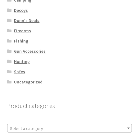
Decoys
Dunn's Deals
Firearms
Fishing
Gun Accessories
Hunting
Safes
Uncategorized
Product categories
Select a category