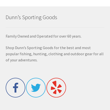
Dunn’s Sporting Goods
Family Owned and Operated for over 60 years.
Shop Dunn’s Sporting Goods for the best and most
popular fishing, hunting, clothing and outdoor gear for all
of your adventures.