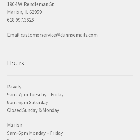
1904 W. Rendleman St
Marion, IL 62959
618.997.3626
Email customerservice@dunnsemails.com
Hours
Pevely
9am-7pm Tuesday – Friday
9am-6pm Saturday
Closed Sunday & Monday
Marion
9am-6pm Monday – Friday