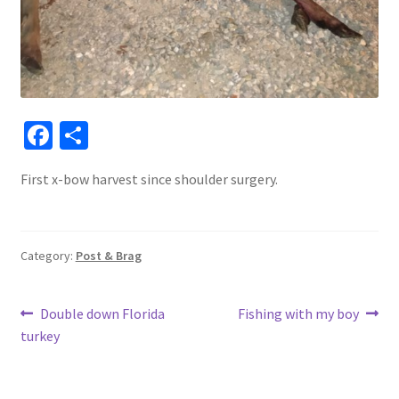
Fa
S
ce
h
First x-bow harvest since shoulder surgery.
b
ar
o
e
o
Category:
Post & Brag
k
Post
Previous
Next
Double down Florida
Fishing with my boy
post:
post:
turkey
navigation