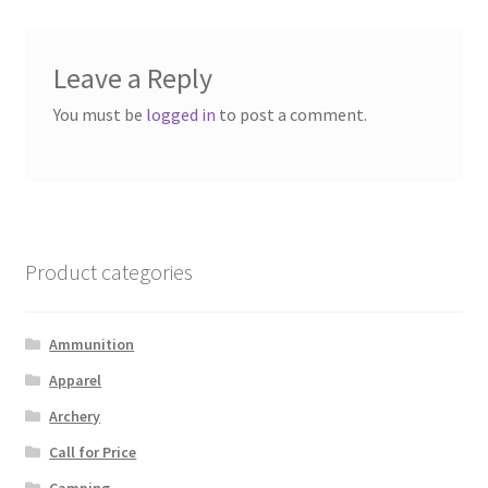
Leave a Reply
You must be
logged in
to post a comment.
Product categories
Ammunition
Apparel
Archery
Call for Price
Camping