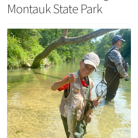
Montauk State Park