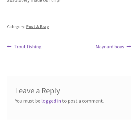
Category:
Post & Brag
Post
Previous
Next
Trout fishing
Maynard boys
post:
post:
navigation
Leave a Reply
You must be
logged in
to post a comment.