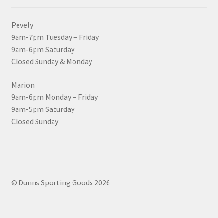
Pevely
9am-7pm Tuesday – Friday
9am-6pm Saturday
Closed Sunday & Monday
Marion
9am-6pm Monday – Friday
9am-5pm Saturday
Closed Sunday
© Dunns Sporting Goods 2026