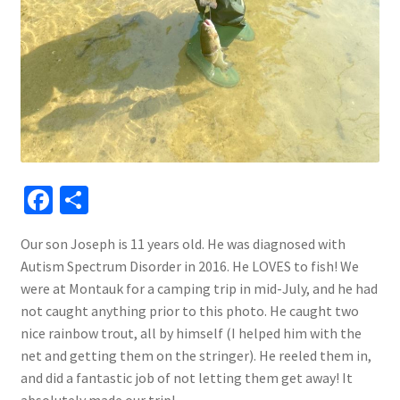
Fa
S
ce
h
Our son Joseph is 11 years old. He was diagnosed with
b
ar
Autism Spectrum Disorder in 2016. He LOVES to fish! We
o
e
were at Montauk for a camping trip in mid-July, and he had
o
not caught anything prior to this photo. He caught two
nice rainbow trout, all by himself (I helped him with the
k
net and getting them on the stringer). He reeled them in,
and did a fantastic job of not letting them get away! It
absolutely made our trip!