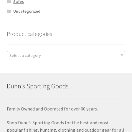
Safes
Uncategorized
Product categories
Select a category
Dunn’s Sporting Goods
Family Owned and Operated for over 60 years.
Shop Dunn’s Sporting Goods for the best and most
popular fishing, hunting, clothing and outdoor gear for all