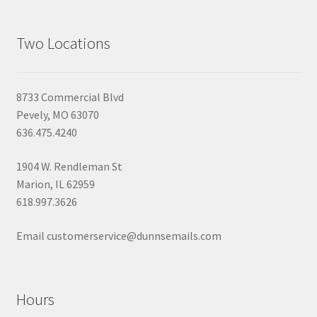
Two Locations
8733 Commercial Blvd
Pevely, MO 63070
636.475.4240
1904 W. Rendleman St
Marion, IL 62959
618.997.3626
Email customerservice@dunnsemails.com
Hours