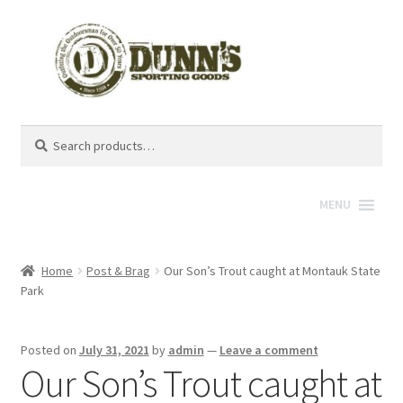
Search
Search
for:
MENU
Home
Post & Brag
Our Son’s Trout caught at Montauk State
Park
Posted on
July 31, 2021
by
admin
—
Leave a comment
Our Son’s Trout caught at