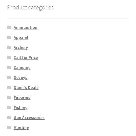
Product categories
Ammunition
Apparel
Archery
Call for Price
Camping
Decoys
Dunn's Deals
Firearms
Fishing
Gun Accessories
Hunting