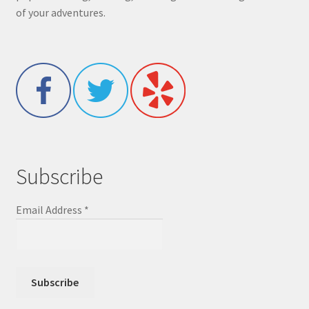
of your adventures.
Subscribe
Email Address
*