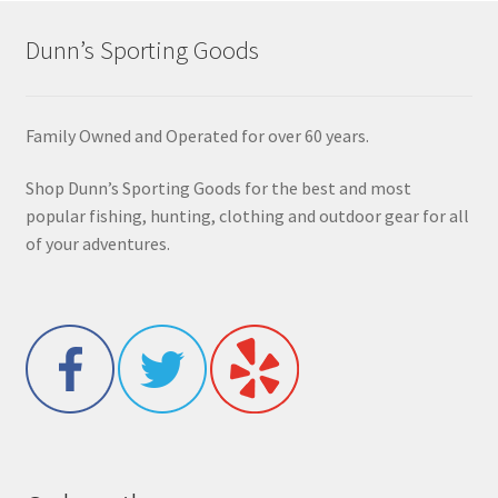
Dunn’s Sporting Goods
Family Owned and Operated for over 60 years.
Shop Dunn’s Sporting Goods for the best and most
popular fishing, hunting, clothing and outdoor gear for all
of your adventures.