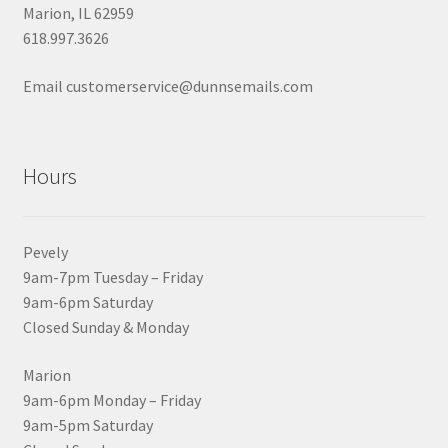
Marion, IL 62959
618.997.3626
Email customerservice@dunnsemails.com
Hours
Pevely
9am-7pm Tuesday – Friday
9am-6pm Saturday
Closed Sunday & Monday
Marion
9am-6pm Monday – Friday
9am-5pm Saturday