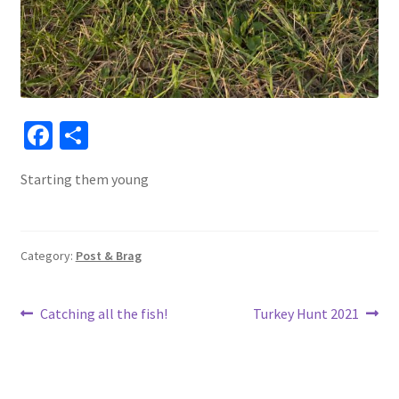
Fa
S
ce
h
Starting them young
b
ar
o
e
o
Category:
Post & Brag
k
Post
Previous
Next
Catching all the fish!
Turkey Hunt 2021
post:
post:
navigation