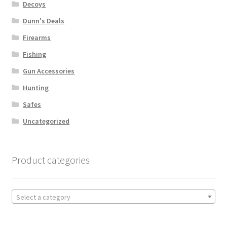
Decoys
Dunn's Deals
Firearms
Fishing
Gun Accessories
Hunting
Safes
Uncategorized
Product categories
Select a category