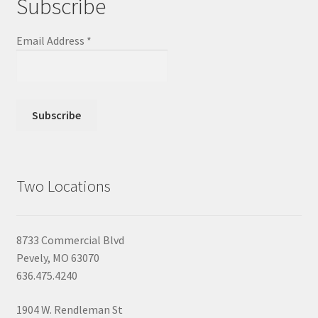
Subscribe
Email Address
*
Two Locations
8733 Commercial Blvd
Pevely, MO 63070
636.475.4240
1904 W. Rendleman St