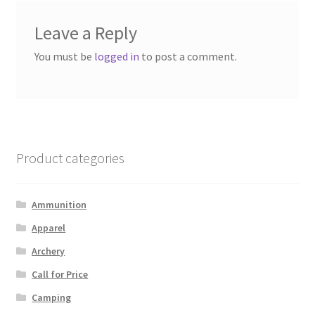
Leave a Reply
You must be
logged in
to post a comment.
Product categories
Ammunition
Apparel
Archery
Call for Price
Camping