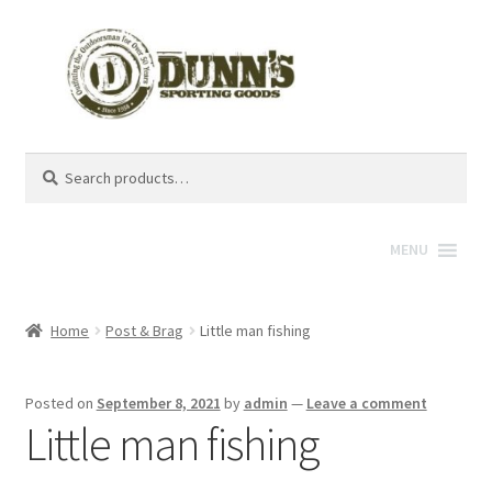
Search
Search
for:
MENU
Home
Post & Brag
Little man fishing
Posted on
September 8, 2021
by
admin
—
Leave a comment
Little man fishing