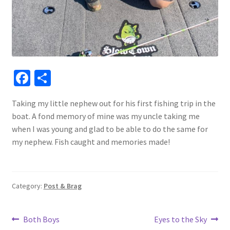
Fa
S
ce
h
Taking my little nephew out for his first fishing trip in the
b
ar
boat. A fond memory of mine was my uncle taking me
o
e
when I was young and glad to be able to do the same for
o
my nephew. Fish caught and memories made!
k
Category:
Post & Brag
Post
Previous
Next
Both Boys
Eyes to the Sky