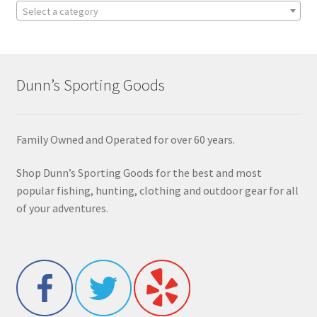
Select a category
Dunn’s Sporting Goods
Family Owned and Operated for over 60 years.
Shop Dunn’s Sporting Goods for the best and most
popular fishing, hunting, clothing and outdoor gear for all
of your adventures.