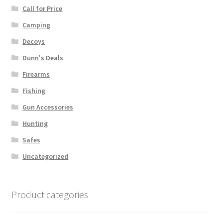
Call for Price
Camping
Decoys
Dunn's Deals
Firearms
Fishing
Gun Accessories
Hunting
Safes
Uncategorized
Product categories