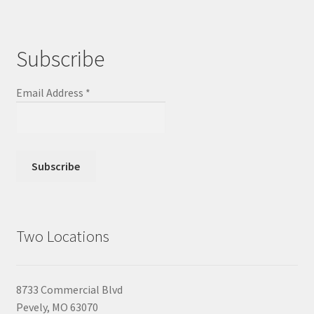
Subscribe
Email Address
*
Two Locations
8733 Commercial Blvd
Pevely, MO 63070