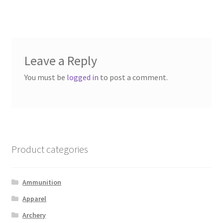
post:
post:
navigation
Leave a Reply
You must be
logged in
to post a comment.
Product categories
Ammunition
Apparel
Archery