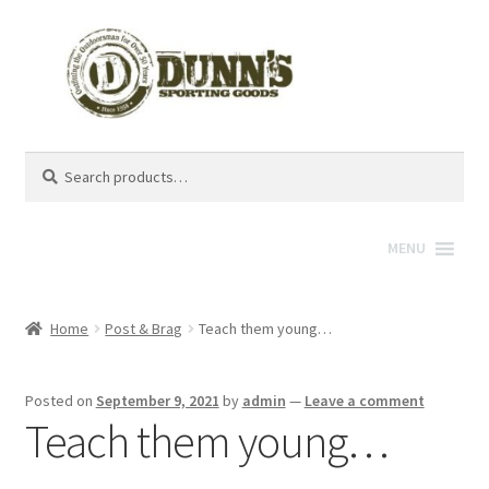
Search
Search
for:
MENU
Home
Post & Brag
Teach them young…
Posted on
September 9, 2021
by
admin
—
Leave a comment
Teach them young…