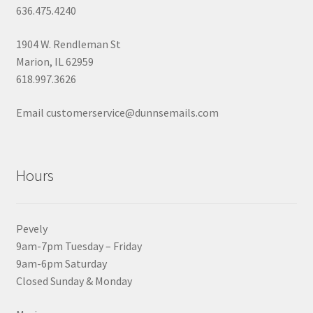
636.475.4240
1904 W. Rendleman St
Marion, IL 62959
618.997.3626
Email customerservice@dunnsemails.com
Hours
Pevely
9am-7pm Tuesday – Friday
9am-6pm Saturday
Closed Sunday & Monday