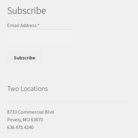
Subscribe
Email Address
*
Two Locations
8733 Commercial Blvd
Pevely, MO 63070
636.475.4240