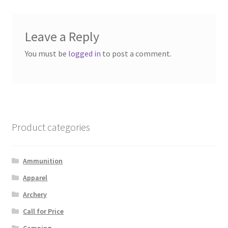
Leave a Reply
You must be
logged in
to post a comment.
Product categories
Ammunition
Apparel
Archery
Call for Price
Camping