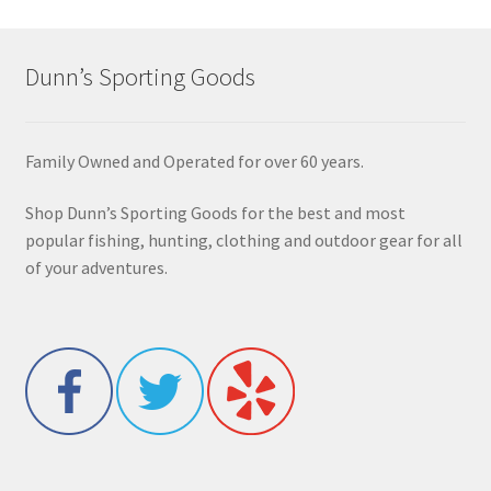
Dunn’s Sporting Goods
Family Owned and Operated for over 60 years.
Shop Dunn’s Sporting Goods for the best and most
popular fishing, hunting, clothing and outdoor gear for all
of your adventures.