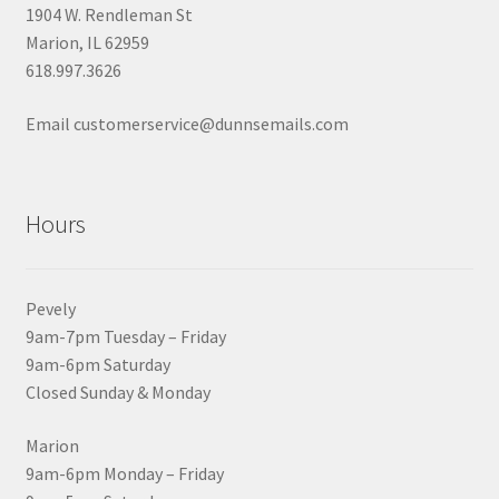
1904 W. Rendleman St
Marion, IL 62959
618.997.3626
Email customerservice@dunnsemails.com
Hours
Pevely
9am-7pm Tuesday – Friday
9am-6pm Saturday
Closed Sunday & Monday
Marion
9am-6pm Monday – Friday