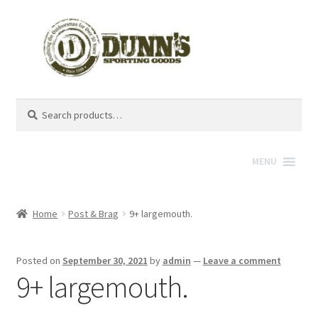
Search
Search
for:
MENU
Home
Post & Brag
9+ largemouth.
Posted on
September 30, 2021
by
admin
—
Leave a comment
9+ largemouth.