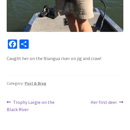
Fa
S
ce
h
Caught her on the Niangua river on jig and craw!
b
ar
o
e
o
Category:
Post & Brag
k
Post
Previous
Next
Trophy Largie on the
Her first deer
post:
post:
Black River
navigation