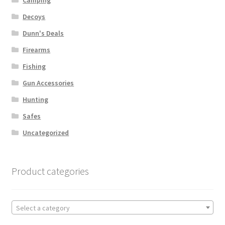
Decoys
Dunn's Deals
Firearms
Fishing
Gun Accessories
Hunting
Safes
Uncategorized
Product categories
Select a category