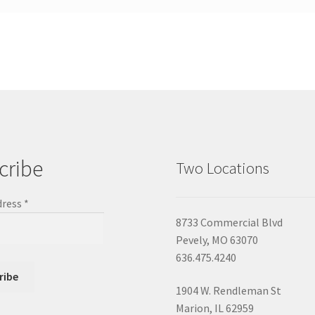
cribe
Two Locations
dress
*
8733 Commercial Blvd
Pevely, MO 63070
636.475.4240
1904 W. Rendleman St
Marion, IL 62959