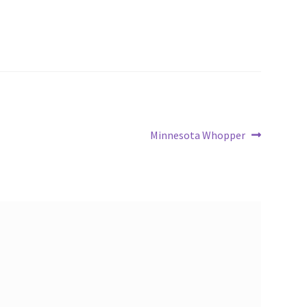
Next
Minnesota Whopper
post: