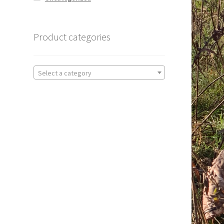
Product categories
Select a category