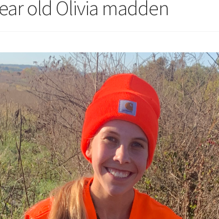
year old Olivia madden