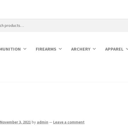
MUNITION
FIREARMS
ARCHERY
APPAREL
November 3, 2021
by
admin
—
Leave a comment