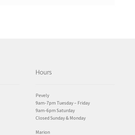
Hours
Pevely
9am-7pm Tuesday – Friday
9am-6pm Saturday
Closed Sunday & Monday
Marion