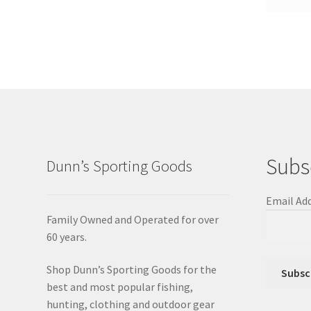
Subs
Dunn’s Sporting Goods
Email Ad
Family Owned and Operated for over
60 years.
Shop Dunn’s Sporting Goods for the
best and most popular fishing,
hunting, clothing and outdoor gear