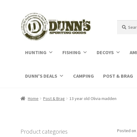
Search
Search
for:
HUNTING
FISHING
DECOYS
AM
DUNN'S DEALS
CAMPING
POST & BRAG
Home
Post & Brag
13 year old Olivia madden
Product categories
Posted on