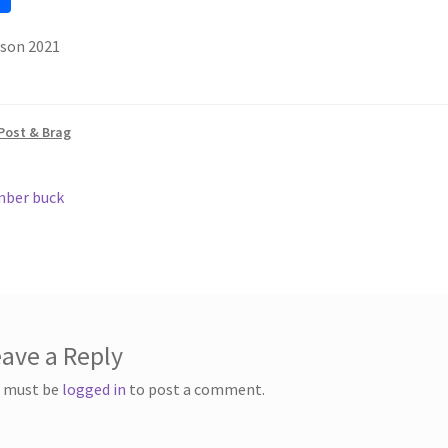
h
ason 2021
ar
e
Post & Brag
ous
ber buck
gation
ave a Reply
 must be
logged in
to post a comment.