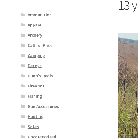
13 
Ammunition
Apparel
Archery
Call for Price
Camping
Decoys
Dunn's Deals
Firearms
Fishing
Gun Accessories
Hunting
Safes
Uncategorized