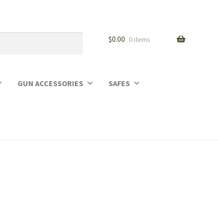
$
0.00
0 items
GUN ACCESSORIES
SAFES