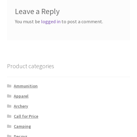
Leave a Reply
You must be
logged in
to post a comment.
Product categories
Ammunition
Apparel
Archery
Call for Price
Camping
Decoys