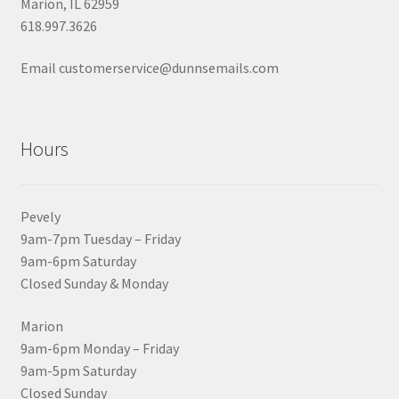
Marion, IL 62959
618.997.3626
Email customerservice@dunnsemails.com
Hours
Pevely
9am-7pm Tuesday – Friday
9am-6pm Saturday
Closed Sunday & Monday
Marion
9am-6pm Monday – Friday
9am-5pm Saturday
Closed Sunday