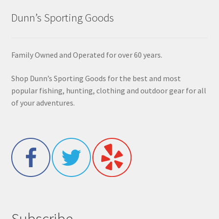
Dunn’s Sporting Goods
Family Owned and Operated for over 60 years.
Shop Dunn’s Sporting Goods for the best and most
popular fishing, hunting, clothing and outdoor gear for all
of your adventures.
Subscribe