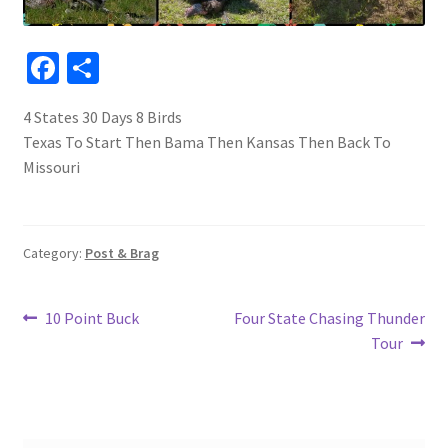
Fa
S
ce
h
4 States 30 Days 8 Birds
b
ar
Texas To Start Then Bama Then Kansas Then Back To
o
e
Missouri
o
k
Category:
Post & Brag
Post
Previous
Next
10 Point Buck
Four State Chasing Thunder
post:
post:
Tour
navigation