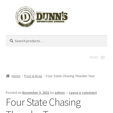
Search
Search
for:
MENU
Home
Post & Brag
Four State Chasing Thunder Tour
Posted on
November 3, 2021
by
admin
—
Leave a comment
Four State Chasing