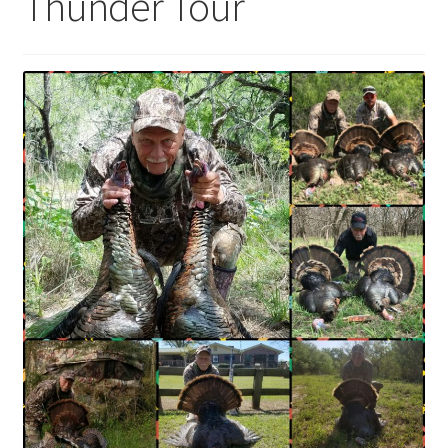
Thunder Tour