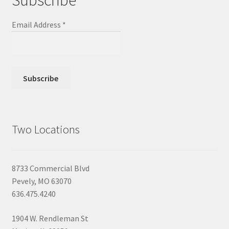
Email Address
*
Two Locations
8733 Commercial Blvd
Pevely, MO 63070
636.475.4240
1904 W. Rendleman St