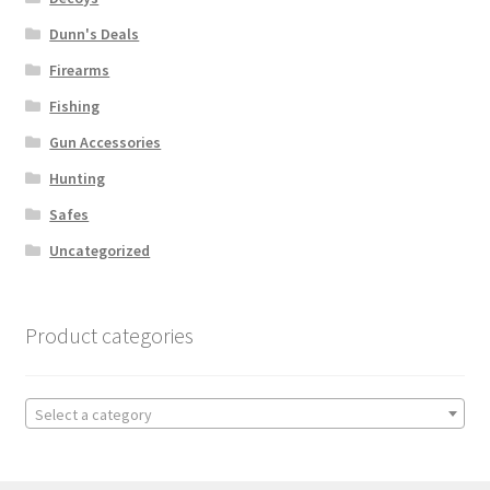
Dunn's Deals
Firearms
Fishing
Gun Accessories
Hunting
Safes
Uncategorized
Product categories
Select a category