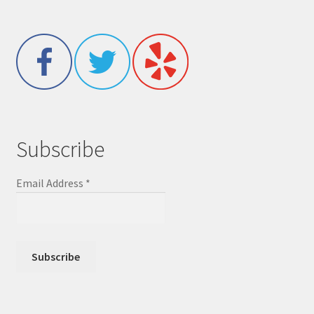
Subscribe
Email Address
*