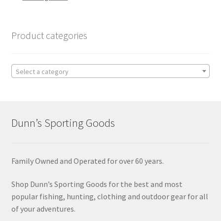
Product categories
Select a category
Dunn’s Sporting Goods
Family Owned and Operated for over 60 years.
Shop Dunn’s Sporting Goods for the best and most
popular fishing, hunting, clothing and outdoor gear for all
of your adventures.