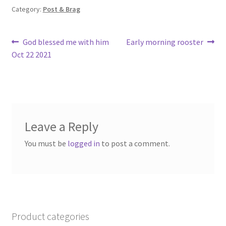
o
Category:
Post & Brag
k
Post
Previous
Next
God blessed me with him
Early morning rooster
post:
post:
Oct 22 2021
navigation
Leave a Reply
You must be
logged in
to post a comment.
Product categories