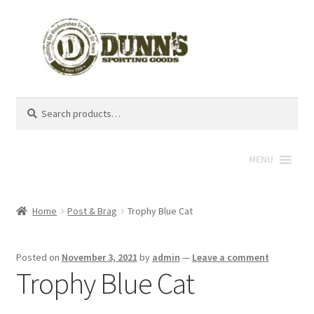
Search
Search
for:
MENU
Home
Post & Brag
Trophy Blue Cat
Posted on
November 3, 2021
by
admin
—
Leave a comment
Trophy Blue Cat