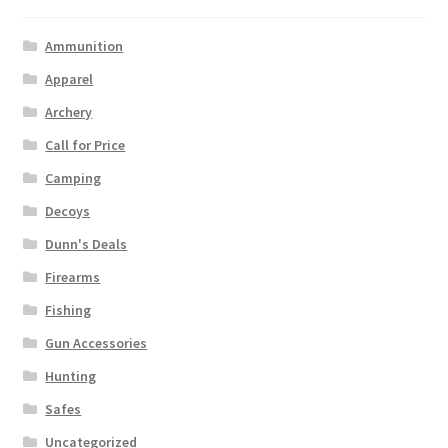
Ammunition
Apparel
Archery
Call for Price
Camping
Decoys
Dunn's Deals
Firearms
Fishing
Gun Accessories
Hunting
Safes
Uncategorized