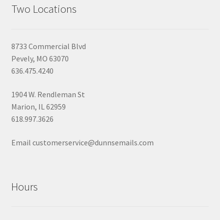
Two Locations
8733 Commercial Blvd
Pevely, MO 63070
636.475.4240
1904 W. Rendleman St
Marion, IL 62959
618.997.3626
Email customerservice@dunnsemails.com
Hours