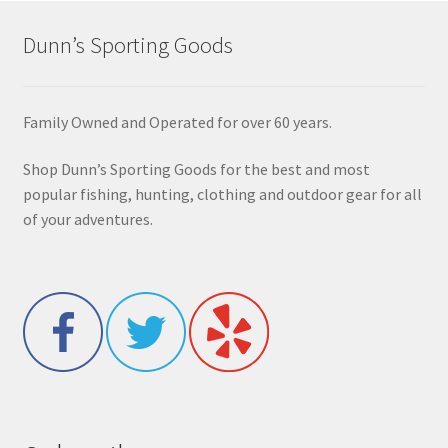
Dunn’s Sporting Goods
Family Owned and Operated for over 60 years.
Shop Dunn’s Sporting Goods for the best and most
popular fishing, hunting, clothing and outdoor gear for all
of your adventures.