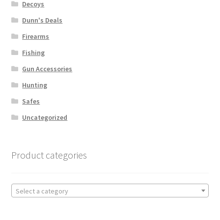
Decoys
Dunn's Deals
Firearms
Fishing
Gun Accessories
Hunting
Safes
Uncategorized
Product categories
Select a category