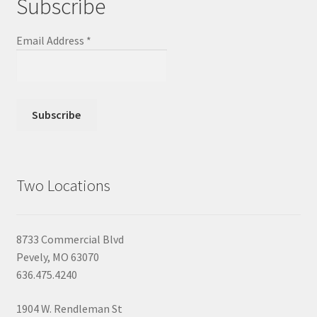
Subscribe
Email Address
*
Two Locations
8733 Commercial Blvd
Pevely, MO 63070
636.475.4240
1904 W. Rendleman St