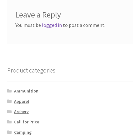
Leave a Reply
You must be
logged in
to post a comment.
Product categories
Ammunition
Apparel
Archery
Call for Price
Camping