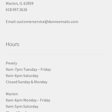
Marion, IL 62959
618.997.3626
Email customerservice@dunnsemails.com
Hours
Pevely
9am-7pm Tuesday – Friday
9am-6pm Saturday
Closed Sunday & Monday
Marion
9am-6pm Monday – Friday
9am-5pm Saturday