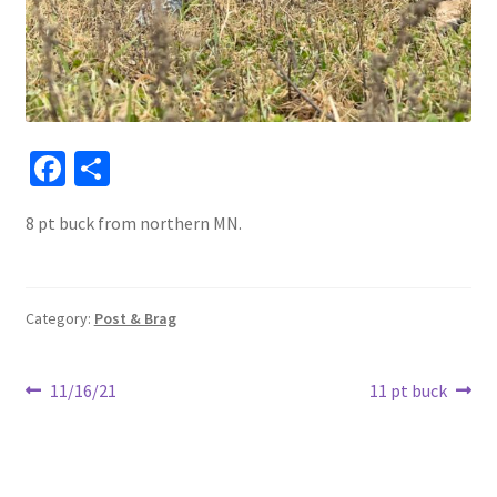
Fa
S
ce
h
8 pt buck from northern MN.
b
ar
o
e
o
Category:
Post & Brag
k
Post
Previous
Next
11/16/21
11 pt buck
post:
post:
navigation