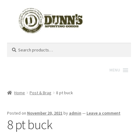
Search
Search
for:
MENU
Home
Post & Brag
8 pt buck
Posted on
November 20, 2021
by
admin
—
Leave a comment
8 pt buck