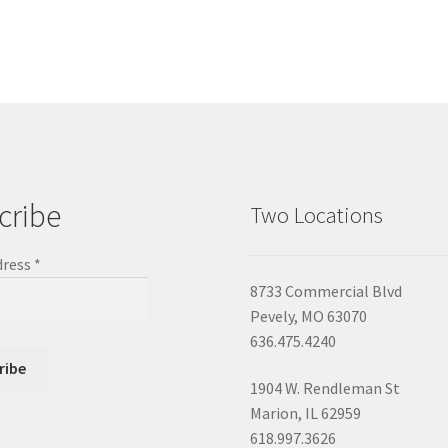
cribe
Two Locations
dress
*
8733 Commercial Blvd
Pevely, MO 63070
636.475.4240
1904 W. Rendleman St
Marion, IL 62959
618.997.3626