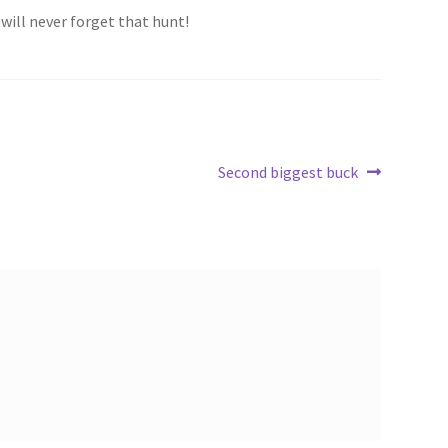
will never forget that hunt!
Next
Second biggest buck
post: