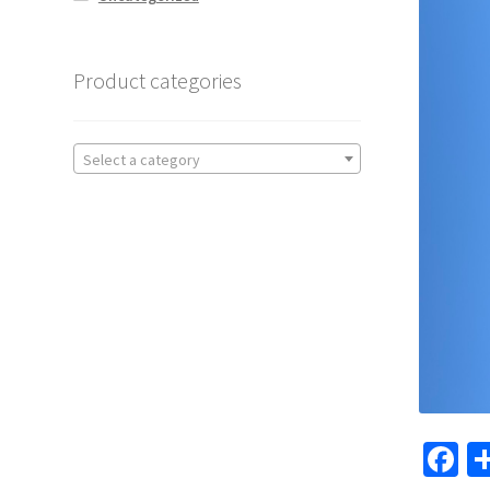
Product categories
Select a category
F