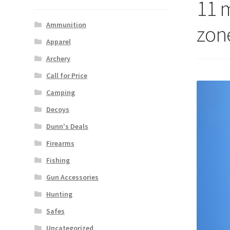
11 
Ammunition
zone
Apparel
Archery
Call for Price
Camping
Decoys
Dunn's Deals
Firearms
Fishing
Gun Accessories
Hunting
Safes
Uncategorized