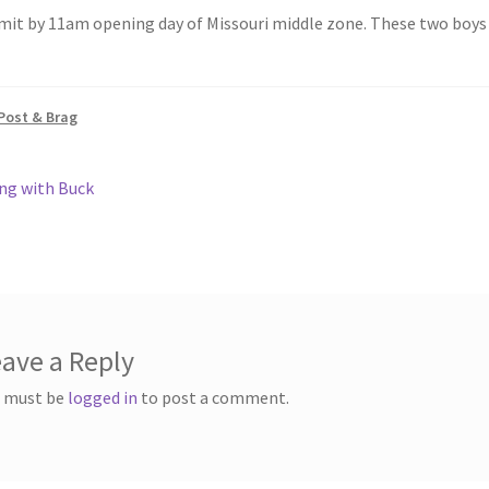
h
mit by 11am opening day of Missouri middle zone. These two boys 
ar
e
Post & Brag
ous
ng with Buck
gation
ave a Reply
 must be
logged in
to post a comment.