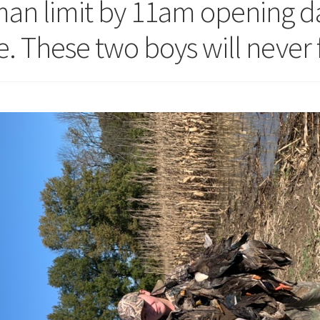
man limit by 11am opening da
. These two boys will never 