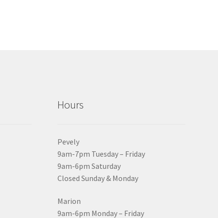
Hours
Pevely
9am-7pm Tuesday – Friday
9am-6pm Saturday
Closed Sunday & Monday
Marion
9am-6pm Monday – Friday