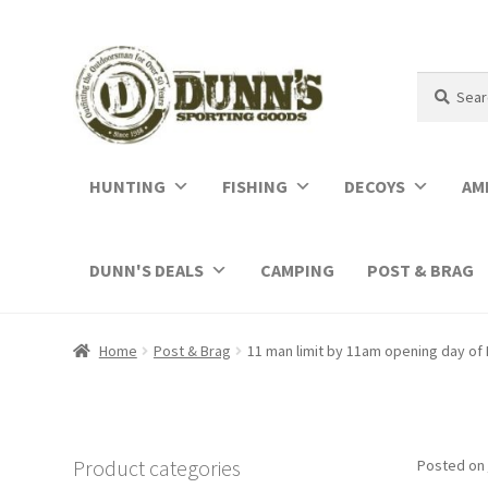
Search
Search
for:
HUNTING
FISHING
DECOYS
AM
DUNN'S DEALS
CAMPING
POST & BRAG
Home
Post & Brag
11 man limit by 11am opening day of 
Product categories
Posted on