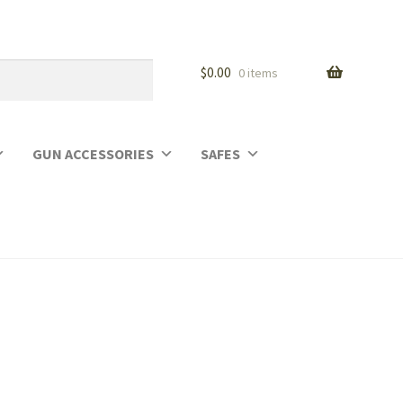
$
0.00
0 items
GUN ACCESSORIES
SAFES