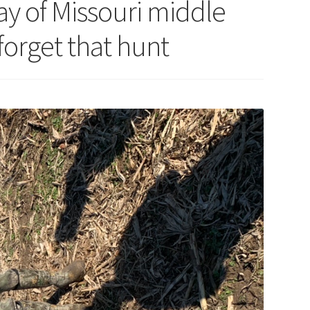
y of Missouri middle
forget that hunt