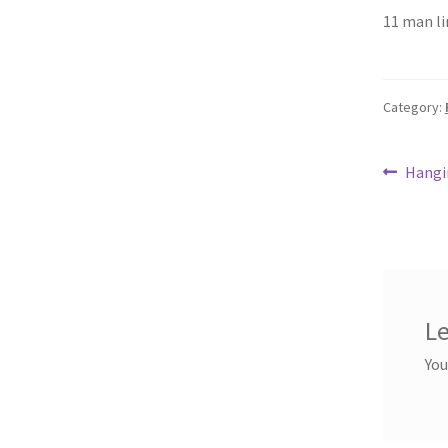
ce
11 man li
b
o
o
Category:
k
Post
Previ
Hangi
post:
navi
Le
You