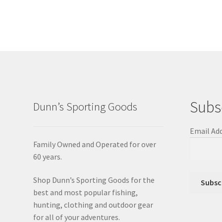
Subs
Dunn’s Sporting Goods
Email Ad
Family Owned and Operated for over
60 years.
Shop Dunn’s Sporting Goods for the
best and most popular fishing,
hunting, clothing and outdoor gear
for all of your adventures.