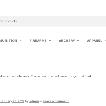
MUNITION
FIREARMS
ARCHERY
APPAREL
Missouri middle zone. These two boys will never forget that hunt
January 28, 2022
by
admin
—
Leave a comment