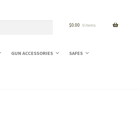
$
0.00
0 items
GUN ACCESSORIES
SAFES