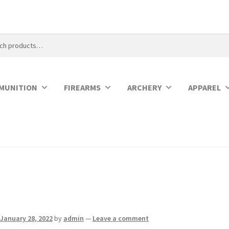
MUNITION
FIREARMS
ARCHERY
APPAREL
January 28, 2022
by
admin
—
Leave a comment