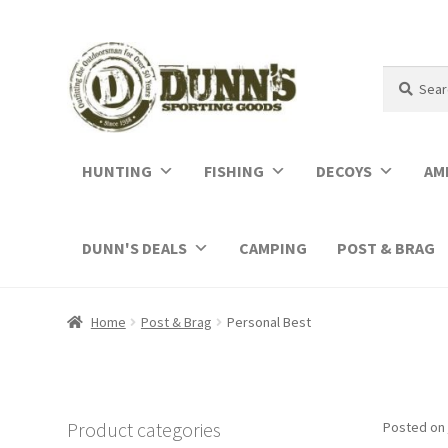
Search
Search
for:
HUNTING
FISHING
DECOYS
AM
DUNN'S DEALS
CAMPING
POST & BRAG
Home
Post & Brag
Personal Best
Product categories
Posted on