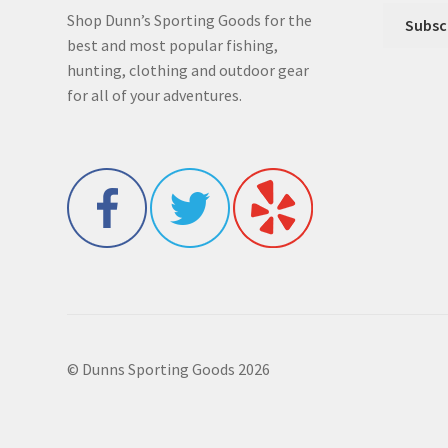
Shop Dunn’s Sporting Goods for the
best and most popular fishing,
hunting, clothing and outdoor gear
for all of your adventures.
© Dunns Sporting Goods 2026