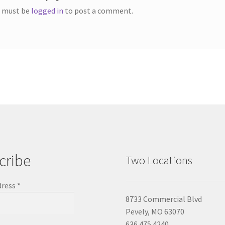
 must be
logged in
to post a comment.
cribe
Two Locations
dress
*
8733 Commercial Blvd
Pevely, MO 63070
636.475.4240