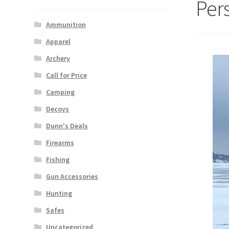
Per
Ammunition
Apparel
Archery
Call for Price
Camping
Decoys
Dunn's Deals
Firearms
Fishing
Gun Accessories
Hunting
Safes
Uncategorized