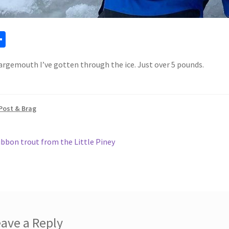
a
S
h
argemouth I’ve gotten through the ice. Just over 5 pounds.
ar
e
Post & Brag
ous
ibbon trout from the Little Piney
gation
ave a Reply