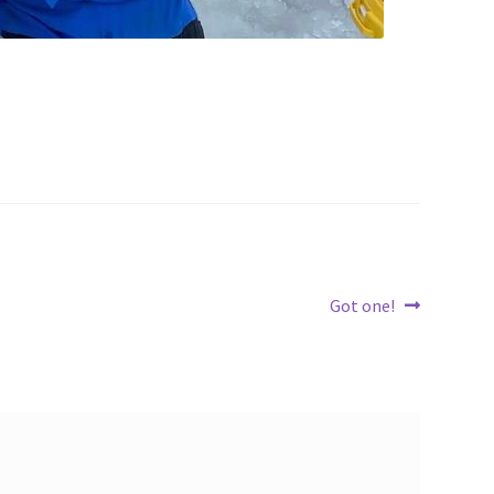
Next
Got one!
post: