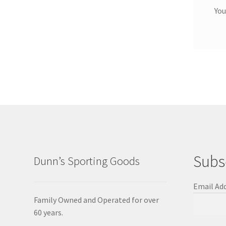
You
Subs
Dunn’s Sporting Goods
Email Ad
Family Owned and Operated for over
60 years.