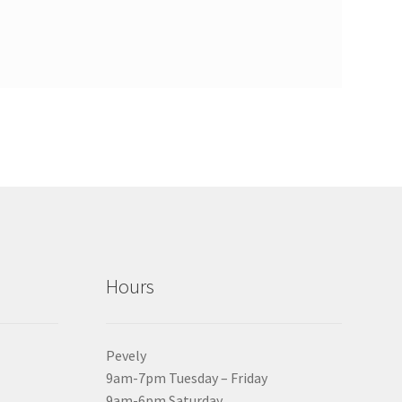
Hours
Pevely
9am-7pm Tuesday – Friday
9am-6pm Saturday