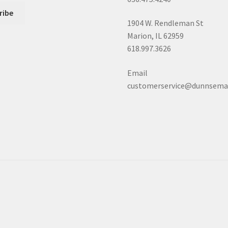
1904 W. Rendleman St
Marion, IL 62959
618.997.3626
Email
customerservice@dunnsema