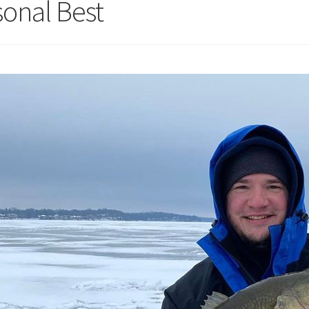
sonal Best