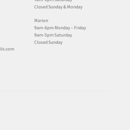
Closed Sunday & Monday
Marion
9am-6pm Monday – Friday
9am-5pm Saturday
Closed Sunday
ils.com