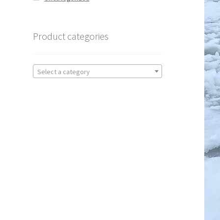
Product categories
Select a category