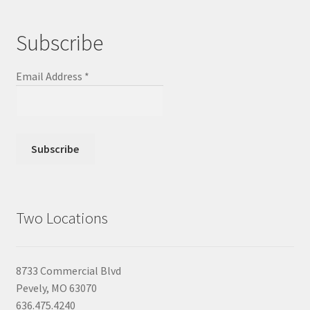
Subscribe
Email Address
*
Two Locations
8733 Commercial Blvd
Pevely, MO 63070
636.475.4240