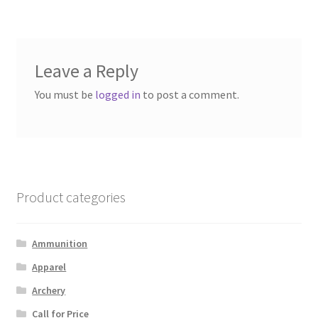
navigation
Leave a Reply
You must be
logged in
to post a comment.
Product categories
Ammunition
Apparel
Archery
Call for Price