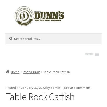
Search
Search
for:
MENU
Home
Post & Brag
Table Rock Catfish
Posted on
January 30, 2022
by
admin
—
Leave a comment
Table Rock Catfish