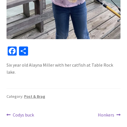
Fa
S
ce
h
Six year old Alayna Miller with her catfish at Table Rock
b
ar
lake.
o
e
o
k
Category:
Post & Brag
Post
Previous
Next
Codys buck
Honkers
post:
post: