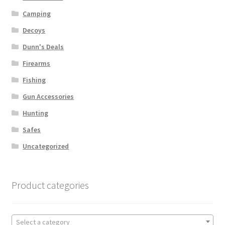
Camping
Decoys
Dunn's Deals
Firearms
Fishing
Gun Accessories
Hunting
Safes
Uncategorized
Product categories
Select a category