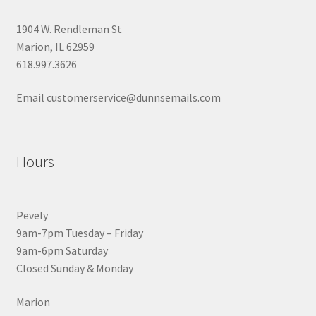
1904 W. Rendleman St
Marion, IL 62959
618.997.3626
Email customerservice@dunnsemails.com
Hours
Pevely
9am-7pm Tuesday – Friday
9am-6pm Saturday
Closed Sunday & Monday
Marion