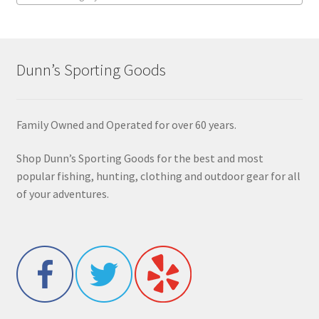
Dunn’s Sporting Goods
Family Owned and Operated for over 60 years.
Shop Dunn’s Sporting Goods for the best and most
popular fishing, hunting, clothing and outdoor gear for all
of your adventures.