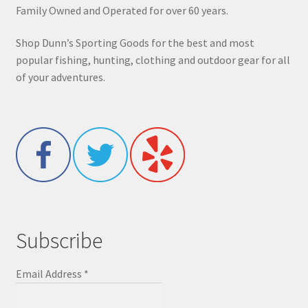
Family Owned and Operated for over 60 years.
Shop Dunn’s Sporting Goods for the best and most
popular fishing, hunting, clothing and outdoor gear for all
of your adventures.
Subscribe
Email Address
*