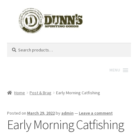
Search
Search
for:
MENU
Home
Post & Brag
Early Morning Catfishing
Posted on
March 29, 2022
by
admin
—
Leave a comment
Early Morning Catfishing