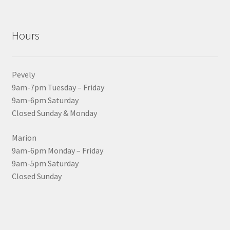
Hours
Pevely
9am-7pm Tuesday – Friday
9am-6pm Saturday
Closed Sunday & Monday
Marion
9am-6pm Monday – Friday
9am-5pm Saturday
Closed Sunday