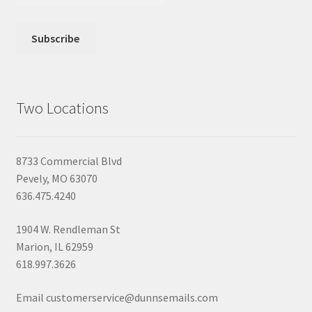
Two Locations
8733 Commercial Blvd
Pevely, MO 63070
636.475.4240
1904 W. Rendleman St
Marion, IL 62959
618.997.3626
Email customerservice@dunnsemails.com