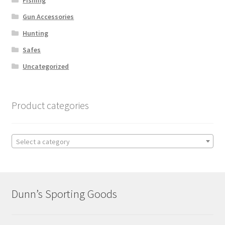
Gun Accessories
Hunting
Safes
Uncategorized
Product categories
Select a category
Dunn’s Sporting Goods