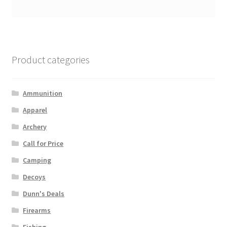
Product categories
Ammunition
Apparel
Archery
Call for Price
Camping
Decoys
Dunn's Deals
Firearms
Fishing