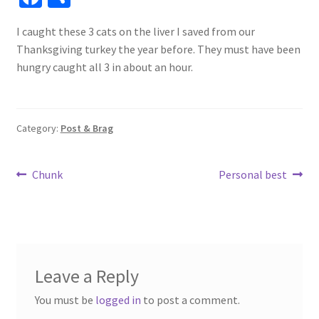
ce
h
I caught these 3 cats on the liver I saved from our
b
ar
Thanksgiving turkey the year before. They must have been
o
e
hungry caught all 3 in about an hour.
o
k
Category:
Post & Brag
Post
Previous
Next
Chunk
Personal best
post:
post:
navigation
Leave a Reply
You must be
logged in
to post a comment.