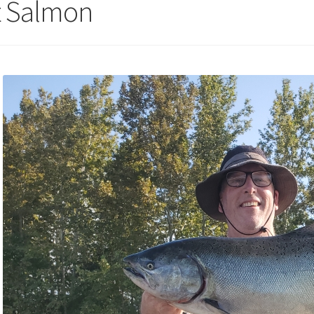
st Salmon