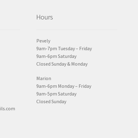
Hours
Pevely
9am-7pm Tuesday – Friday
9am-6pm Saturday
Closed Sunday & Monday
Marion
9am-6pm Monday – Friday
9am-5pm Saturday
Closed Sunday
ils.com