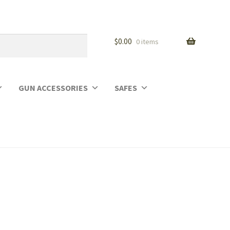
$
0.00
0 items
GUN ACCESSORIES
SAFES