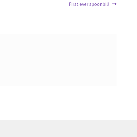
Next
First ever spoonbill
post: