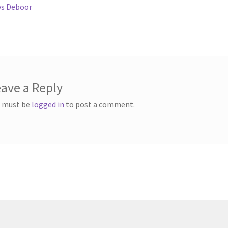
ous
vs Deboor
gation
ave a Reply
 must be
logged in
to post a comment.