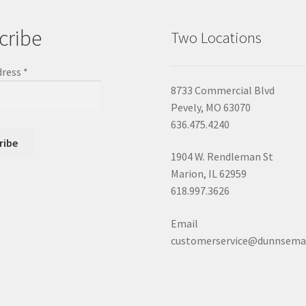
cribe
Two Locations
dress
*
8733 Commercial Blvd
Pevely, MO 63070
636.475.4240
1904 W. Rendleman St
Marion, IL 62959
618.997.3626
Email
customerservice@dunnsema