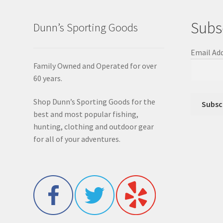
Subs
Dunn’s Sporting Goods
Email Ad
Family Owned and Operated for over
60 years.
Shop Dunn’s Sporting Goods for the
best and most popular fishing,
hunting, clothing and outdoor gear
for all of your adventures.