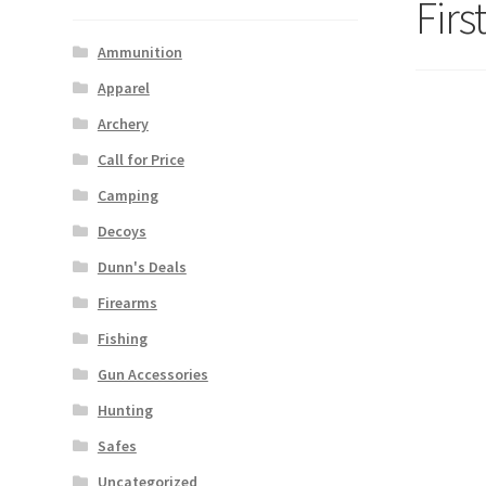
Fir
Ammunition
Apparel
Archery
Call for Price
Camping
Decoys
Dunn's Deals
Firearms
Fishing
Gun Accessories
Hunting
Safes
Uncategorized