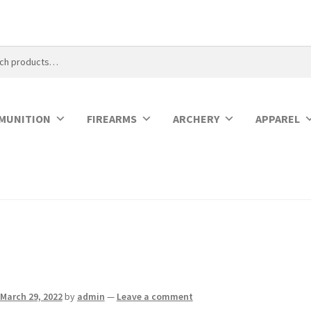
MUNITION
FIREARMS
ARCHERY
APPAREL
March 29, 2022
by
admin
—
Leave a comment