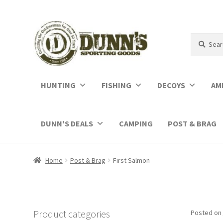
Search
Search
for:
HUNTING
FISHING
DECOYS
AM
DUNN'S DEALS
CAMPING
POST & BRAG
Home
Post & Brag
First Salmon
Product categories
Posted on