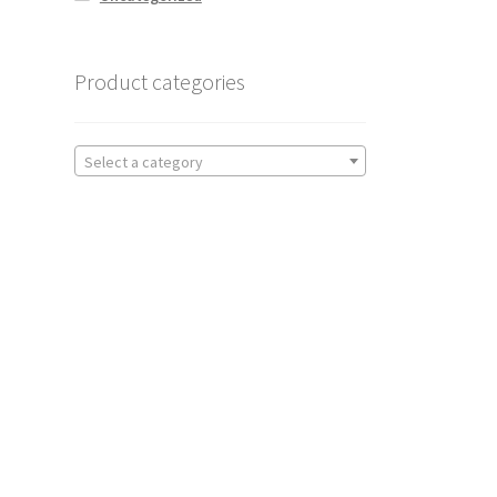
Product categories
Select a category