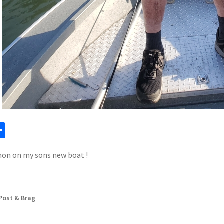
a
S
h
mon on my sons new boat !
ar
e
Post & Brag