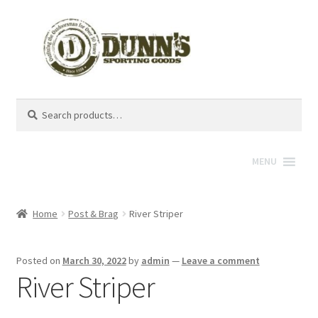
Search
Search
for:
MENU
Home
Post & Brag
River Striper
Posted on
March 30, 2022
by
admin
—
Leave a comment
River Striper