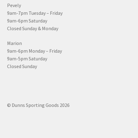
Pevely
9am-7pm Tuesday – Friday
9am-6pm Saturday
Closed Sunday & Monday
Marion
9am-6pm Monday – Friday
9am-5pm Saturday
Closed Sunday
© Dunns Sporting Goods 2026