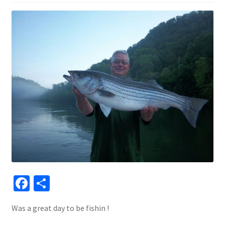
Fa
S
ce
h
Was a great day to be fishin !
b
ar