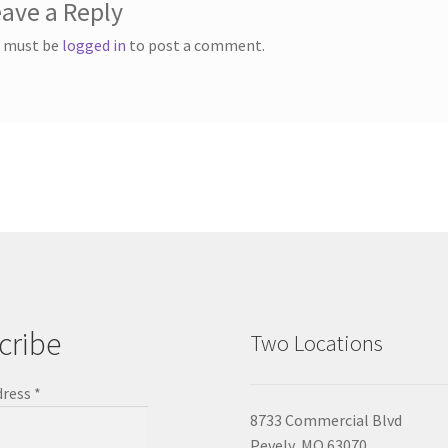
ave a Reply
 must be
logged in
to post a comment.
cribe
Two Locations
dress
*
8733 Commercial Blvd
Pevely, MO 63070