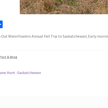
a
S
h
Out Waterfowlers Annual Fall Trip to Saskatchewan; Early morni
ar
e
Post & Brag
ous
Crane Hunt -Saskatchewan
gation