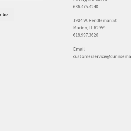
636.475.4240
1904 W. Rendleman St
Marion, IL 62959
618.997.3626
Email
customerservice@dunnsema