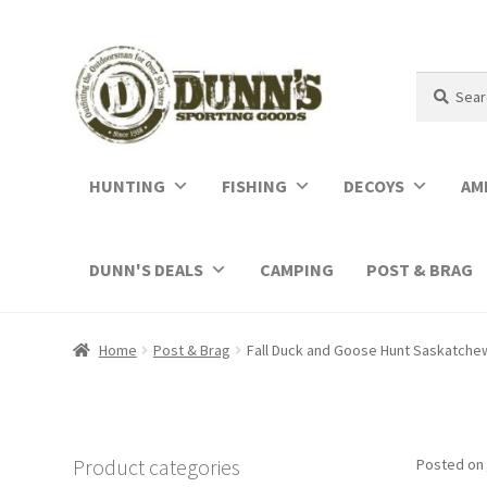
Search
Search
for:
HUNTING
FISHING
DECOYS
AM
DUNN'S DEALS
CAMPING
POST & BRAG
Home
Post & Brag
Fall Duck and Goose Hunt Saskatche
Product categories
Posted on