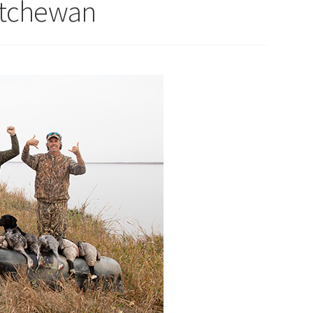
atchewan