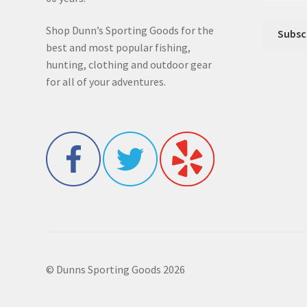
Shop Dunn’s Sporting Goods for the
best and most popular fishing,
hunting, clothing and outdoor gear
for all of your adventures.
© Dunns Sporting Goods 2026