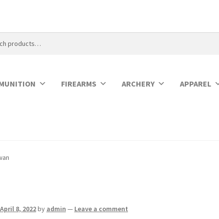
MUNITION
FIREARMS
ARCHERY
APPAREL
wan
April 8, 2022
by
admin
—
Leave a comment