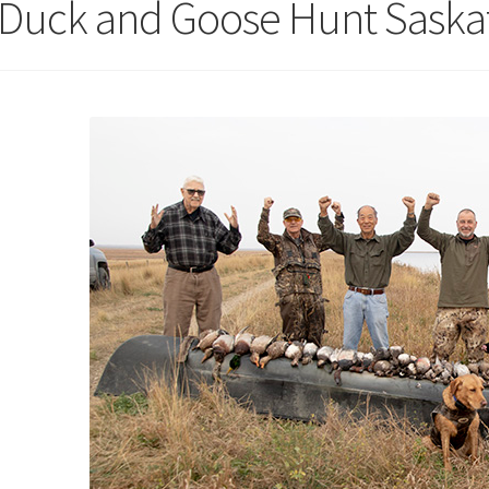
l Duck and Goose Hunt Sask