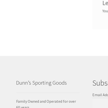
Le
You
Subs
Dunn’s Sporting Goods
Email Ad
Family Owned and Operated for over
60 years.