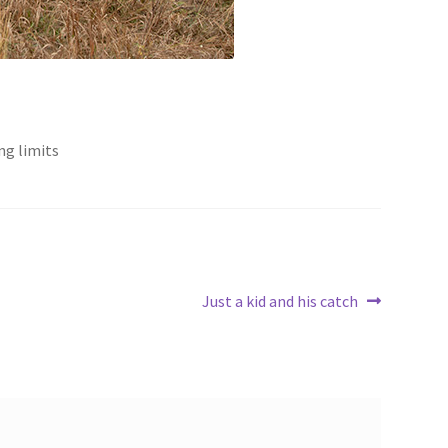
ng limits
Next
Just a kid and his catch
post: