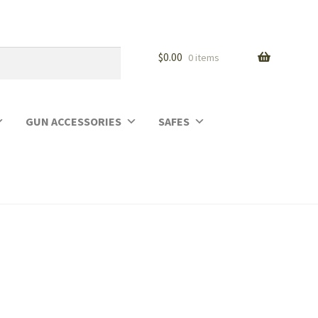
$
0.00
0 items
GUN ACCESSORIES
SAFES