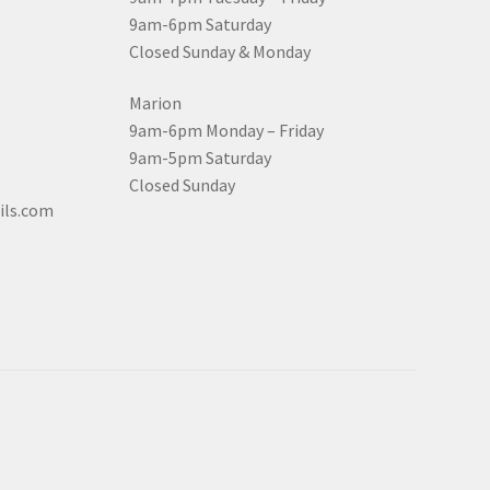
9am-6pm Saturday
Closed Sunday & Monday
Marion
9am-6pm Monday – Friday
9am-5pm Saturday
Closed Sunday
ils.com