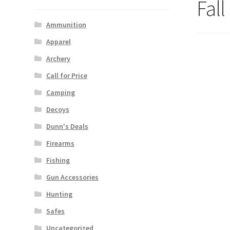
Fal
Ammunition
Apparel
Archery
Call for Price
Camping
Decoys
Dunn's Deals
Firearms
Fishing
Gun Accessories
Hunting
Safes
Uncategorized