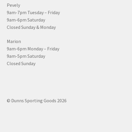
Pevely
9am-7pm Tuesday – Friday
9am-6pm Saturday
Closed Sunday & Monday
Marion
9am-6pm Monday – Friday
9am-5pm Saturday
Closed Sunday
© Dunns Sporting Goods 2026