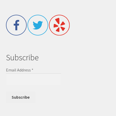
Subscribe
Email Address
*