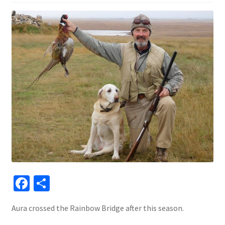
Fa
S
ce
h
Aura crossed the Rainbow Bridge after this season.
b
ar