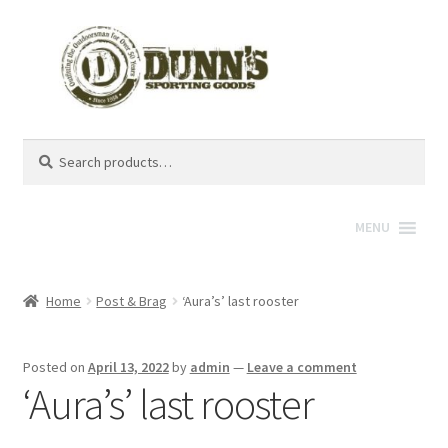
Search
Search
for:
MENU
Home
Post & Brag
‘Aura’s’ last rooster
Posted on
April 13, 2022
by
admin
—
Leave a comment
‘Aura’s’ last rooster