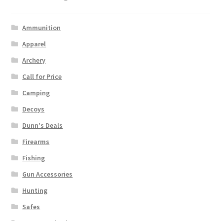
Ammunition
Apparel
Archery
Call for Price
Camping
Decoys
Dunn's Deals
Firearms
Fishing
Gun Accessories
Hunting
Safes