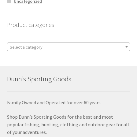
Uncategorized
Product categories
Select a category
Dunn’s Sporting Goods
Family Owned and Operated for over 60 years.
Shop Dunn’s Sporting Goods for the best and most
popular fishing, hunting, clothing and outdoor gear for all
of your adventures.