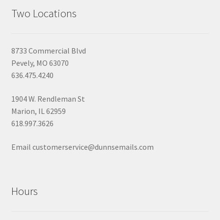
Two Locations
8733 Commercial Blvd
Pevely, MO 63070
636.475.4240
1904 W. Rendleman St
Marion, IL 62959
618.997.3626
Email customerservice@dunnsemails.com
Hours