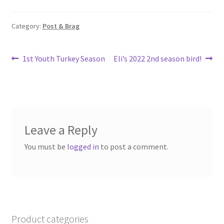
o
e
o
Category:
Post & Brag
k
Post
Previous
Next
1st Youth Turkey Season
Eli’s 2022 2nd season bird!
post:
post:
navigation
Leave a Reply
You must be
logged in
to post a comment.
Product categories