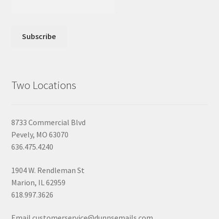
Two Locations
8733 Commercial Blvd
Pevely, MO 63070
636.475.4240
1904 W. Rendleman St
Marion, IL 62959
618.997.3626
Email customerservice@dunnsemails.com