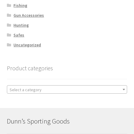
Fishing
Gun Accessories
Hunting
Safes
Uncategorized
Product categories
Select a category
Dunn’s Sporting Goods