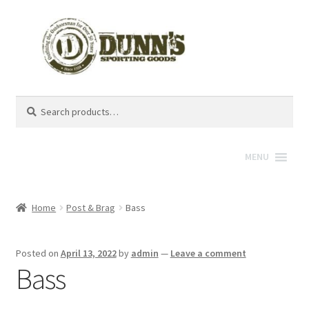
Search
Search
for:
MENU
Home
Post & Brag
Bass
Posted on
April 13, 2022
by
admin
—
Leave a comment
Bass