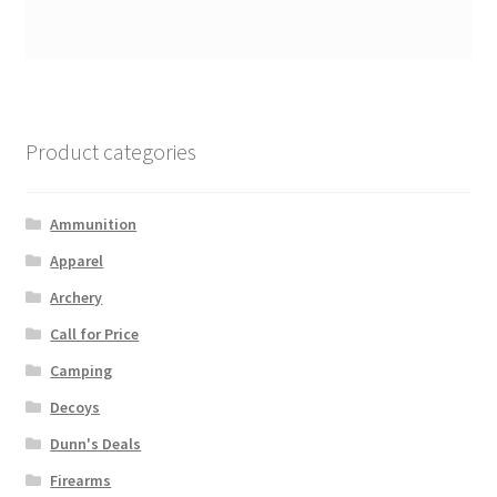
Product categories
Ammunition
Apparel
Archery
Call for Price
Camping
Decoys
Dunn's Deals
Firearms