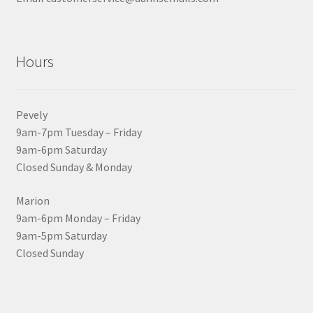
Hours
Pevely
9am-7pm Tuesday – Friday
9am-6pm Saturday
Closed Sunday & Monday
Marion
9am-6pm Monday – Friday
9am-5pm Saturday
Closed Sunday