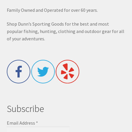
Family Owned and Operated for over 60 years.
Shop Dunn’s Sporting Goods for the best and most
popular fishing, hunting, clothing and outdoor gear for all
of your adventures.
Subscribe
Email Address
*