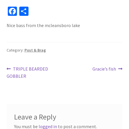
Fa
S
ce
h
Nice bass from the mcleansboro lake
b
ar
o
e
o
Category:
Post & Brag
k
Post
Previous
Next
TRIPLE BEARDED
Gracie’s fish
post:
post:
GOBBLER
navigation
Leave a Reply
You must be
logged in
to post a comment.