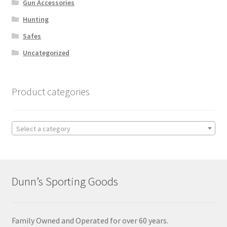
Gun Accessories
Hunting
Safes
Uncategorized
Product categories
Select a category
Dunn’s Sporting Goods
Family Owned and Operated for over 60 years.