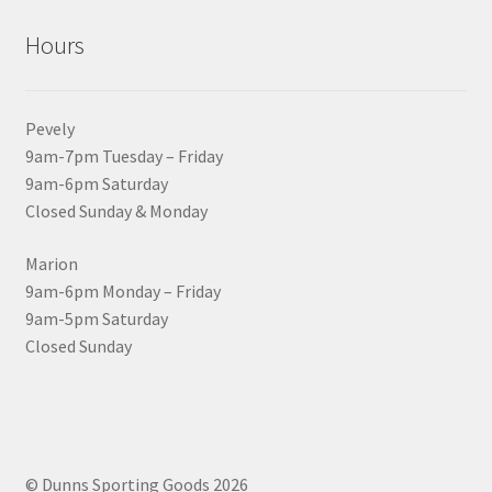
Hours
Pevely
9am-7pm Tuesday – Friday
9am-6pm Saturday
Closed Sunday & Monday
Marion
9am-6pm Monday – Friday
9am-5pm Saturday
Closed Sunday
© Dunns Sporting Goods 2026