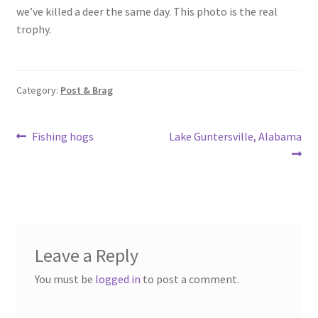
o
e
we’ve killed a deer the same day. This photo is the real
o
trophy.
k
Category:
Post & Brag
Post
Previous
Next
Fishing hogs
Lake Guntersville, Alabama
post:
post:
navigation
Leave a Reply
You must be
logged in
to post a comment.