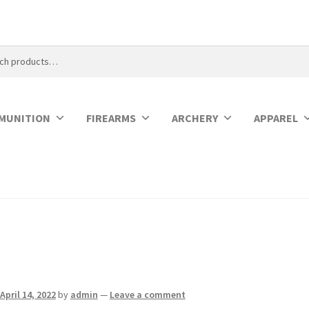
MUNITION
FIREARMS
ARCHERY
APPAREL
April 14, 2022
by
admin
—
Leave a comment