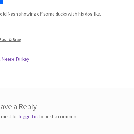
h
 old Nash showing off some ducks with his dog Ike.
ar
e
Post & Brag
ous
 Meese Turkey
gation
ave a Reply
 must be
logged in
to post a comment.