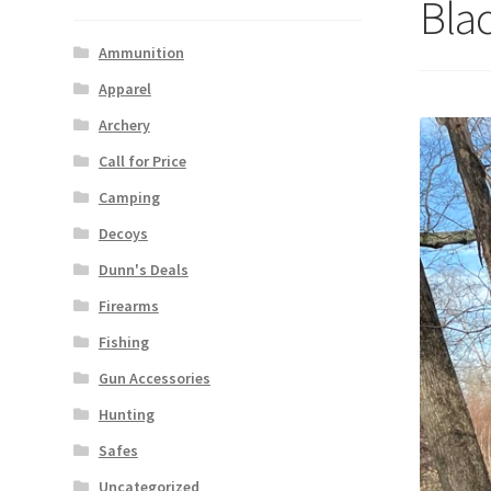
Bla
Ammunition
Apparel
Archery
Call for Price
Camping
Decoys
Dunn's Deals
Firearms
Fishing
Gun Accessories
Hunting
Safes
Uncategorized