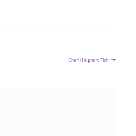
Next
Charli Hughart Fish
post: