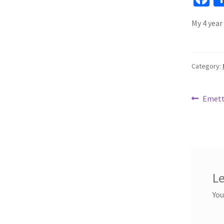
ce
My 4 year
b
o
o
Category:
k
Post
Previ
Emett
post:
navi
Le
You