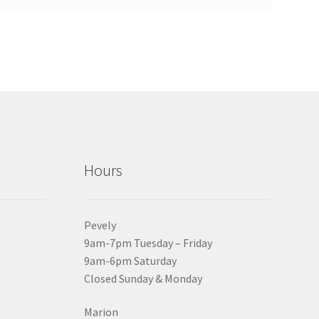
Hours
Pevely
9am-7pm Tuesday – Friday
9am-6pm Saturday
Closed Sunday & Monday
Marion