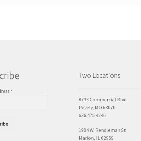
cribe
Two Locations
dress
*
8733 Commercial Blvd
Pevely, MO 63070
636.475.4240
1904 W. Rendleman St
Marion, IL 62959