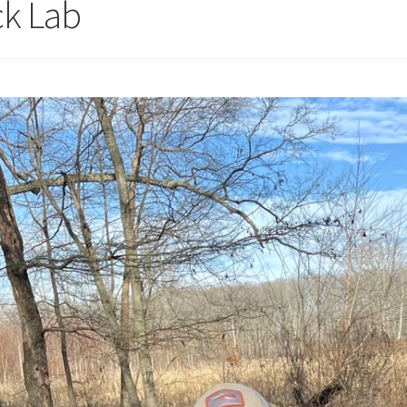
ck Lab