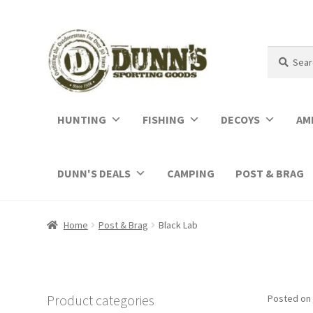
Search
Search
for:
HUNTING
FISHING
DECOYS
AM
DUNN'S DEALS
CAMPING
POST & BRAG
Home
Post & Brag
Black Lab
Product categories
Posted on