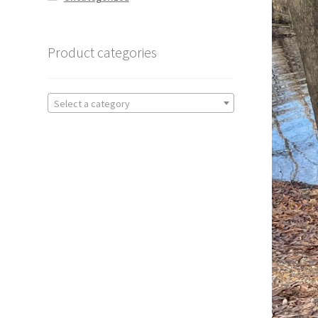
Product categories
Select a category