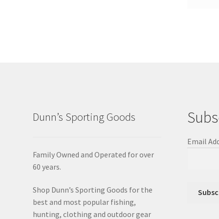
Subs
Dunn’s Sporting Goods
Email Ad
Family Owned and Operated for over
60 years.
Shop Dunn’s Sporting Goods for the
best and most popular fishing,
hunting, clothing and outdoor gear