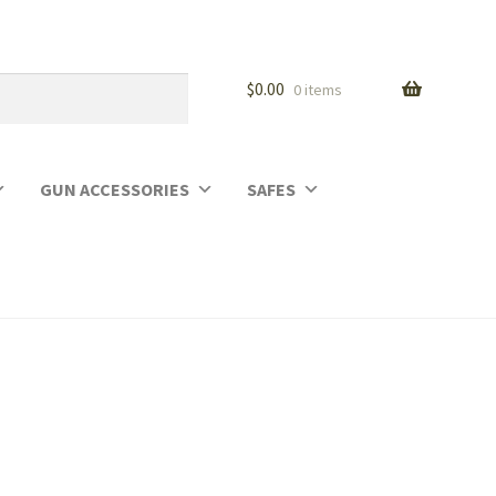
$
0.00
0 items
GUN ACCESSORIES
SAFES