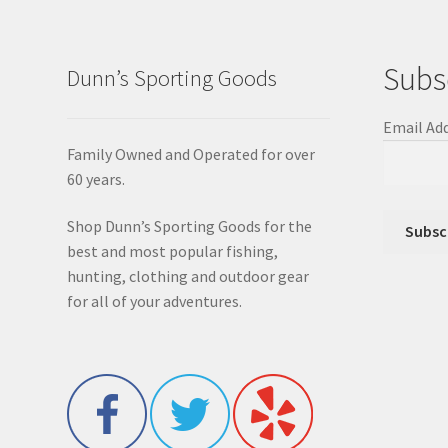
Subs
Dunn’s Sporting Goods
Email Ad
Family Owned and Operated for over
60 years.
Shop Dunn’s Sporting Goods for the
best and most popular fishing,
hunting, clothing and outdoor gear
for all of your adventures.