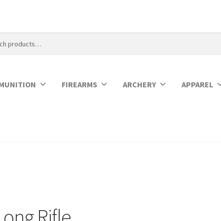
MUNITION
FIREARMS
ARCHERY
APPAREL
Long Rifle