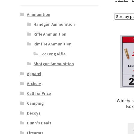
Ammunition
Handgun Ammunition
Rifle Ammunition
Rimfire Ammunition
.22 Long Rifle
Shotgun Ammunition
Apparel
Archery
Call for Price
Winchest
Camping
Box
Decoys
Dunn's Deals
Firearms