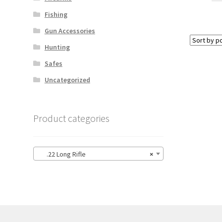
Fishing
Gun Accessories
Hunting
Safes
Uncategorized
Product categories
.22 Long Rifle
×