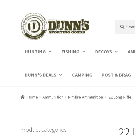
Search
Search
for:
HUNTING
FISHING
DECOYS
AM
DUNN'S DEALS
CAMPING
POST & BRAG
Home
Ammunition
Rimfire Ammunition
.22 Long Rifle
.22 
Product categories