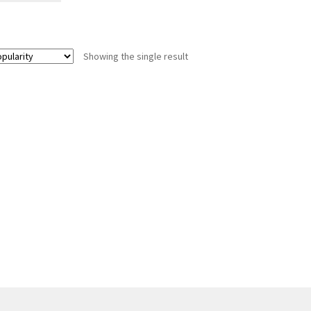
Showing the single result