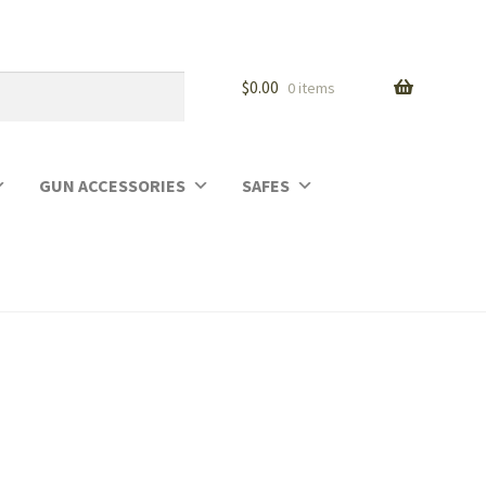
$
0.00
0 items
GUN ACCESSORIES
SAFES