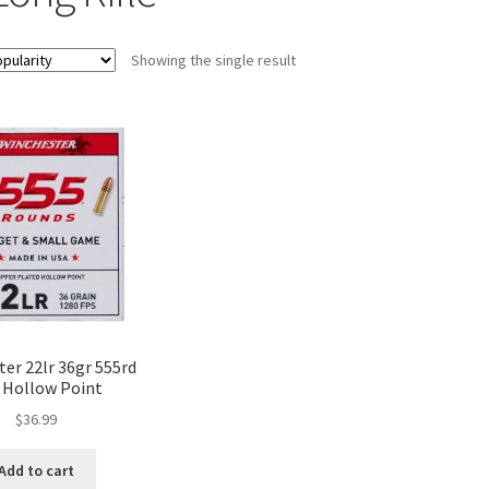
Showing the single result
er 22lr 36gr 555rd
 Hollow Point
$
36.99
Add to cart