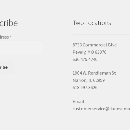
cribe
Two Locations
dress
*
8733 Commercial Blvd
Pevely, MO 63070
636.475.4240
1904 W. Rendleman St
Marion, IL 62959
618.997.3626
Email
customerservice@dunnsema