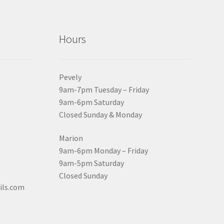
Hours
Pevely
9am-7pm Tuesday – Friday
9am-6pm Saturday
Closed Sunday & Monday
Marion
9am-6pm Monday – Friday
9am-5pm Saturday
Closed Sunday
ils.com