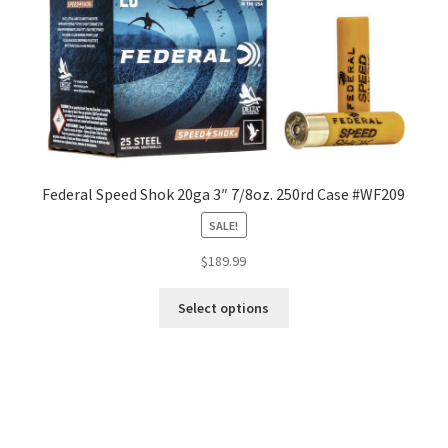
Federal Speed Shok 20ga 3″ 7/8oz. 250rd Case #WF209
SALE!
$
189.99
Select options