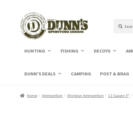
Search
Search
for:
HUNTING
FISHING
DECOYS
AM
DUNN'S DEALS
CAMPING
POST & BRAG
Home
Ammunition
Shotgun Ammunition
12 Gauge 3"