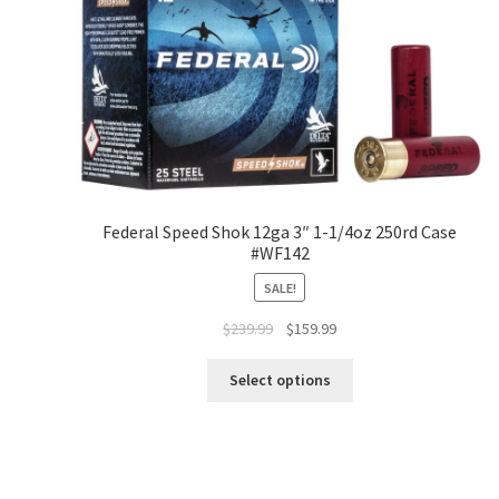
Federal Speed Shok 12ga 3″ 1-1/4oz 250rd Case
#WF142
SALE!
$
239.99
$
159.99
Select options