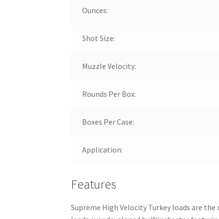
Ounces:
Shot Size:
Muzzle Velocity:
Rounds Per Box:
Boxes Per Case:
Application:
Features
Supreme High Velocity Turkey loads are the 