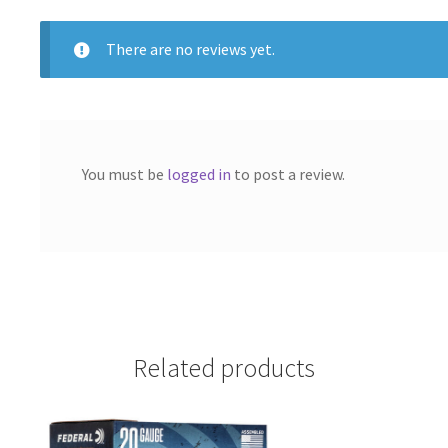
k
BOX"
quantity
There are no reviews yet.
You must be
logged in
to post a review.
Related products