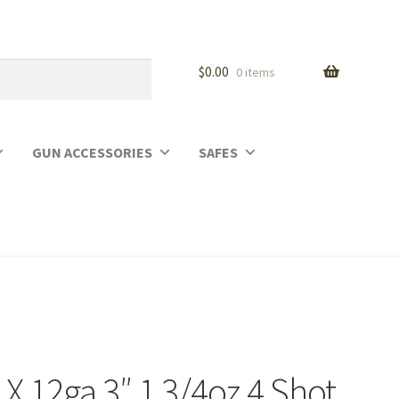
$
0.00
0 items
GUN ACCESSORIES
SAFES
X 12ga 3″ 1 3/4oz 4 Shot