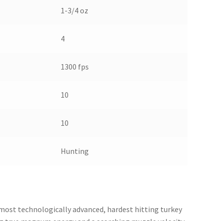
1-3/4 oz
4
1300 fps
10
10
Hunting
most technologically advanced, hardest hitting turkey