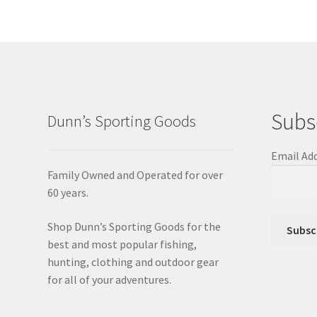
Subs
Dunn’s Sporting Goods
Email Ad
Family Owned and Operated for over
60 years.
Shop Dunn’s Sporting Goods for the
best and most popular fishing,
hunting, clothing and outdoor gear
for all of your adventures.