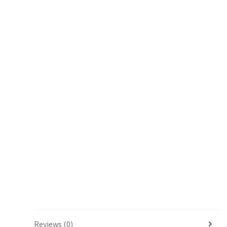
Reviews (0)