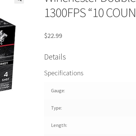
🔍
1300FPS “10 COUN
$
22.99
Details
Specifications
Gauge:
Type:
Length: