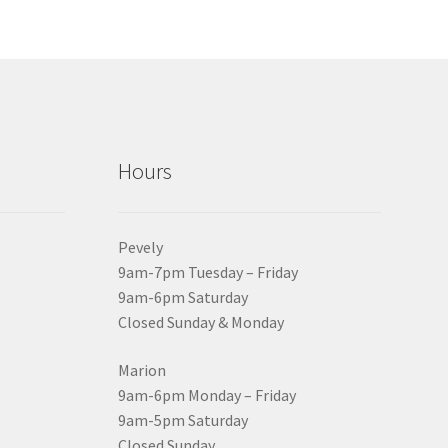
Hours
Pevely
9am-7pm Tuesday – Friday
9am-6pm Saturday
Closed Sunday & Monday
Marion
9am-6pm Monday – Friday
9am-5pm Saturday
Closed Sunday