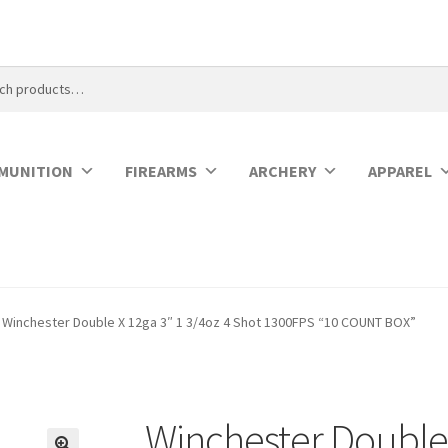
MUNITION
FIREARMS
ARCHERY
APPAREL
Winchester Double X 12ga 3″ 1 3/4oz 4 Shot 1300FPS “10 COUNT BOX”
Winchester Double 