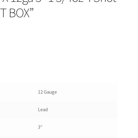
T BOX”
12 Gauge
Lead
3″