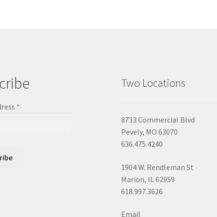
cribe
Two Locations
dress
*
8733 Commercial Blvd
Pevely, MO 63070
636.475.4240
1904 W. Rendleman St
Marion, IL 62959
618.997.3626
Email