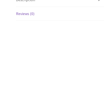
Reviews (0)