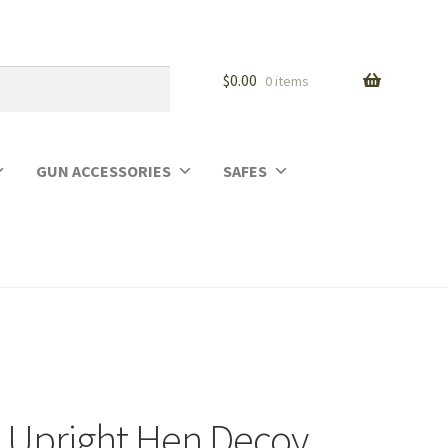
$
0.00
0 items
GUN ACCESSORIES
SAFES
 Upright Hen Decoy