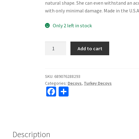
natural shape. She can even withstand an a
with only minimal damage. Made in the U.S.A
Only 2 left in stock
Dave
Add to cart
Smith
Decoys
Upright
Hen
SKU:
689076288293
Categories:
Decoys
,
Turkey Decoys
Decoy
Fa
S
quantity
ce
h
b
ar
o
e
o
Description