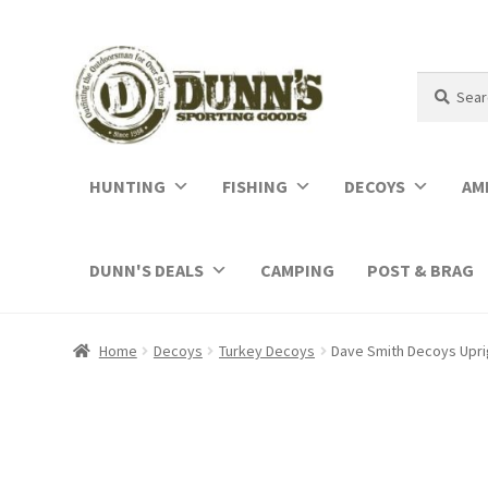
Search
Search
for:
HUNTING
FISHING
DECOYS
AM
DUNN'S DEALS
CAMPING
POST & BRAG
Home
Decoys
Turkey Decoys
Dave Smith Decoys Upr