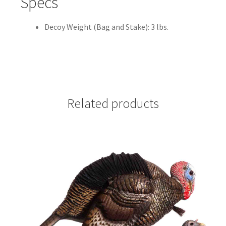
Specs
Decoy Weight (Bag and Stake): 3 lbs.
Related products