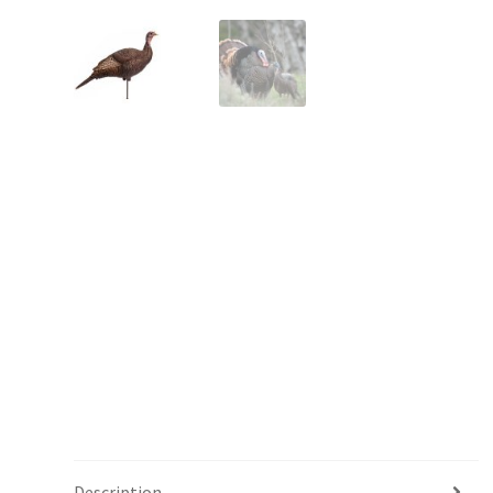
Description