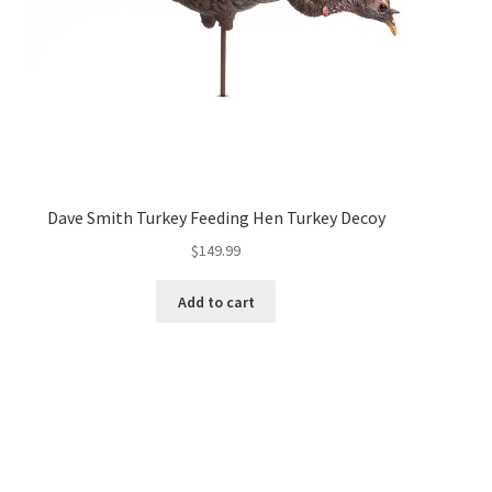
Dave Smith Turkey Feeding Hen Turkey Decoy
$
149.99
Add to cart