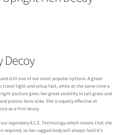
y Decoy
 and still one of our most popular options. A great
o travel light and setup fast, while at the same time a
ight posture gives her great visibility in tall grass and
d jealous hens alike. She is equally effective at
ce as a first decoy.
of our legendary A.C.E. Technology which means that she
on required, so her rugged body will always hold it’s