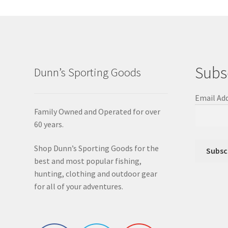
Subs
Dunn’s Sporting Goods
Email Ad
Family Owned and Operated for over
60 years.
Shop Dunn’s Sporting Goods for the
best and most popular fishing,
hunting, clothing and outdoor gear
for all of your adventures.