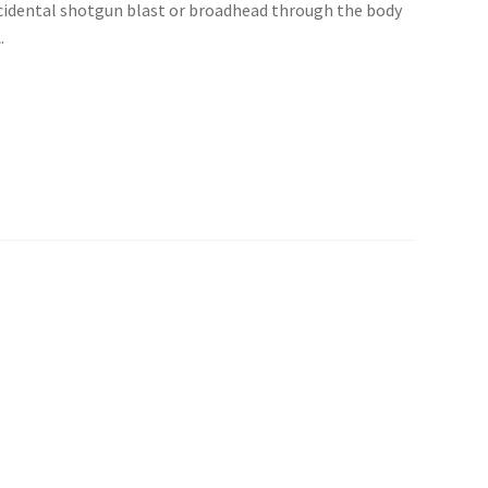
ccidental shotgun blast or broadhead through the body
.