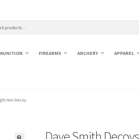
MUNITION
FIREARMS
ARCHERY
APPAREL
ight Hen Decoy
Dave Smith Decoys