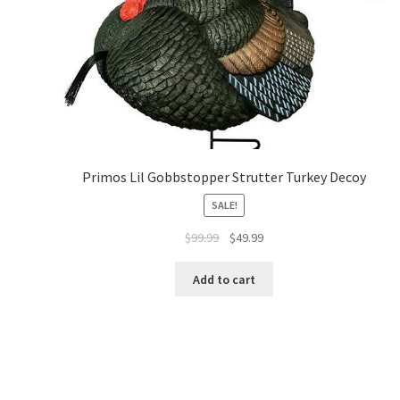
Primos Lil Gobbstopper Strutter Turkey Decoy
SALE!
$
99.99
$
49.99
Add to cart