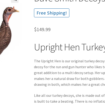
🔍
Free Shipping!
$
149.99
Upright Hen Turke
The Upright Hen is our original turkey decoy
decoy for the run and gun hunter who likes t
great addition to a multi decoy setup. Her upr
makes her a natural draw for both gobblers an
drawing in both, which makes her a great choi
Like all our turkey decoys, she is made out 
is built to take a beating. There is no inflati