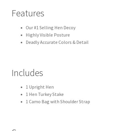
k
Features
Our #1 Selling Hen Decoy
Highly Visible Posture
Deadly Accurate Colors & Detail
Includes
1 Upright Hen
1 Hen Turkey Stake
1 Camo Bag with Shoulder Strap