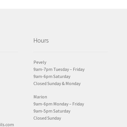
Hours
Pevely
9am-7pm Tuesday – Friday
9am-6pm Saturday
Closed Sunday & Monday
Marion
9am-6pm Monday – Friday
9am-5pm Saturday
Closed Sunday
ils.com