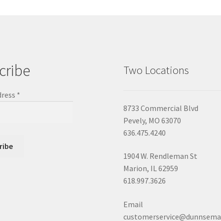
cribe
Two Locations
dress
*
8733 Commercial Blvd
Pevely, MO 63070
636.475.4240
1904 W. Rendleman St
Marion, IL 62959
618.997.3626
Email
customerservice@dunnsema