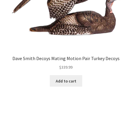
Dave Smith Decoys Mating Motion Pair Turkey Decoys
$
339.99
Add to cart