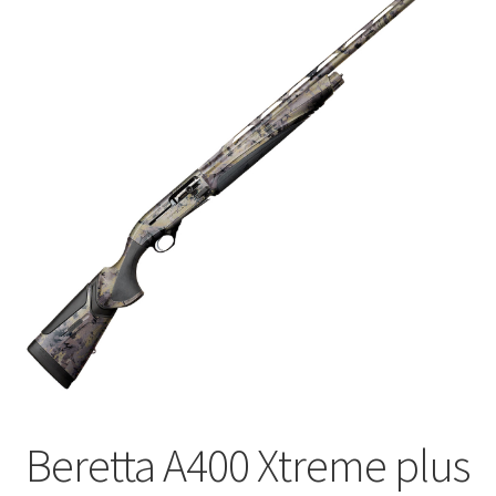
🔍
Beretta A400 Xtreme plus