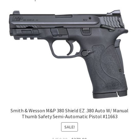
Smith & Wesson M&P 380 Shield EZ .380 Auto W/ Manual
Thumb Safety Semi-Automatic Pistol #11663
SALE!