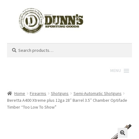
Search
Search
for:
MENU
Home
Firearms
Shotguns
Semi-Automatic Shotguns
Beretta A400 Xtreme plus 12ga 28″ Barrel 3.5″ Chamber Optifade
Timber “Too Low To Show”