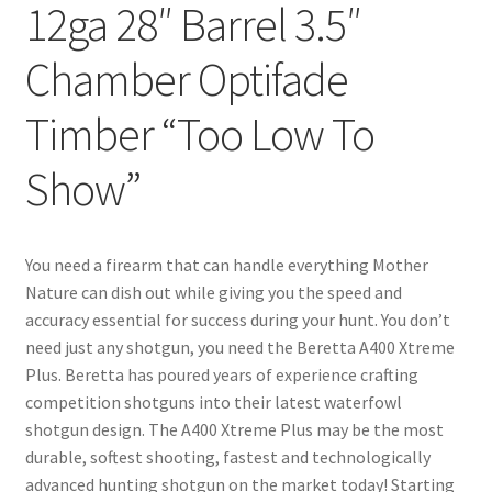
12ga 28″ Barrel 3.5″
Chamber Optifade
Timber “Too Low To
Show”
You need a firearm that can handle everything Mother
Nature can dish out while giving you the speed and
accuracy essential for success during your hunt. You don’t
need just any shotgun, you need the Beretta A400 Xtreme
Plus. Beretta has poured years of experience crafting
competition shotguns into their latest waterfowl
shotgun design. The A400 Xtreme Plus may be the most
durable, softest shooting, fastest and technologically
advanced hunting shotgun on the market today! Starting