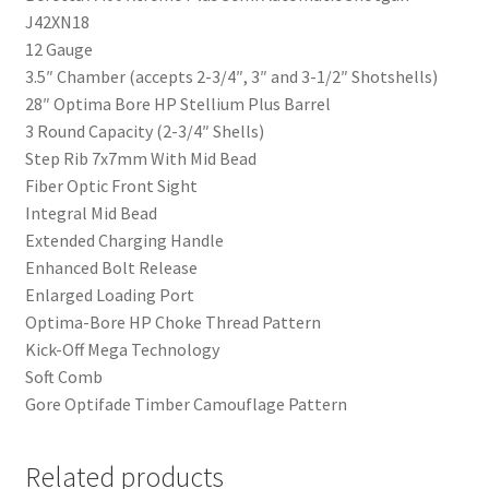
J42XN18
12 Gauge
3.5″ Chamber (accepts 2-3/4″, 3″ and 3-1/2″ Shotshells)
28″ Optima Bore HP Stellium Plus Barrel
3 Round Capacity (2-3/4″ Shells)
Step Rib 7x7mm With Mid Bead
Fiber Optic Front Sight
Integral Mid Bead
Extended Charging Handle
Enhanced Bolt Release
Enlarged Loading Port
Optima-Bore HP Choke Thread Pattern
Kick-Off Mega Technology
Soft Comb
Gore Optifade Timber Camouflage Pattern
Related products