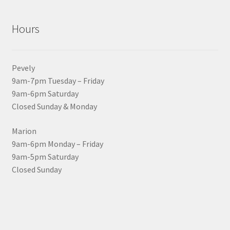
Hours
Pevely
9am-7pm Tuesday – Friday
9am-6pm Saturday
Closed Sunday & Monday
Marion
9am-6pm Monday – Friday
9am-5pm Saturday
Closed Sunday