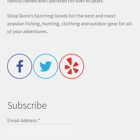
Family Owned and Operated for over 60 years.
Shop Dunn’s Sporting Goods for the best and most
popular fishing, hunting, clothing and outdoor gear for all
of your adventures.
Subscribe
Email Address
*