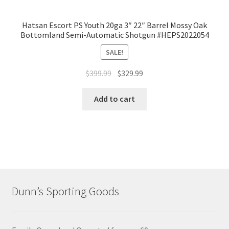
Hatsan Escort PS Youth 20ga 3″ 22″ Barrel Mossy Oak
Bottomland Semi-Automatic Shotgun #HEPS2022054
SALE!
$
399.99
$
329.99
Add to cart
Dunn’s Sporting Goods