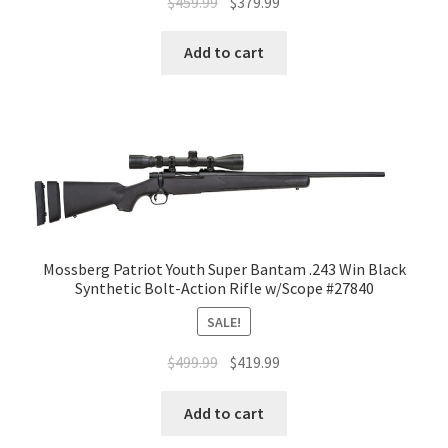
$
459.99
$
379.99
Add to cart
Mossberg Patriot Youth Super Bantam .243 Win Black
Synthetic Bolt-Action Rifle w/Scope #27840
SALE!
$
499.99
$
419.99
Add to cart