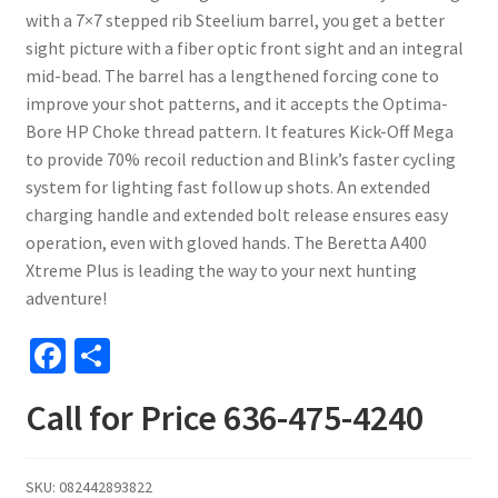
with a 7×7 stepped rib Steelium barrel, you get a better
sight picture with a fiber optic front sight and an integral
mid-bead. The barrel has a lengthened forcing cone to
improve your shot patterns, and it accepts the Optima-
Bore HP Choke thread pattern. It features Kick-Off Mega
to provide 70% recoil reduction and Blink’s faster cycling
system for lighting fast follow up shots. An extended
charging handle and extended bolt release ensures easy
operation, even with gloved hands. The Beretta A400
Xtreme Plus is leading the way to your next hunting
adventure!
Fa
S
ce
h
Call for Price 636-475-4240
b
ar
o
e
o
SKU:
082442893822