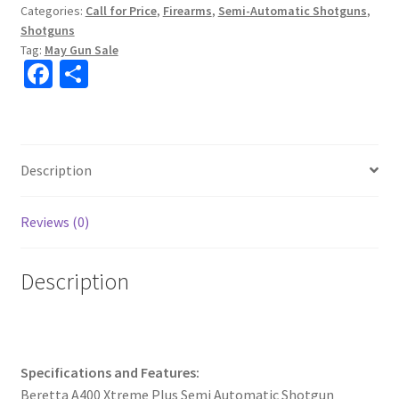
Categories:
Call for Price
,
Firearms
,
Semi-Automatic Shotguns
,
k
Shotguns
Tag:
May Gun Sale
Fa
S
ce
h
b
ar
o
e
Description
o
k
Reviews (0)
Description
Specifications and Features:
Beretta A400 Xtreme Plus Semi Automatic Shotgun