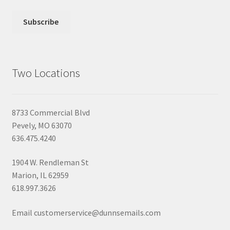
Two Locations
8733 Commercial Blvd
Pevely, MO 63070
636.475.4240
1904 W. Rendleman St
Marion, IL 62959
618.997.3626
Email customerservice@dunnsemails.com