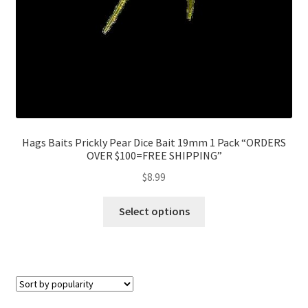
Hags Baits Prickly Pear Dice Bait 19mm 1 Pack “ORDERS
OVER $100=FREE SHIPPING”
$
8.99
Select options