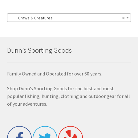
Craws & Creatures
×
Dunn’s Sporting Goods
Family Owned and Operated for over 60 years.
Shop Dunn’s Sporting Goods for the best and most
popular fishing, hunting, clothing and outdoor gear for all
of your adventures.