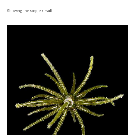
Showing the single result