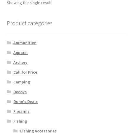
Showing the single result
Product categories
Ammunition
Apparel
Archery
Call for Price
Camping
Decoys
Dunn's Deals
Firearms
Fishing
Fishing Accessories