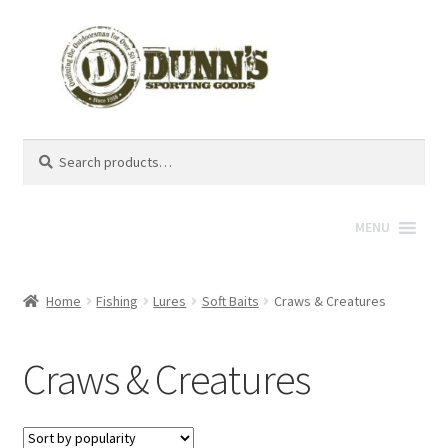
Search
Search
for:
MENU
Home
Fishing
Lures
Soft Baits
Craws & Creatures
Craws & Creatures