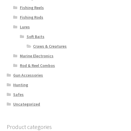
Fishing Reels
Fishing Rods
Lures
Soft Baits
Craws & Creatures
Marine Electronics
Rod & Reel Combos
Gun Accessories
Hunting
Safes
Uncategorized
Product categories