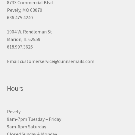
8733 Commercial Blvd
Pevely, MO 63070
636.475.4240
1904 W. Rendleman St
Marion, IL 62959
618.997.3626
Email customerservice@dunnsemails.com
Hours
Pevely
9am-7pm Tuesday – Friday
9am-6pm Saturday
Closed Sunday & Monday