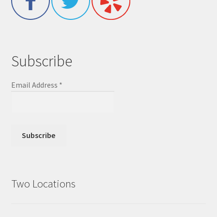
Subscribe
Email Address
*
Two Locations