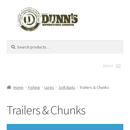
Search
Search
for:
MENU
Home
Fishing
Lures
Soft Baits
Trailers & Chunks
Trailers & Chunks