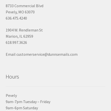
8733 Commercial Blvd
Pevely, MO 63070
636.475.4240
1904 W. Rendleman St
Marion, IL 62959
618.997.3626
Email customerservice@dunnsemails.com
Hours
Pevely
9am-7pm Tuesday – Friday
9am-6pm Saturday