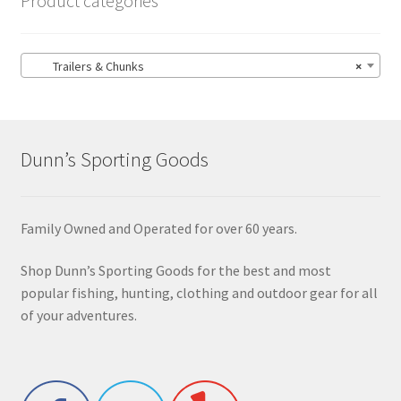
Product categories
Trailers & Chunks
×
Dunn’s Sporting Goods
Family Owned and Operated for over 60 years.
Shop Dunn’s Sporting Goods for the best and most
popular fishing, hunting, clothing and outdoor gear for all
of your adventures.