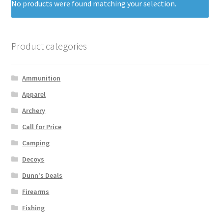
No products were found matching your selection.
Product categories
Ammunition
Apparel
Archery
Call for Price
Camping
Decoys
Dunn's Deals
Firearms
Fishing