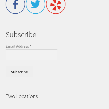
Subscribe
Email Address
*
Two Locations