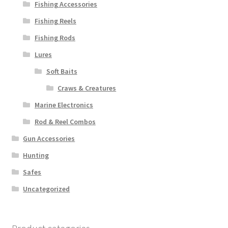
Fishing Accessories
Fishing Reels
Fishing Rods
Lures
Soft Baits
Craws & Creatures
Marine Electronics
Rod & Reel Combos
Gun Accessories
Hunting
Safes
Uncategorized