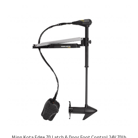
Minn Kota Edge 70 Latch & Door Foot Control 24V 70lb