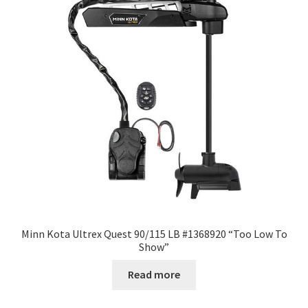
Minn Kota Ultrex Quest 90/115 LB #1368920 “Too Low To
Show”
Read more