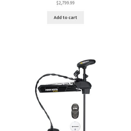
$
2,799.99
Add to cart