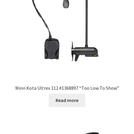
Minn Kota Ultrex 112 #1368897 “Too Low To Show”
Read more