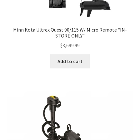
Minn Kota Ultrex Quest 90/115 W/ Micro Remote “IN-
STORE ONLY”
$
3,699.99
Add to cart