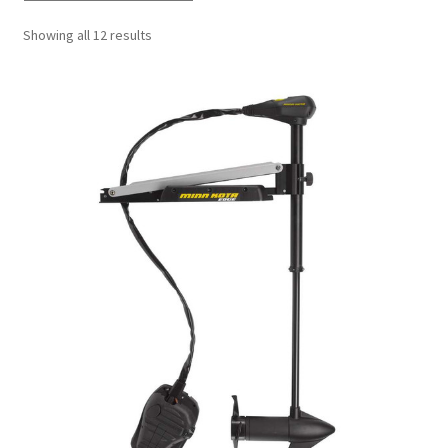
Showing all 12 results