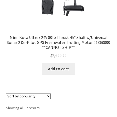
Minn Kota Ultrex 24V 80lb Thrust 45″ Shaft w/Universal
Sonar 2 & i-Pilot GPS Freshwater Trolling Motor #1368800
**CANNOT SHIP**
$
2,699.99
Add to cart
Showing all 12 results