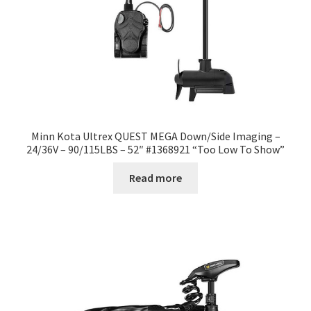
Minn Kota Ultrex QUEST MEGA Down/Side Imaging –
24/36V – 90/115LBS – 52″ #1368921 “Too Low To Show”
Read more