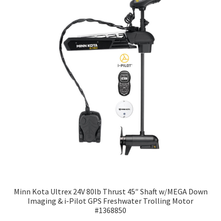
Minn Kota Ultrex 24V 80lb Thrust 45″ Shaft w/MEGA Down
Imaging & i-Pilot GPS Freshwater Trolling Motor
#1368850