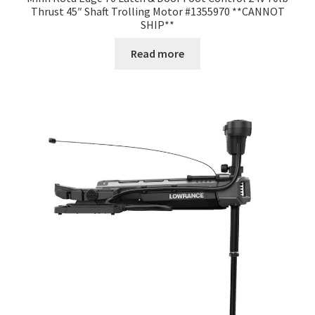
Thrust 45″ Shaft Trolling Motor #1355970 **CANNOT
SHIP**
Read more