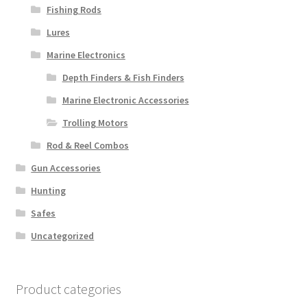
Fishing Rods
Lures
Marine Electronics
Depth Finders & Fish Finders
Marine Electronic Accessories
Trolling Motors
Rod & Reel Combos
Gun Accessories
Hunting
Safes
Uncategorized
Product categories