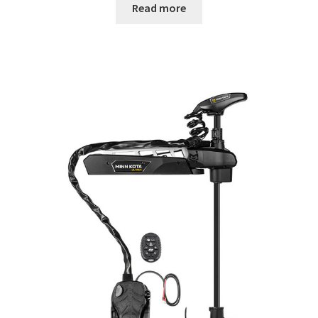
Read more