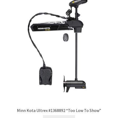
Minn Kota Ultrex #1368892 “Too Low To Show”