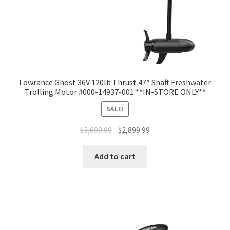
Lowrance Ghost 36V 120lb Thrust 47″ Shaft Freshwater
Trolling Motor #000-14937-001 **IN-STORE ONLY**
SALE!
$
3,699.99
$
2,899.99
Add to cart