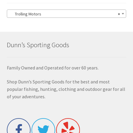
Trolling Motors
×
Dunn’s Sporting Goods
Family Owned and Operated for over 60 years.
Shop Dunn’s Sporting Goods for the best and most
popular fishing, hunting, clothing and outdoor gear for all
of your adventures.