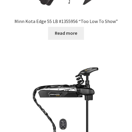
Minn Kota Edge 55 LB #1355956 “Too Low To Show”
Read more