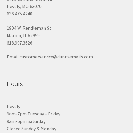
Pevely, MO 63070
636.475.4240
1904 W. Rendleman St
Marion, IL 62959
618.997.3626
Email customerservice@dunnsemails.com
Hours
Pevely
9am-7pm Tuesday – Friday
9am-6pm Saturday
Closed Sunday & Monday