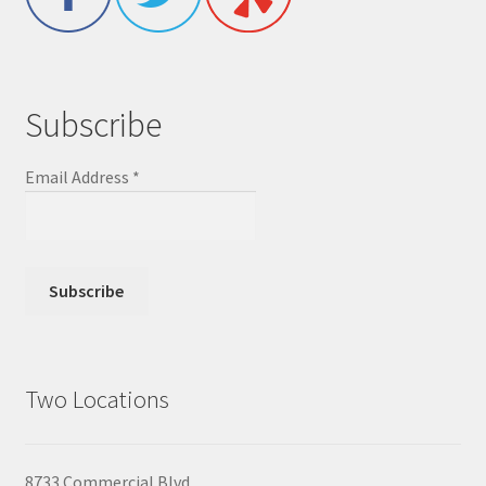
Subscribe
Email Address
*
Two Locations
8733 Commercial Blvd