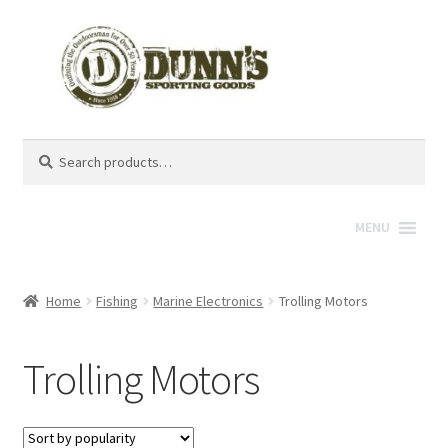
Search
Search
for:
MENU
Home
Fishing
Marine Electronics
Trolling Motors
Trolling Motors