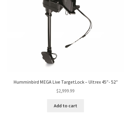
Humminbird MEGA Live TargetLock – Ultrex 45″- 52″
$
2,999.99
Add to cart