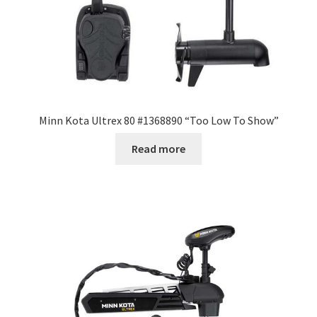
Minn Kota Ultrex 80 #1368890 “Too Low To Show”
Read more