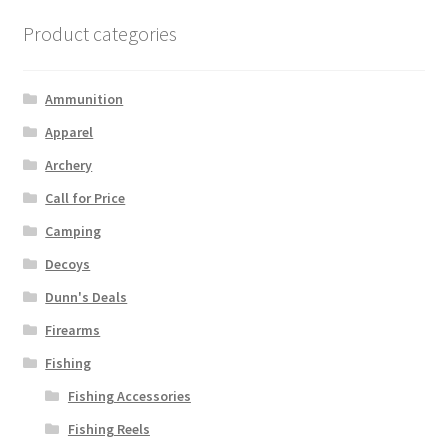
Product categories
Ammunition
Apparel
Archery
Call for Price
Camping
Decoys
Dunn's Deals
Firearms
Fishing
Fishing Accessories
Fishing Reels