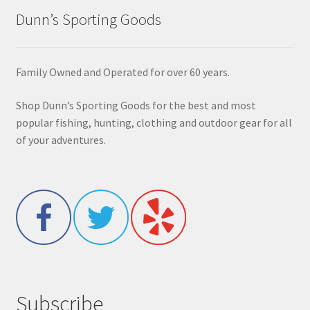
Dunn’s Sporting Goods
Family Owned and Operated for over 60 years.
Shop Dunn’s Sporting Goods for the best and most
popular fishing, hunting, clothing and outdoor gear for all
of your adventures.
Subscribe