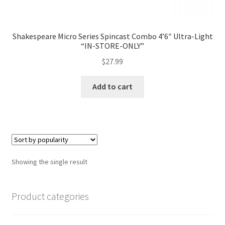
Shakespeare Micro Series Spincast Combo 4’6″ Ultra-Light
“IN-STORE-ONLY”
$
27.99
Add to cart
Showing the single result
Product categories