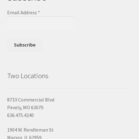
Email Address
*
Two Locations
8733 Commercial Blvd
Pevely, MO 63070
636.475.4240
1904 W. Rendleman St
Marion, IL 62959