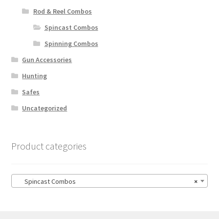
Rod & Reel Combos
Spincast Combos
Spinning Combos
Gun Accessories
Hunting
Safes
Uncategorized
Product categories
Spincast Combos
×