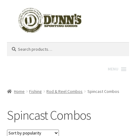
Search
Search
for:
MENU
Home
Fishing
Rod & Reel Combos
Spincast Combos
Spincast Combos