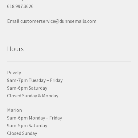
618.997.3626
Email customerservice@dunnsemails.com
Hours
Pevely
9am-7pm Tuesday – Friday
9am-6pm Saturday
Closed Sunday & Monday
Marion
9am-6pm Monday – Friday
9am-5pm Saturday
Closed Sunday