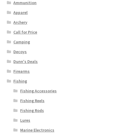
Ammunition
Apparel
Archery
Call for Price
Camping
Decoys
Dunn's Deals
Firearms
Fishing
Fishing Accessories
Fishing Reels
Fishing Rods
Lures
Marine Electronics