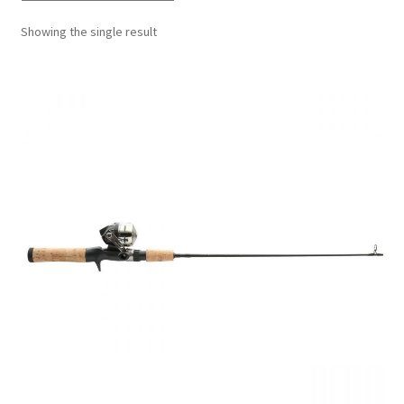
Showing the single result