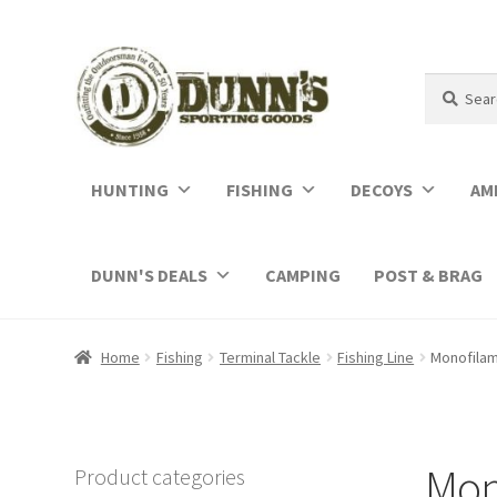
Search
Search
for:
HUNTING
FISHING
DECOYS
AM
DUNN'S DEALS
CAMPING
POST & BRAG
Home
Fishing
Terminal Tackle
Fishing Line
Monofila
Mon
Product categories