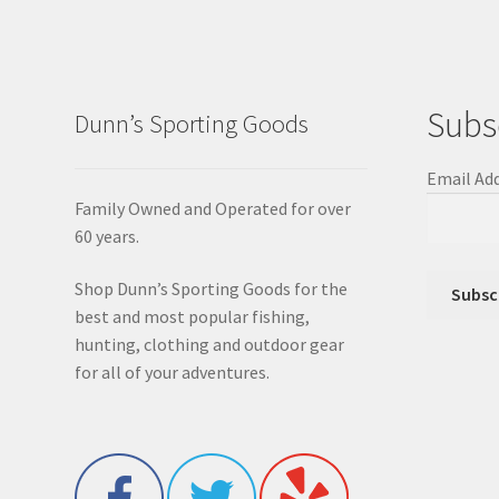
Subs
Dunn’s Sporting Goods
Email Ad
Family Owned and Operated for over
60 years.
Shop Dunn’s Sporting Goods for the
best and most popular fishing,
hunting, clothing and outdoor gear
for all of your adventures.