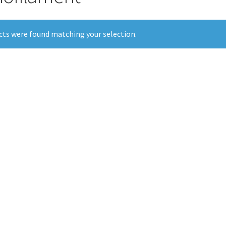
ts were found matching your selection.