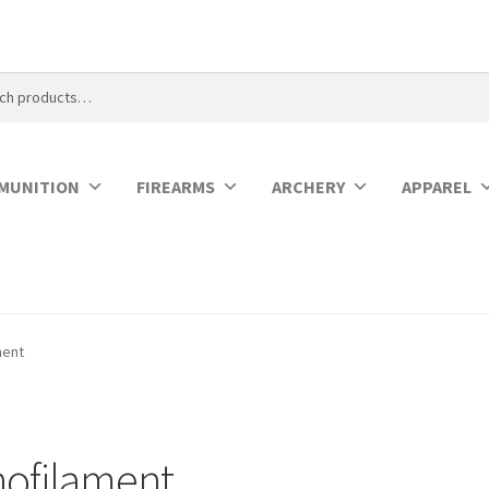
MUNITION
FIREARMS
ARCHERY
APPAREL
ment
ofilament