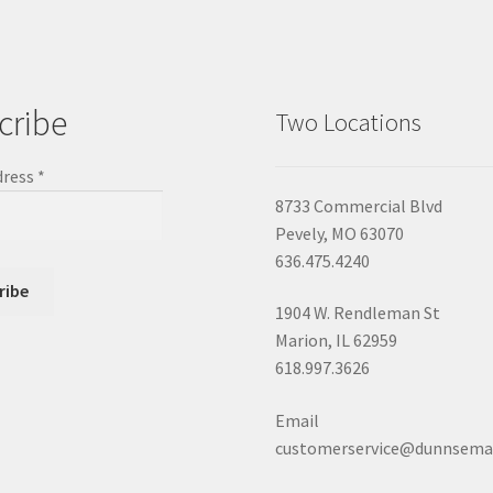
cribe
Two Locations
dress
*
8733 Commercial Blvd
Pevely, MO 63070
636.475.4240
1904 W. Rendleman St
Marion, IL 62959
618.997.3626
Email
customerservice@dunnsema