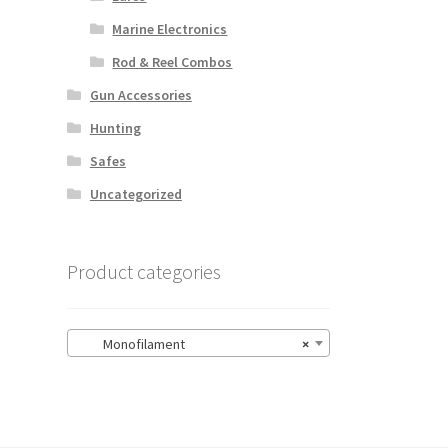
Marine Electronics
Rod & Reel Combos
Gun Accessories
Hunting
Safes
Uncategorized
Product categories
Monofilament
×