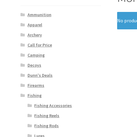
Ammunition
No produc
Apparel
Archery
Call for Price
Camping
Decoys
Dunn's Deals
Firearms
Fishing
Fishing Accessories
Fishing Reels
Fishing Rods
Lures