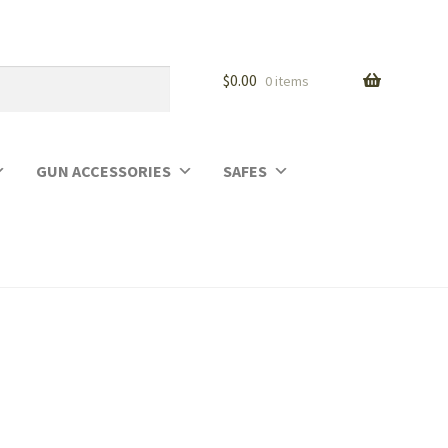
$
0.00
0 items
GUN ACCESSORIES
SAFES