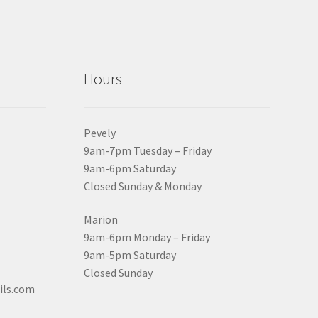
Hours
Pevely
9am-7pm Tuesday – Friday
9am-6pm Saturday
Closed Sunday & Monday
Marion
9am-6pm Monday – Friday
9am-5pm Saturday
Closed Sunday
ils.com