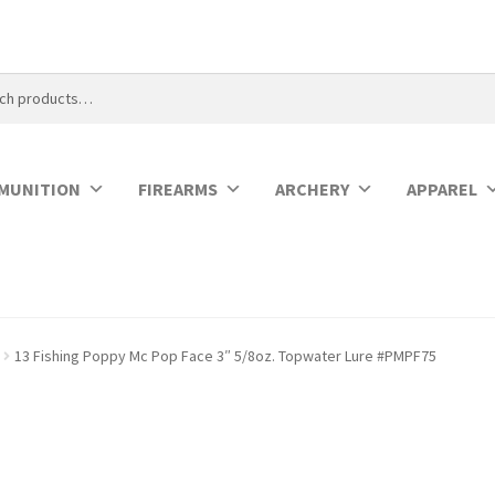
MUNITION
FIREARMS
ARCHERY
APPAREL
13 Fishing Poppy Mc Pop Face 3″ 5/8oz. Topwater Lure #PMPF75