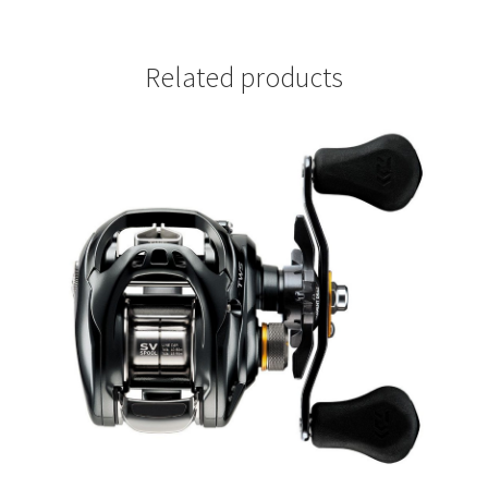
Related products