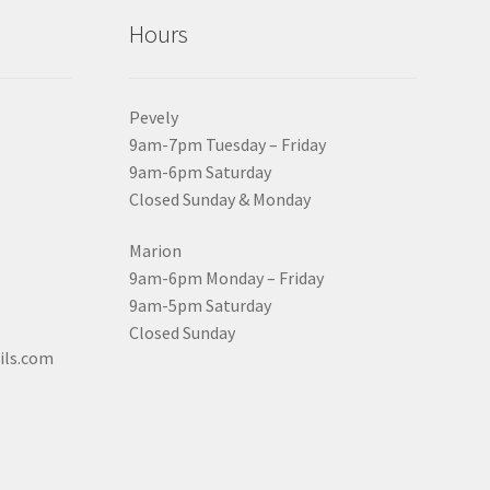
Hours
Pevely
9am-7pm Tuesday – Friday
9am-6pm Saturday
Closed Sunday & Monday
Marion
9am-6pm Monday – Friday
9am-5pm Saturday
Closed Sunday
ils.com