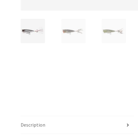
Description