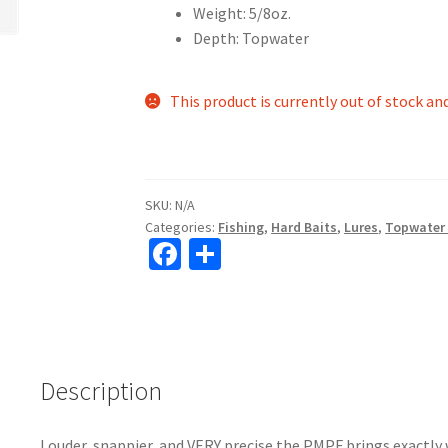
Weight: 5/8oz.
Depth: Topwater
This product is currently out of stock an
SKU:
N/A
Categories:
Fishing
,
Hard Baits
,
Lures
,
Topwater
Fa
S
ce
h
b
ar
o
e
o
Description
k
Louder, snappier, and VERY precise the PMPF brings exactly