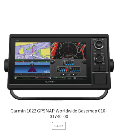
Garmin 1022 GPSMAP Worldwide Basemap 010-
01740-00
SALE!