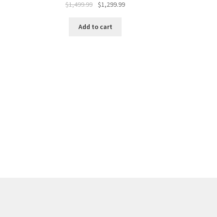
$
1,499.99
$
1,299.99
Add to cart