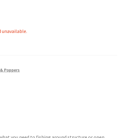
d unavailable.
 & Poppers
 what you need to fishing around structure or open