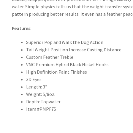
water. Simple physics tells us that the weight transfer syst
pattern producing better results. It even has a feather peacoc
Features:
Superior Pop and Walk the Dog Action
Tail Weight Position Increase Casting Distance
Custom Feather Treble
VMC Premium Hybrid Black Nickel Hooks
High Definition Paint Finishes
3D Eyes
Length: 3″
Weight: 5/8oz.
Depth: Topwater
Item #PMPF75