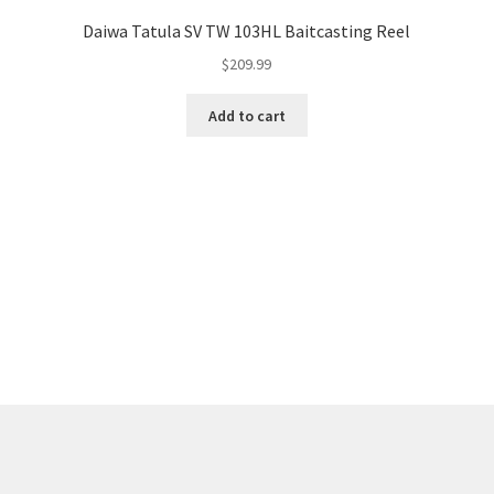
Daiwa Tatula SV TW 103HL Baitcasting Reel
$
209.99
Add to cart