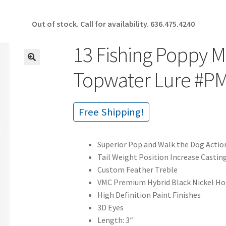
Out of stock. Call for availability.
636.475.4240
13 Fishing Poppy M
🔍
Topwater Lure #P
Free Shipping!
Superior Pop and Walk the Dog Actio
Tail Weight Position Increase Castin
Custom Feather Treble
VMC Premium Hybrid Black Nickel H
High Definition Paint Finishes
3D Eyes
Length: 3″