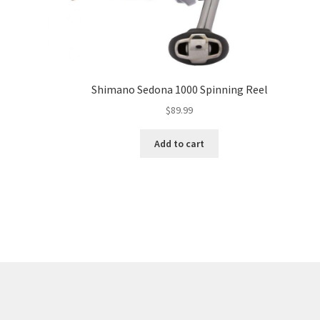
Shimano Sedona 1000 Spinning Reel
$
89.99
Add to cart