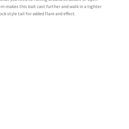
em makes this bait cast further and walk in a tighter
k style tail for added flare and effect.