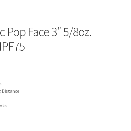
c Pop Face 3″ 5/8oz.
MPF75
n
g Distance
ooks