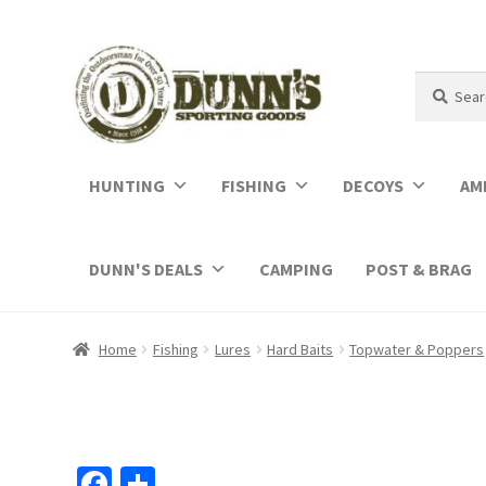
Search
Search
for:
HUNTING
FISHING
DECOYS
AM
DUNN'S DEALS
CAMPING
POST & BRAG
Home
Fishing
Lures
Hard Baits
Topwater & Poppers
Fa
S