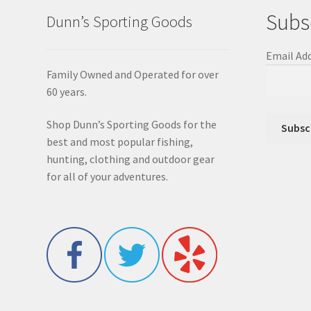
Subs
Dunn’s Sporting Goods
Email Ad
Family Owned and Operated for over
60 years.
Shop Dunn’s Sporting Goods for the
best and most popular fishing,
hunting, clothing and outdoor gear
for all of your adventures.