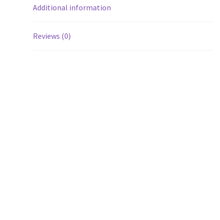
Additional information
Reviews (0)