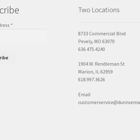
cribe
Two Locations
dress
*
8733 Commercial Blvd
Pevely, MO 63070
636.475.4240
1904 W. Rendleman St
Marion, IL 62959
618.997.3626
Email
customerservice@dunnsema