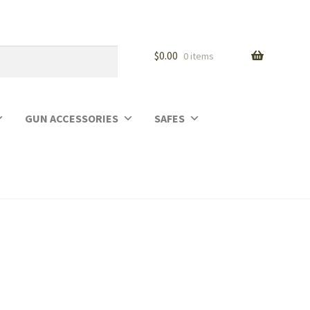
$
0.00
0 items
GUN ACCESSORIES
SAFES