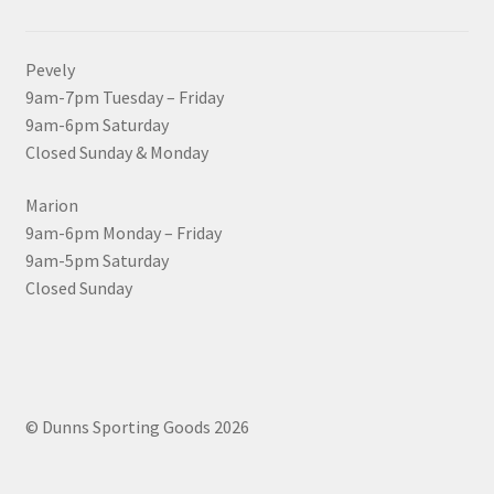
Pevely
9am-7pm Tuesday – Friday
9am-6pm Saturday
Closed Sunday & Monday
Marion
9am-6pm Monday – Friday
9am-5pm Saturday
Closed Sunday
© Dunns Sporting Goods 2026