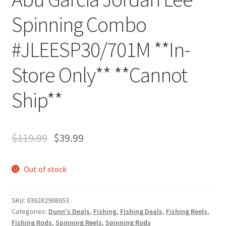
Spinning Combo
#JLEESP30/701M **In-
Store Only** **Cannot
Ship**
$
119.99
$
39.99
Out of stock
SKU:
036282968653
Categories:
Dunn's Deals
,
Fishing
,
Fishing Deals
,
Fishing Reels
,
Fishing Rods
,
Spinning Reels
,
Spinning Rods