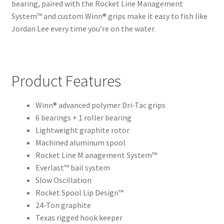
bearing, paired with the Rocket Line Management
System™ and custom Winn® grips make it easy to fish like
Jordan Lee every time you’re on the water.
Product Features
Winn® advanced polymer Dri-Tac grips
6 bearings + 1 roller bearing
Lightweight graphite rotor
Machined aluminum spool
Rocket Line M anagement System™
Everlast™ bail system
Slow Oscillation
Rocket Spool Lip Design™
24-Ton graphite
Texas rigged hook keeper