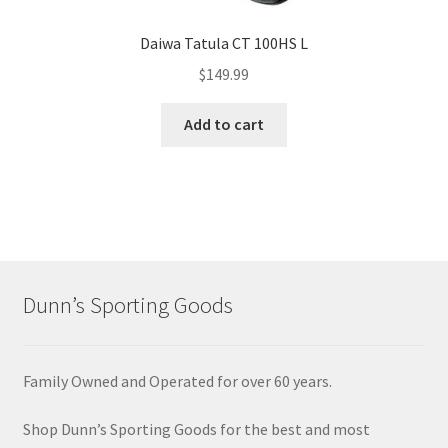
Daiwa Tatula CT 100HS L
$
149.99
Add to cart
Dunn’s Sporting Goods
Family Owned and Operated for over 60 years.
Shop Dunn’s Sporting Goods for the best and most