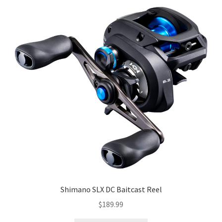
Shimano SLX DC Baitcast Reel
$
189.99