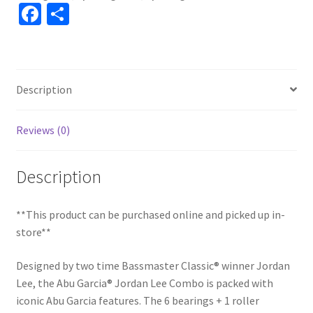
Fa
S
ce
h
b
ar
o
e
Description
o
k
Reviews (0)
Description
**This product can be purchased online and picked up in-
store**
Designed by two time Bassmaster Classic® winner Jordan
Lee, the Abu Garcia® Jordan Lee Combo is packed with
iconic Abu Garcia features. The 6 bearings + 1 roller