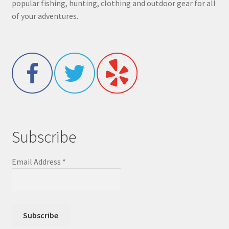
popular fishing, hunting, clothing and outdoor gear for all
of your adventures.
Subscribe
Email Address
*