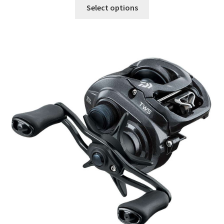
Select options