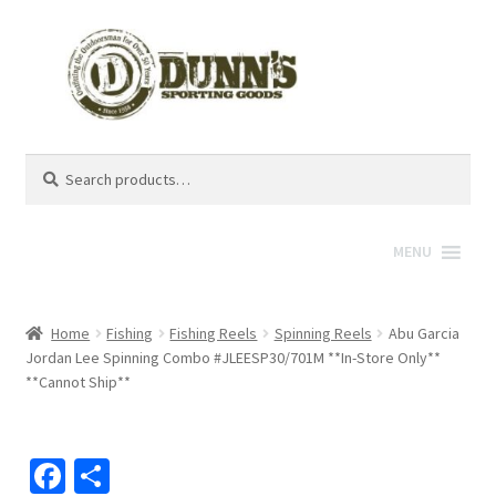
Search
Search
for:
MENU
Home
Fishing
Fishing Reels
Spinning Reels
Abu Garcia
Jordan Lee Spinning Combo #JLEESP30/701M **In-Store Only**
**Cannot Ship**
Fa
S