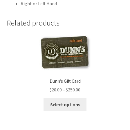
Right or Left Hand
Related products
Dunn’s Gift Card
$
20.00
–
$
250.00
Select options