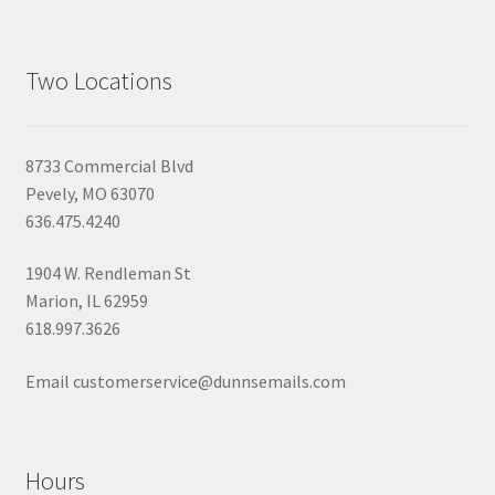
Two Locations
8733 Commercial Blvd
Pevely, MO 63070
636.475.4240
1904 W. Rendleman St
Marion, IL 62959
618.997.3626
Email customerservice@dunnsemails.com
Hours