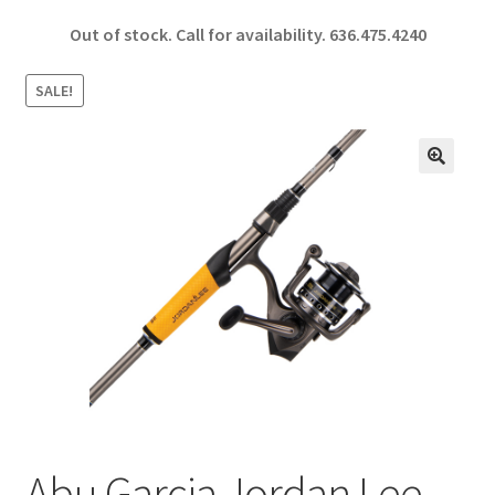
ce
h
Out of stock. Call for availability.
636.475.4240
b
ar
o
e
SALE!
o
k
🔍
Abu Garcia Jordan Lee