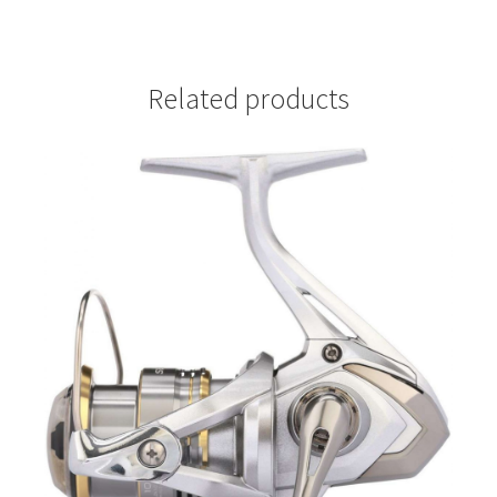
Related products