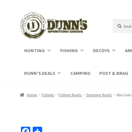
Search
Search
for:
HUNTING
FISHING
DECOYS
AM
DUNN'S DEALS
CAMPING
POST & BRAG
Home
Fishing
Fishing Reels
Spinning Reels
Abu Garc
Fa
S