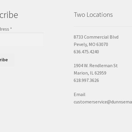
cribe
Two Locations
dress
*
8733 Commercial Blvd
Pevely, MO 63070
636.475.4240
1904 W. Rendleman St
Marion, IL 62959
618.997.3626
Email
customerservice@dunnsema