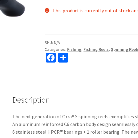
This product is currently out of stock an
SKU:
N/A
Categories:
Fishing
,
Fishing Reels
,
Spinning Reel
Fa
S
ce
h
b
ar
o
e
o
Description
k
The next generation of Orra® S spinning reels exemplifies 
An aluminum reinforced C6 carbon body design seamlessly c
6 stainless steel HPCR™ bearings + 1 roller bearing. The 