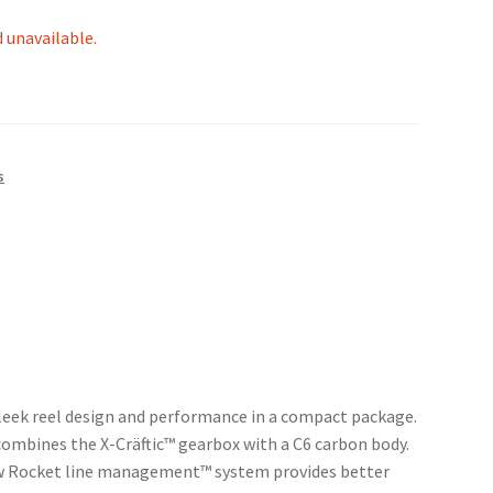
d unavailable.
s
sleek reel design and performance in a compact package.
ombines the X-Cräftic™ gearbox with a C6 carbon body.
new Rocket line management™ system provides better