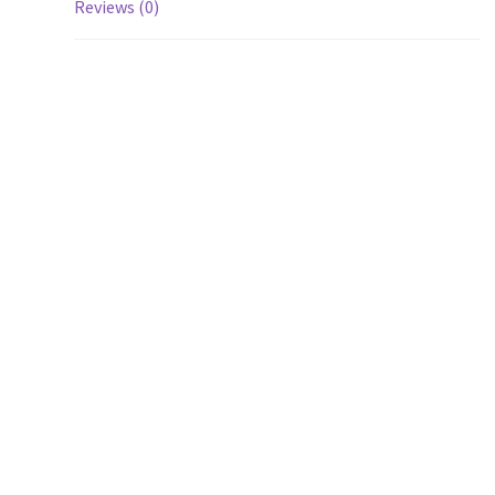
Reviews (0)