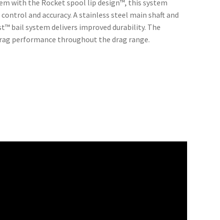
ndem with the Rocket spool lip design™, this system
 control and accuracy. A stainless steel main shaft and
™ bail system delivers improved durability. The
drag performance throughout the drag range.