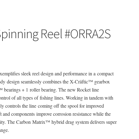
 Spinning Reel #ORRA2S
xemplifies sleek reel design and performance in a compact
dy design seamlessly combines the X-Cräftic™ gearbox
 bearings + 1 roller bearing. The new Rocket line
rol of all types of fishing lines. Working in tandem with
ly controls the line coming off the spool for improved
aft and components improve corrosion resistance while the
lity. The Carbon Matrix™ hybrid drag system delivers super
ange.