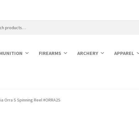
MUNITION
FIREARMS
ARCHERY
APPAREL
ia Orra S Spinning Reel #ORRA2S