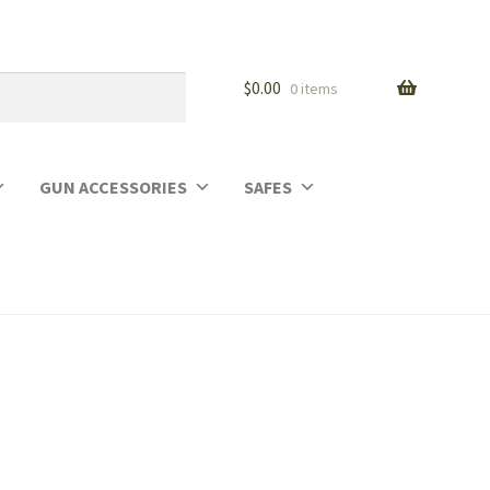
$
0.00
0 items
GUN ACCESSORIES
SAFES