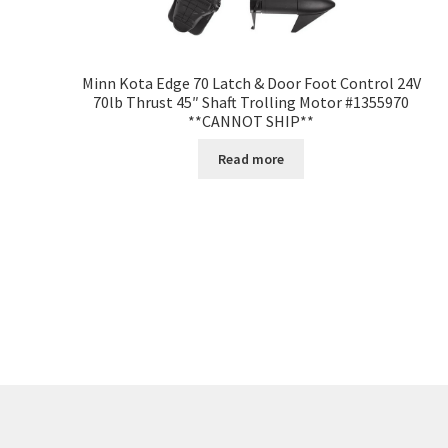
Minn Kota Edge 70 Latch & Door Foot Control 24V
70lb Thrust 45″ Shaft Trolling Motor #1355970
**CANNOT SHIP**
Read more