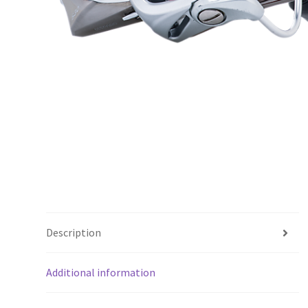
Description
Additional information