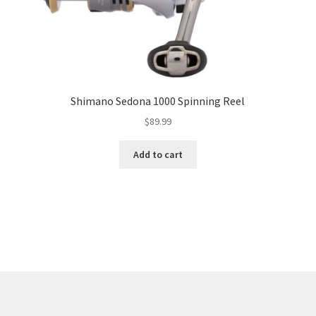
Shimano Sedona 1000 Spinning Reel
$
89.99
Add to cart