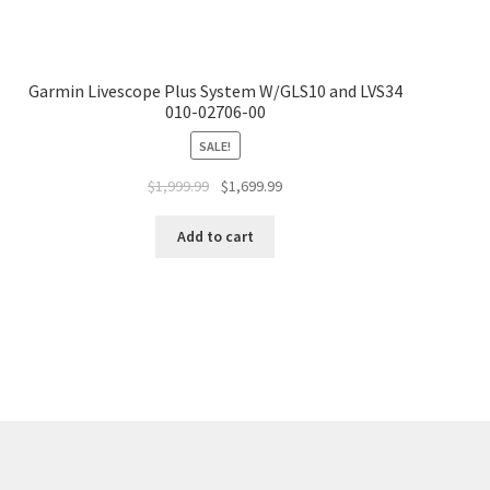
Garmin Livescope Plus System W/GLS10 and LVS34
010-02706-00
SALE!
$
1,999.99
$
1,699.99
Add to cart