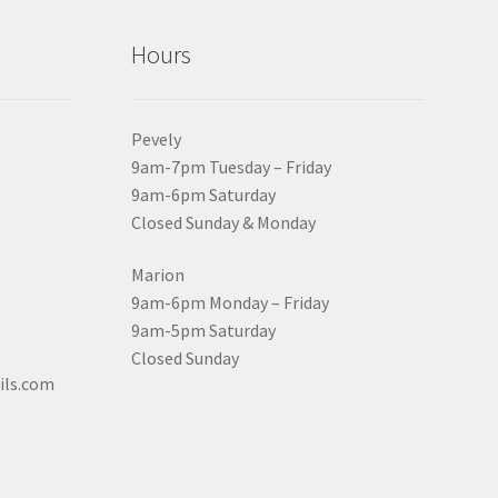
Hours
Pevely
9am-7pm Tuesday – Friday
9am-6pm Saturday
Closed Sunday & Monday
Marion
9am-6pm Monday – Friday
9am-5pm Saturday
Closed Sunday
ils.com