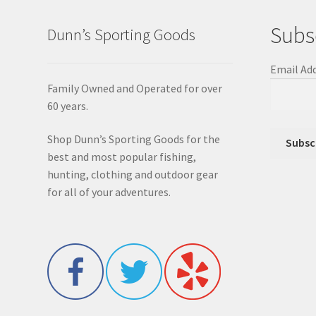
Subs
Dunn’s Sporting Goods
Email Ad
Family Owned and Operated for over
60 years.
Shop Dunn’s Sporting Goods for the
best and most popular fishing,
hunting, clothing and outdoor gear
for all of your adventures.