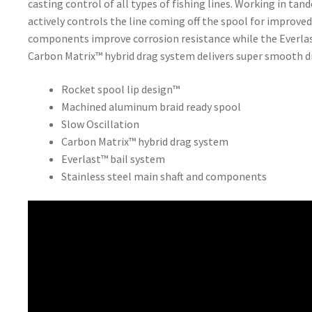
casting control of all types of fishing lines. Working in ta
actively controls the line coming off the spool for improved
components improve corrosion resistance while the Everlast
Carbon Matrix™ hybrid drag system delivers super smooth 
Rocket spool lip design™
Machined aluminum braid ready spool
Slow Oscillation
Carbon Matrix™ hybrid drag system
Everlast™ bail system
Stainless steel main shaft and components