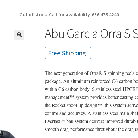
Out of stock. Call for availability.
636.475.4240
Abu Garcia Orra S
🔍
Free Shipping!
The next generation of Orra® S spinning reels e
package. An aluminum reinforced C6 carbon bo
with a C6 carbon body. 6 stainless steel HPCR™
management™ system provides better casting cont
the Rocket spool lip design™, this system active
control and accuracy. A stainless steel main sh
Everlast™ bail system delivers improved durabi
smooth drag performance throughout the drag r