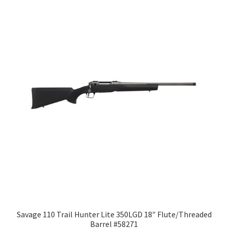
Savage 110 Trail Hunter Lite 350LGD 18″ Flute/Threaded
Barrel #58271