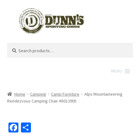
Search
Search
for:
MENU
Home
Camping
Camp Furniture
Alps Mountaineering
Rendezvous Camping Chair #8013905
Fa
S
ce
h