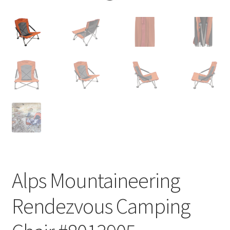
Alps Mountaineering
Rendezvous Camping