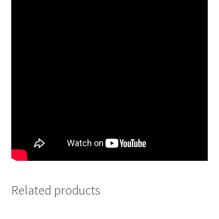
Related products