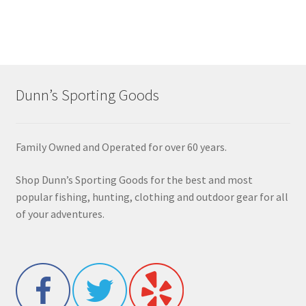
Dunn’s Sporting Goods
Family Owned and Operated for over 60 years.
Shop Dunn’s Sporting Goods for the best and most
popular fishing, hunting, clothing and outdoor gear for all
of your adventures.