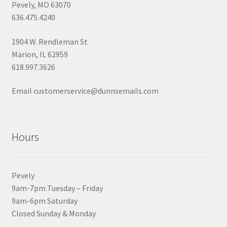
Pevely, MO 63070
636.475.4240
1904 W. Rendleman St
Marion, IL 62959
618.997.3626
Email customerservice@dunnsemails.com
Hours
Pevely
9am-7pm Tuesday – Friday
9am-6pm Saturday
Closed Sunday & Monday