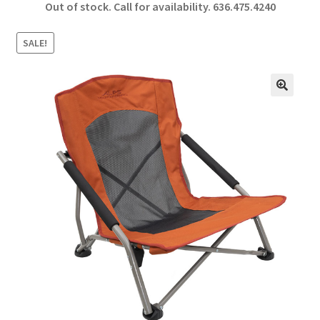
Out of stock. Call for availability.
636.475.4240
b
ar
o
e
SALE!
o
k
🔍