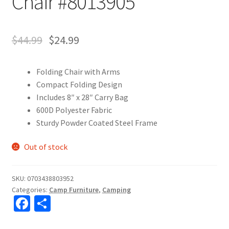
Chair #8013905
$
44.99
$
24.99
Folding Chair with Arms
Compact Folding Design
Includes 8″ x 28″ Carry Bag
600D Polyester Fabric
Sturdy Powder Coated Steel Frame
Out of stock
SKU:
0703438803952
Categories:
Camp Furniture
,
Camping
Fa
S
ce
h