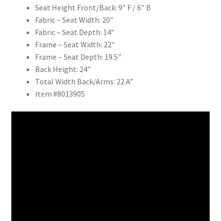
Seat Height Front/Back: 9″ F / 6″ B
Fabric – Seat Width: 20″
Fabric – Seat Depth: 14″
Frame – Seat Width: 22″
Frame – Seat Depth: 19.5″
Back Height: 24″
Total Width Back/Arms: 22 A”
Item #8013905