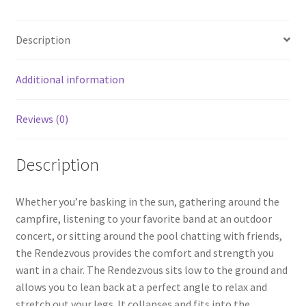
b
ar
o
e
Description
o
k
Additional information
Reviews (0)
Description
Whether you’re basking in the sun, gathering around the
campfire, listening to your favorite band at an outdoor
concert, or sitting around the pool chatting with friends,
the Rendezvous provides the comfort and strength you
want in a chair. The Rendezvous sits low to the ground and
allows you to lean back at a perfect angle to relax and
stretch out your legs. It collapses and fits into the