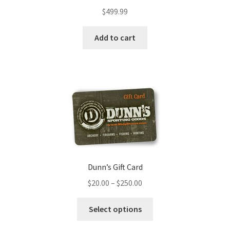
$
499.99
Add to cart
Dunn’s Gift Card
$
20.00
–
$
250.00
Select options