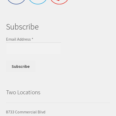
Subscribe
Email Address
*
Two Locations
8733 Commercial Blvd