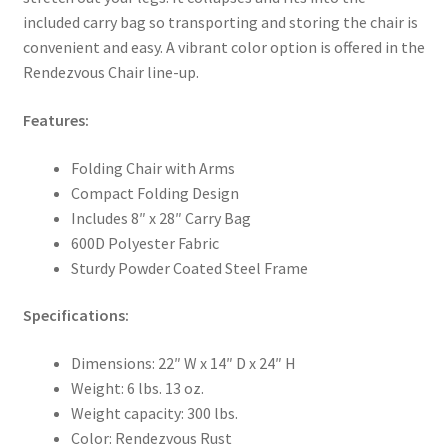
included carry bag so transporting and storing the chair is
convenient and easy. A vibrant color option is offered in the
Rendezvous Chair line-up.
Features:
Folding Chair with Arms
Compact Folding Design
Includes 8″ x 28″ Carry Bag
600D Polyester Fabric
Sturdy Powder Coated Steel Frame
Specifications:
Dimensions: 22″ W x 14″ D x 24″ H
Weight: 6 lbs. 13 oz.
Weight capacity: 300 lbs.
Color: Rendezvous Rust