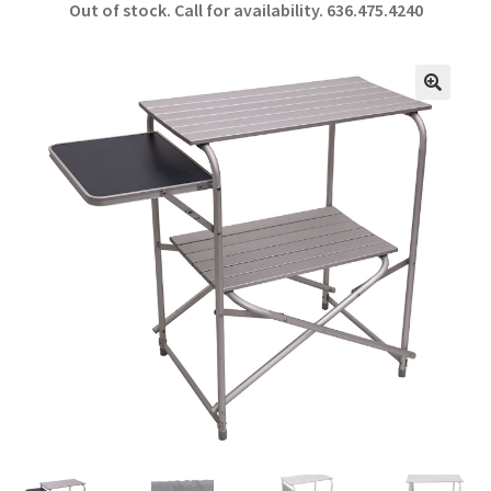
Out of stock. Call for availability.
636.475.4240
b
ar
o
e
o
🔍
k