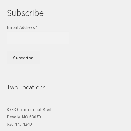
Subscribe
Email Address
*
Two Locations
8733 Commercial Blvd
Pevely, MO 63070
636.475.4240