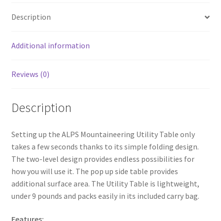
o
e
Description
o
k
Additional information
Reviews (0)
Description
Setting up the ALPS Mountaineering Utility Table only
takes a few seconds thanks to its simple folding design.
The two-level design provides endless possibilities for
how you will use it. The pop up side table provides
additional surface area. The Utility Table is lightweight,
under 9 pounds and packs easily in its included carry bag.
Features: