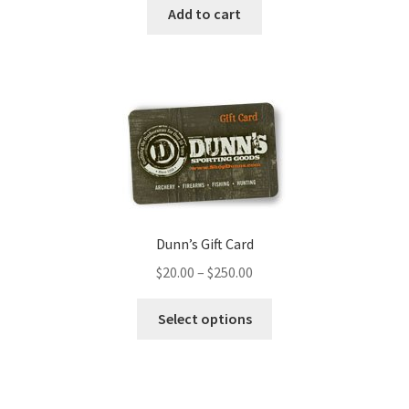
Add to cart
Dunn’s Gift Card
$
20.00
–
$
250.00
Select options