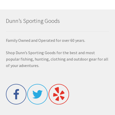
Dunn’s Sporting Goods
Family Owned and Operated for over 60 years.
Shop Dunn’s Sporting Goods for the best and most
popular fishing, hunting, clothing and outdoor gear for all
of your adventures.