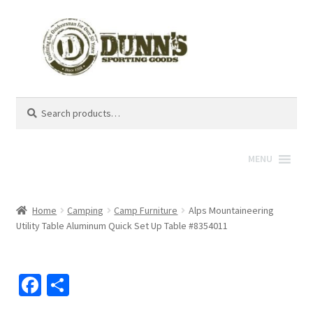
Search
Search
for:
MENU
Home
Camping
Camp Furniture
Alps Mountaineering
Utility Table Aluminum Quick Set Up Table #8354011
Fa
S
ce
h