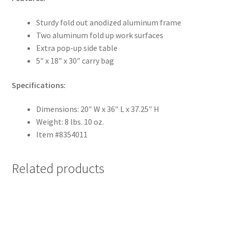
Sturdy fold out anodized aluminum frame
Two aluminum fold up work surfaces
Extra pop-up side table
5″ x 18″ x 30″ carry bag
Specifications:
Dimensions: 20″ W x 36″ L x 37.25″ H
Weight: 8 lbs. 10 oz.
Item #8354011
Related products