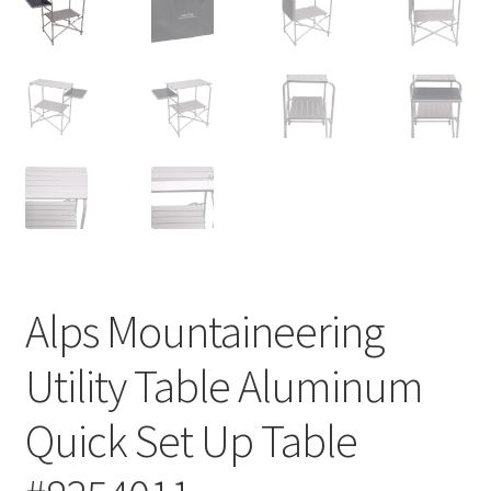
Alps Mountaineering
Utility Table Aluminum
Quick Set Up Table