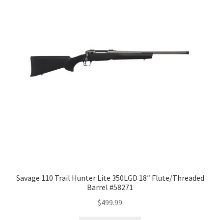
Savage 110 Trail Hunter Lite 350LGD 18″ Flute/Threaded
Barrel #58271
$
499.99