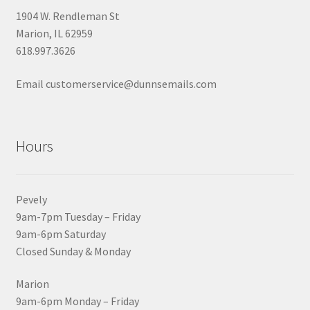
1904 W. Rendleman St
Marion, IL 62959
618.997.3626
Email customerservice@dunnsemails.com
Hours
Pevely
9am-7pm Tuesday – Friday
9am-6pm Saturday
Closed Sunday & Monday
Marion
9am-6pm Monday – Friday