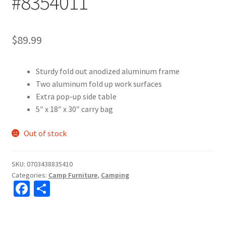
#8354011
$
89.99
Sturdy fold out anodized aluminum frame
Two aluminum fold up work surfaces
Extra pop-up side table
5″ x 18″ x 30″ carry bag
Out of stock
SKU:
0703438835410
Categories:
Camp Furniture
,
Camping
Fa
S
ce
h
b
ar