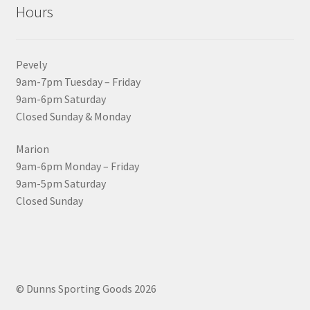
Hours
Pevely
9am-7pm Tuesday – Friday
9am-6pm Saturday
Closed Sunday & Monday
Marion
9am-6pm Monday – Friday
9am-5pm Saturday
Closed Sunday
© Dunns Sporting Goods 2026