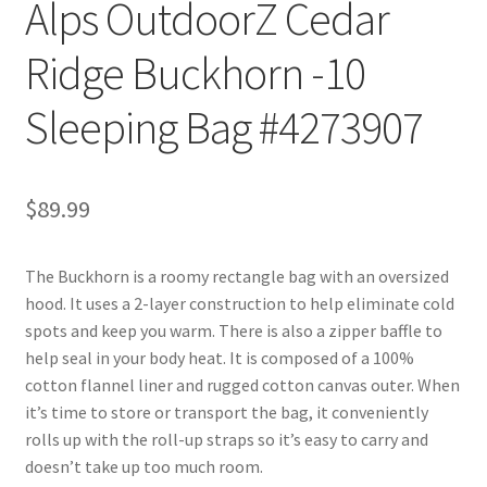
Alps OutdoorZ Cedar
Ridge Buckhorn -10
Sleeping Bag #4273907
$
89.99
The Buckhorn is a roomy rectangle bag with an oversized
hood. It uses a 2-layer construction to help eliminate cold
spots and keep you warm. There is also a zipper baffle to
help seal in your body heat. It is composed of a 100%
cotton flannel liner and rugged cotton canvas outer. When
it’s time to store or transport the bag, it conveniently
rolls up with the roll-up straps so it’s easy to carry and
doesn’t take up too much room.