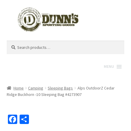
Search
Search
for:
MENU
Home
Camping
Sleeping Bags
Alps OutdoorZ Cedar
Ridge Buckhorn -10 Sleeping Bag #4273907
Fa
S
ce
h