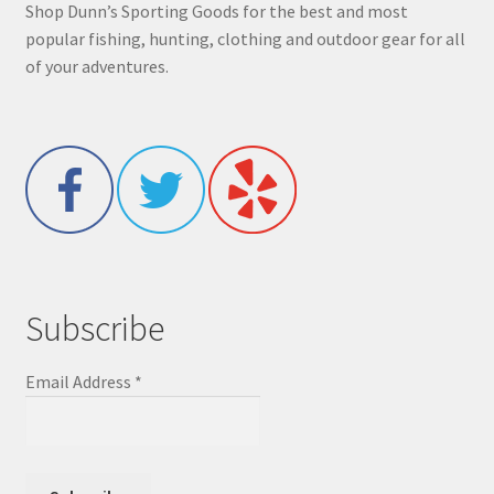
Shop Dunn’s Sporting Goods for the best and most
popular fishing, hunting, clothing and outdoor gear for all
of your adventures.
Subscribe
Email Address
*