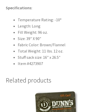
Specifications:
Temperature Rating: -10°
Length: Long
Fill Weight: 96 oz.
Size: 39″ X 90″
Fabric Color: Brown/Flannel
Total Weight: 11 lbs. 12 oz.
Stuff sack size: 16″ x 26.5″
Item #4273907
Related products