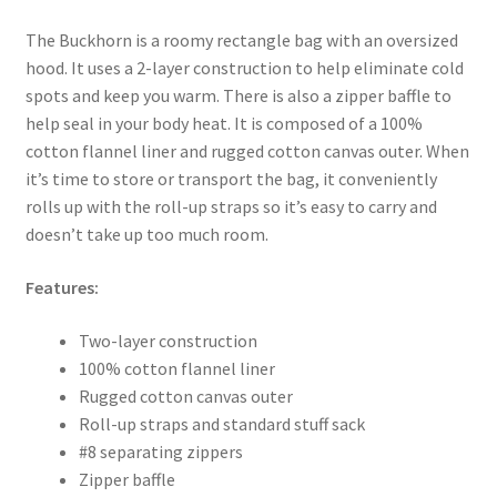
The Buckhorn is a roomy rectangle bag with an oversized
hood. It uses a 2-layer construction to help eliminate cold
spots and keep you warm. There is also a zipper baffle to
help seal in your body heat. It is composed of a 100%
cotton flannel liner and rugged cotton canvas outer. When
it’s time to store or transport the bag, it conveniently
rolls up with the roll-up straps so it’s easy to carry and
doesn’t take up too much room.
Features:
Two-layer construction
100% cotton flannel liner
Rugged cotton canvas outer
Roll-up straps and standard stuff sack
#8 separating zippers
Zipper baffle