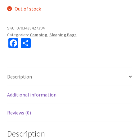
Out of stock
SKU:
0703438427394
Categories:
Camping
,
Sleeping Bags
Fa
S
ce
h
b
ar
o
e
Description
o
k
Additional information
Reviews (0)
Description