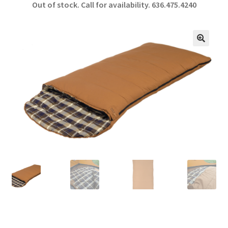
Out of stock. Call for availability.
636.475.4240
b
ar
o
e
o
🔍
k