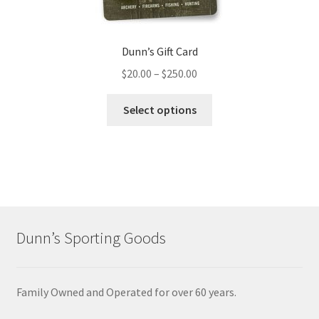
Dunn’s Gift Card
$
20.00
–
$
250.00
Select options
Dunn’s Sporting Goods
Family Owned and Operated for over 60 years.