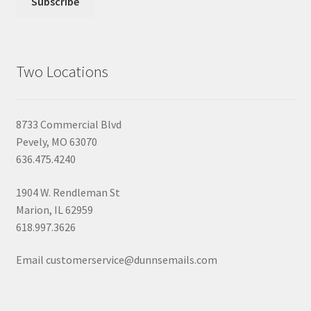
Two Locations
8733 Commercial Blvd
Pevely, MO 63070
636.475.4240
1904 W. Rendleman St
Marion, IL 62959
618.997.3626
Email customerservice@dunnsemails.com