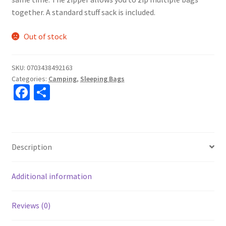
together. A standard stuff sack is included.
Out of stock
SKU:
0703438492163
Categories:
Camping
,
Sleeping Bags
Fa
S
ce
h
b
ar
o
e
Description
o
k
Additional information
Reviews (0)