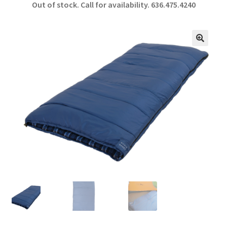
Out of stock. Call for availability.
636.475.4240
b
ar
o
e
o
🔍
k