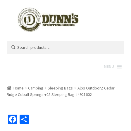
Search
Search
for:
MENU
Home
Camping
Sleeping Bags
Alps OutdoorZ Cedar
Ridge Cobalt Springs +25 Sleeping Bag #4921602
Fa
S
ce
h