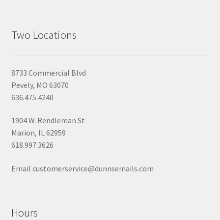
Two Locations
8733 Commercial Blvd
Pevely, MO 63070
636.475.4240
1904 W. Rendleman St
Marion, IL 62959
618.997.3626
Email customerservice@dunnsemails.com
Hours