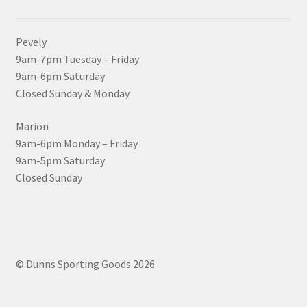
Pevely
9am-7pm Tuesday – Friday
9am-6pm Saturday
Closed Sunday & Monday
Marion
9am-6pm Monday – Friday
9am-5pm Saturday
Closed Sunday
© Dunns Sporting Goods 2026