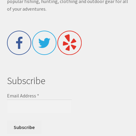
popular fishing, hunting, clothing and outdoor gear for all
of your adventures.
Subscribe
Email Address
*