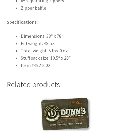
#5 separating zippers
Zipper baffle
Specifications:
Dimensions: 33″ x 78″
Fill weight: 48 oz.
Total weight: 5 lbs. 0 oz.
Stuff sack size: 10.5″ x 20″
Item #4921602
Related products