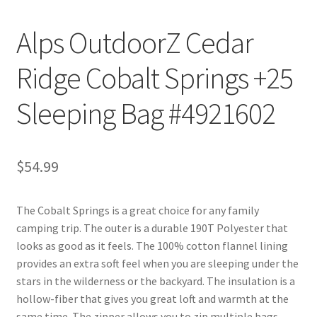
Alps OutdoorZ Cedar
Ridge Cobalt Springs +25
Sleeping Bag #4921602
$
54.99
The Cobalt Springs is a great choice for any family
camping trip. The outer is a durable 190T Polyester that
looks as good as it feels. The 100% cotton flannel lining
provides an extra soft feel when you are sleeping under the
stars in the wilderness or the backyard. The insulation is a
hollow-fiber that gives you great loft and warmth at the
same time. The zipper allows you to zip multiple bags