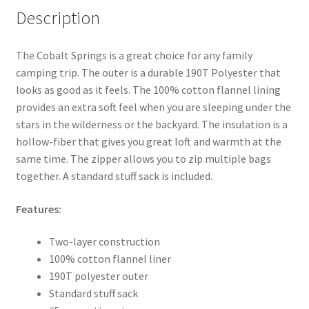
Description
The Cobalt Springs is a great choice for any family
camping trip. The outer is a durable 190T Polyester that
looks as good as it feels. The 100% cotton flannel lining
provides an extra soft feel when you are sleeping under the
stars in the wilderness or the backyard. The insulation is a
hollow-fiber that gives you great loft and warmth at the
same time. The zipper allows you to zip multiple bags
together. A standard stuff sack is included.
Features:
Two-layer construction
100% cotton flannel liner
190T polyester outer
Standard stuff sack