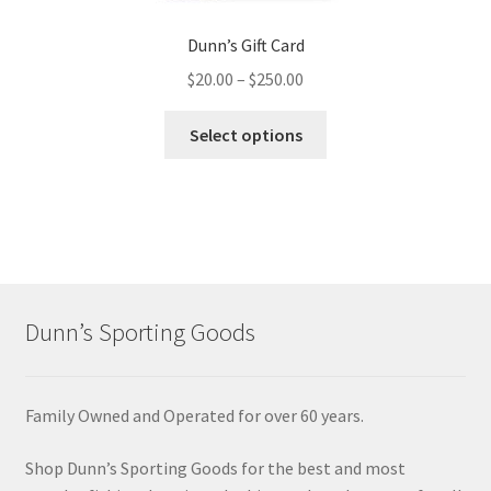
Dunn’s Gift Card
$
20.00
–
$
250.00
Select options
Dunn’s Sporting Goods
Family Owned and Operated for over 60 years.
Shop Dunn’s Sporting Goods for the best and most