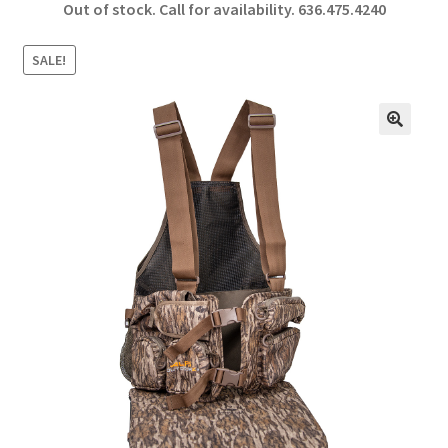
Out of stock. Call for availability.
636.475.4240
b
ar
o
e
SALE!
o
k
🔍