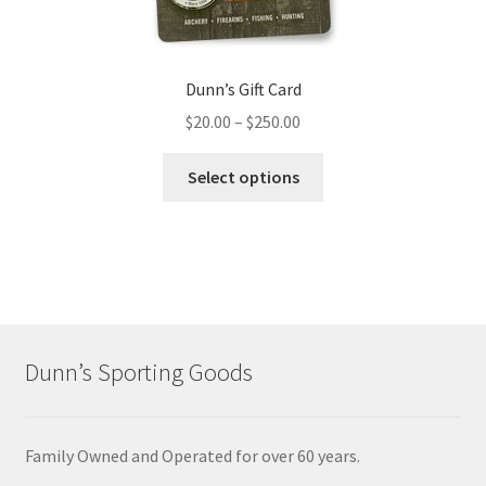
Dunn’s Gift Card
$
20.00
–
$
250.00
Select options
Dunn’s Sporting Goods
Family Owned and Operated for over 60 years.