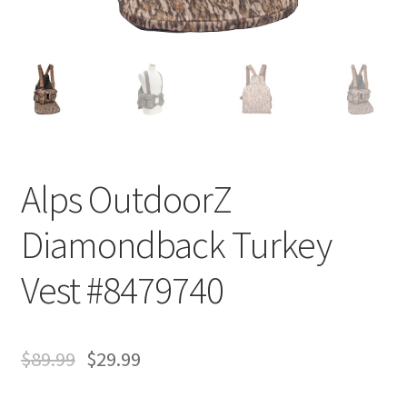
Alps OutdoorZ
Diamondback Turkey
Vest #8479740
$
89.99
$
29.99