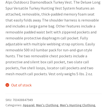
Alps Outdoorz Diamondback Turkey Vest. The Deluxe Long
Spur Versatile Turkey Hunting Vest System features an
attached, removable, thick-padded memory foam seat
that easily folds away. The shoulder harness is removable
and includes a large game bag. Other features include a
removable padded waist belt with zippered pockets and
removable protective diaphragm call pocket. Fully
adjustable with multiple webbing strap options. Easily
removable 500 in3 lumbar pack for run-and-gun style
hunts. The two removable chest pockets include a
protective and silent box call pocket, two slate call
pockets, five shell loops, locator call pockets and two
mesh mouth call pockets. Vest only weighs 5 lbs. 2 oz.
Out of stock
SKU:
703438847949
Categories:
Apparel
,
Men's Clothing
,
Men's Hunting Clothing
,