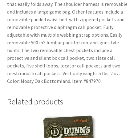
that easily folds away. The shoulder harness is removable
and includes a large game bag. Other features include a
removable padded waist belt with zippered pockets and
removable protective diaphragm call pocket. Fully
adjustable with multiple webbing strap options. Easily
removable 500 in3 lumbar pack for run-and-gun style
hunts. The two removable chest pockets include a
protective and silent box call pocket, two slate call
pockets, five shell loops, locator call pockets and two
mesh mouth call pockets. Vest only weighs 5 lbs. 2 oz.
Color: Mossy Oak Bottomland. Item #847970.
Related products