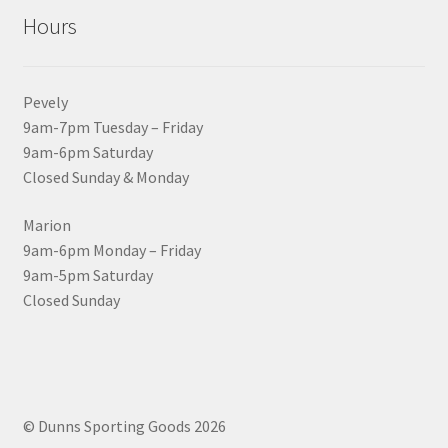
Hours
Pevely
9am-7pm Tuesday – Friday
9am-6pm Saturday
Closed Sunday & Monday
Marion
9am-6pm Monday – Friday
9am-5pm Saturday
Closed Sunday
© Dunns Sporting Goods 2026