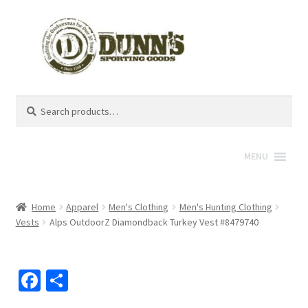
Search
Search
for:
MENU
Home
Apparel
Men's Clothing
Men's Hunting Clothing
Vests
Alps OutdoorZ Diamondback Turkey Vest #8479740
Fa
S
ce
h