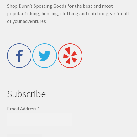
Shop Dunn’s Sporting Goods for the best and most
popular fishing, hunting, clothing and outdoor gear for all
of your adventures.
Subscribe
Email Address
*