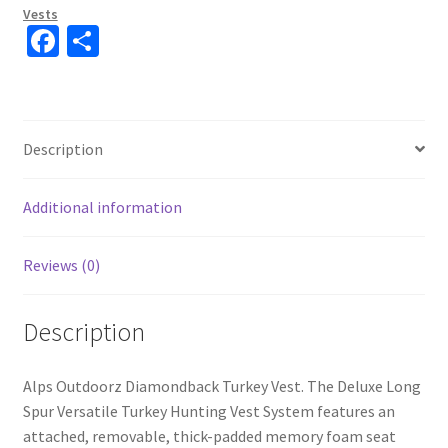
Vests
Fa
S
ce
h
b
ar
o
e
Description
o
k
Additional information
Reviews (0)
Description
Alps Outdoorz Diamondback Turkey Vest. The Deluxe Long
Spur Versatile Turkey Hunting Vest System features an
attached, removable, thick-padded memory foam seat