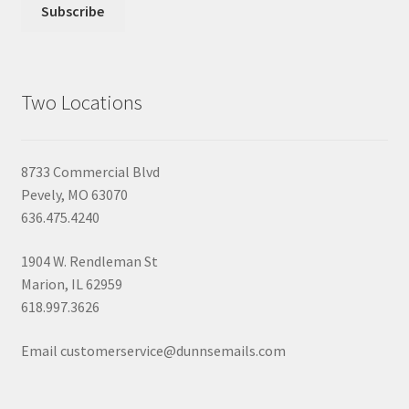
Two Locations
8733 Commercial Blvd
Pevely, MO 63070
636.475.4240
1904 W. Rendleman St
Marion, IL 62959
618.997.3626
Email customerservice@dunnsemails.com