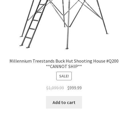
Millennium Treestands Buck Hut Shooting House #Q200
**CANNOT SHIP**
SALE!
$
1,099.99
$
999.99
Add to cart