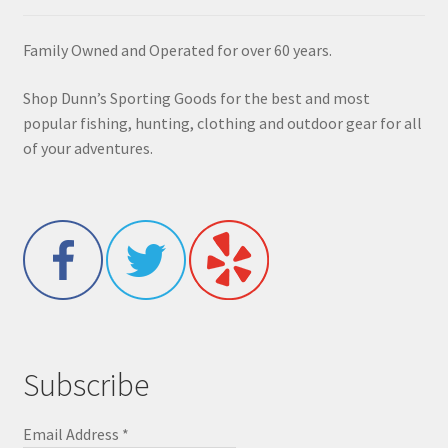
Family Owned and Operated for over 60 years.
Shop Dunn’s Sporting Goods for the best and most
popular fishing, hunting, clothing and outdoor gear for all
of your adventures.
Subscribe
Email Address
*