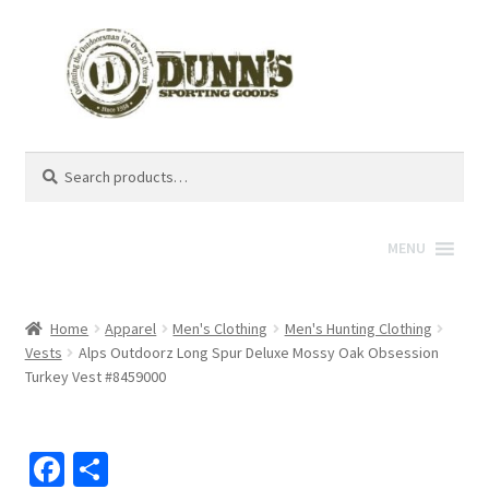
Search
Search
for:
MENU
Home
Apparel
Men's Clothing
Men's Hunting Clothing
Vests
Alps Outdoorz Long Spur Deluxe Mossy Oak Obsession
Turkey Vest #8459000
Fa
S