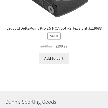
Leupold DeltaPoint Pro 2.5 MOA Dot Reflex Sight #119688
SALE!
$
449.99
$
299.99
Add to cart
Dunn’s Sporting Goods