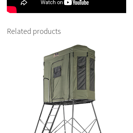
Related products