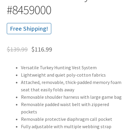
#8459000
Free Shipping!
$
139.99
$
116.99
Versatile Turkey Hunting Vest System
Lightweight and quiet poly-cotton fabrics
Attached, removable, thick-padded memory foam
seat that easily folds away
Removable shoulder harness with large game bag
Removable padded waist belt with zippered
pockets
Removable protective diaphragm call pocket
Fully adjustable with multiple webbing strap