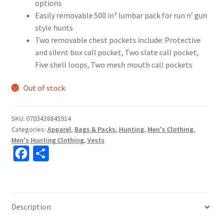
options
Easily removable 500 in³ lumbar pack for run n’ gun
style hunts
Two removable chest pockets include: Protective
and silent box call pocket, Two slate call pocket,
Five shell loops, Two mesh mouth call pockets
Out of stock
SKU:
0703438845914
Categories:
Apparel
,
Bags & Packs
,
Hunting
,
Men's Clothing
,
Men's Hunting Clothing
,
Vests
Fa
S
ce
h
b
ar
o
e
Description
o