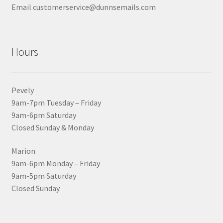
Email customerservice@dunnsemails.com
Hours
Pevely
9am-7pm Tuesday – Friday
9am-6pm Saturday
Closed Sunday & Monday
Marion
9am-6pm Monday – Friday
9am-5pm Saturday
Closed Sunday