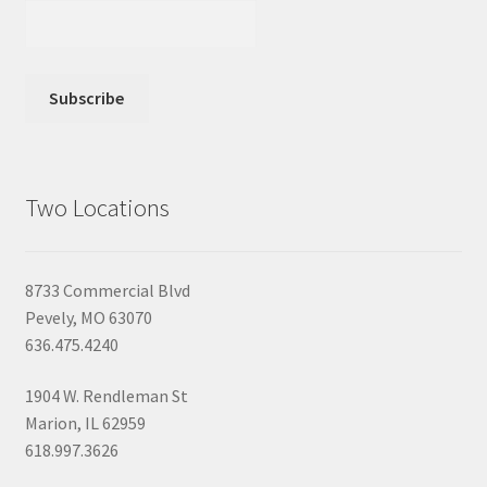
Two Locations
8733 Commercial Blvd
Pevely, MO 63070
636.475.4240
1904 W. Rendleman St
Marion, IL 62959
618.997.3626