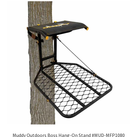
Muddy Outdoors Boss Hang-On Stand #MUD-MFP1080