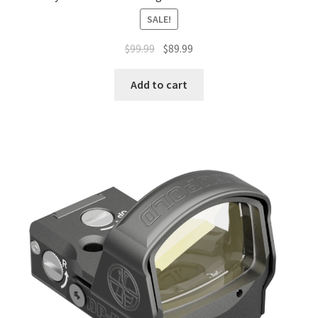
SALE!
$
99.99
$
89.99
Add to cart