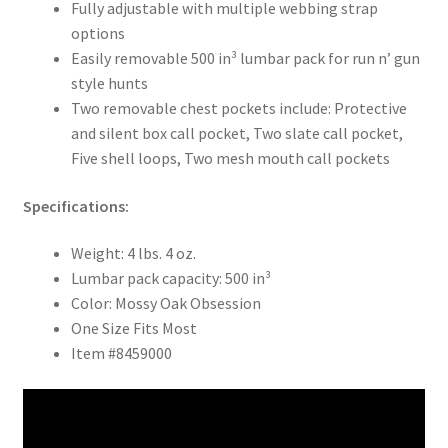
Fully adjustable with multiple webbing strap
options
Easily removable 500 in³ lumbar pack for run n’ gun
style hunts
Two removable chest pockets include: Protective
and silent box call pocket, Two slate call pocket,
Five shell loops, Two mesh mouth call pockets
Specifications:
Weight: 4 lbs. 4 oz.
Lumbar pack capacity: 500 in³
Color: Mossy Oak Obsession
One Size Fits Most
Item #8459000