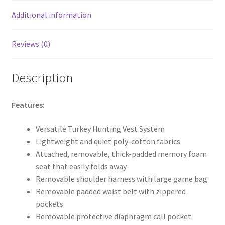
k
Additional information
Reviews (0)
Description
Features:
Versatile Turkey Hunting Vest System
Lightweight and quiet poly-cotton fabrics
Attached, removable, thick-padded memory foam
seat that easily folds away
Removable shoulder harness with large game bag
Removable padded waist belt with zippered
pockets
Removable protective diaphragm call pocket