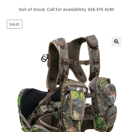
ce
h
Out of stock. Call for availability.
636.475.4240
b
ar
o
e
SALE!
o
k
🔍