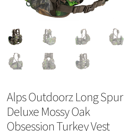
Alps Outdoorz Long Spur
Deluxe Mossy Oak
Obsession Turkey Vest