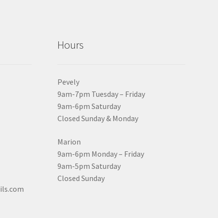
Hours
Pevely
9am-7pm Tuesday – Friday
9am-6pm Saturday
Closed Sunday & Monday
Marion
9am-6pm Monday – Friday
9am-5pm Saturday
Closed Sunday
ils.com