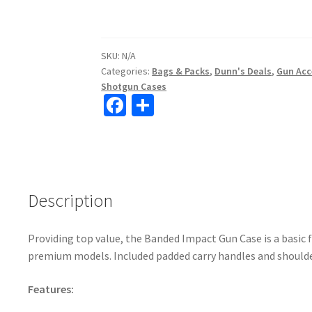
SKU:
N/A
Categories:
Bags & Packs
,
Dunn's Deals
,
Gun Acc
Shotgun Cases
Fa
S
ce
h
b
ar
o
e
o
Description
k
Providing top value, the Banded Impact Gun Case is a basic 
premium models. Included padded carry handles and shoulde
Features: