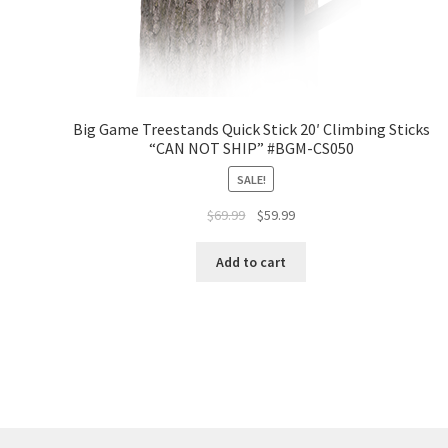
Big Game Treestands Quick Stick 20′ Climbing Sticks
“CAN NOT SHIP” #BGM-CS050
SALE!
$
69.99
$
59.99
Add to cart