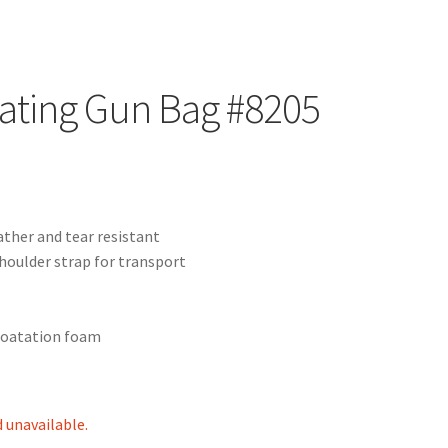
ating Gun Bag #8205
ather and tear resistant
houlder strap for transport
floatation foam
d unavailable.