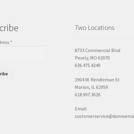
cribe
Two Locations
dress
*
8733 Commercial Blvd
Pevely, MO 63070
636.475.4240
1904 W. Rendleman St
Marion, IL 62959
618.997.3626
Email
customerservice@dunnsema