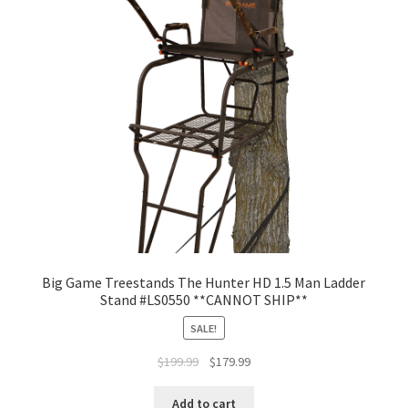
Big Game Treestands The Hunter HD 1.5 Man Ladder
Stand #LS0550 **CANNOT SHIP**
SALE!
$
199.99
$
179.99
Add to cart