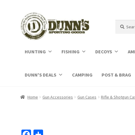
Search
Search
for:
HUNTING
FISHING
DECOYS
AM
DUNN'S DEALS
CAMPING
POST & BRAG
Home
Gun Accessories
Gun Cases
Rifle & Shotgun C
Fa
S