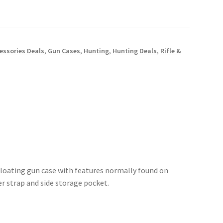
essories Deals
,
Gun Cases
,
Hunting
,
Hunting Deals
,
Rifle &
floating gun case with features normally found on
r strap and side storage pocket.