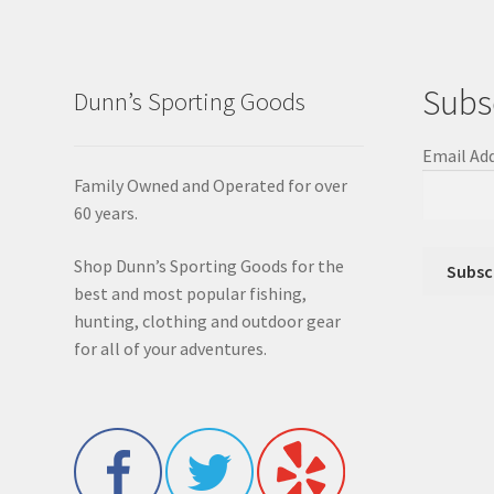
Subs
Dunn’s Sporting Goods
Email Ad
Family Owned and Operated for over
60 years.
Shop Dunn’s Sporting Goods for the
best and most popular fishing,
hunting, clothing and outdoor gear
for all of your adventures.