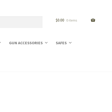
$
0.00
0 items
GUN ACCESSORIES
SAFES