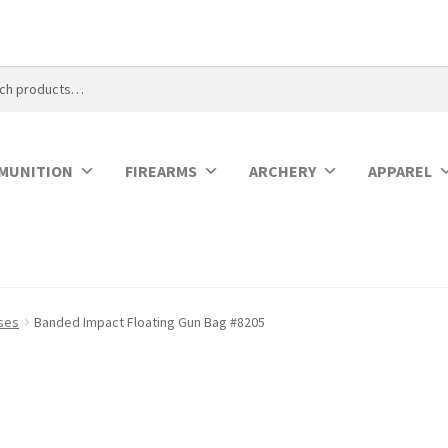
MUNITION
FIREARMS
ARCHERY
APPAREL
ases
Banded Impact Floating Gun Bag #8205