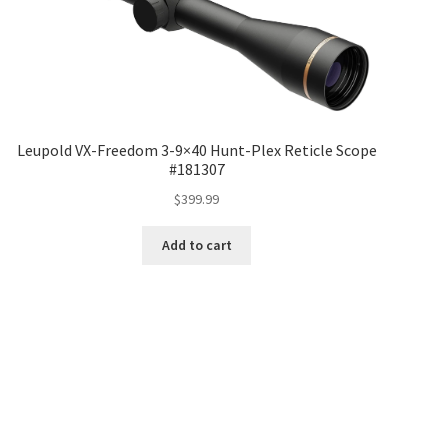
Leupold VX-Freedom 3-9×40 Hunt-Plex Reticle Scope
#181307
$
399.99
Add to cart