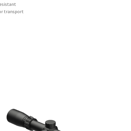
resistant
or transport