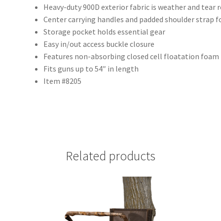
Heavy-duty 900D exterior fabric is weather and tear 
Center carrying handles and padded shoulder strap f
Storage pocket holds essential gear
Easy in/out access buckle closure
Features non-absorbing closed cell floatation foam
Fits guns up to 54″ in length
Item #8205
Related products