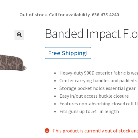
Out of stock. Call for availability.
636.475.4240
Banded Impact Flo
🔍
Free Shipping!
Heavy-duty 900D exterior fabric is we
Center carrying handles and padded s
Storage pocket holds essential gear
Easy in/out access buckle closure
Features non-absorbing closed cell 
Fits guns up to 54″ in length
This product is currently out of stock an