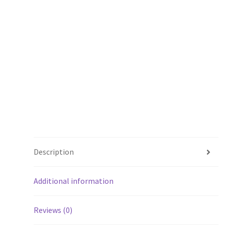
Description
Additional information
Reviews (0)