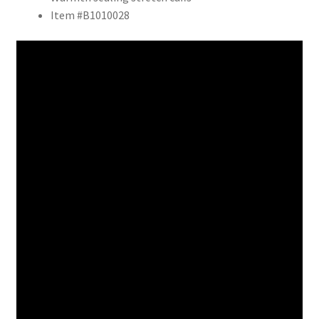
Item #B1010028