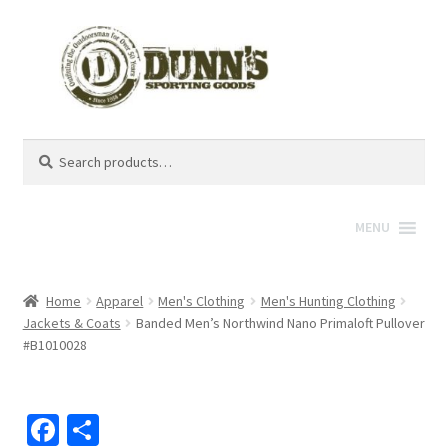
Search
Search
for:
MENU
Home
Apparel
Men's Clothing
Men's Hunting Clothing
Jackets & Coats
Banded Men’s Northwind Nano Primaloft Pullover
#B1010028
Fa
S