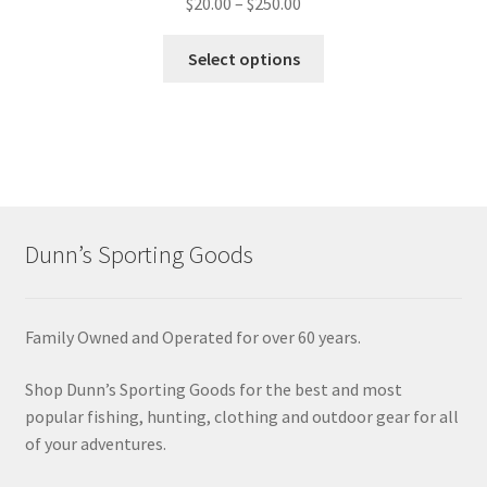
$
20.00
–
$
250.00
Select options
Dunn’s Sporting Goods
Family Owned and Operated for over 60 years.
Shop Dunn’s Sporting Goods for the best and most
popular fishing, hunting, clothing and outdoor gear for all
of your adventures.