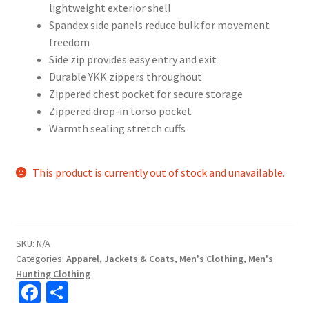
lightweight exterior shell
Spandex side panels reduce bulk for movement
freedom
Side zip provides easy entry and exit
Durable YKK zippers throughout
Zippered chest pocket for secure storage
Zippered drop-in torso pocket
Warmth sealing stretch cuffs
This product is currently out of stock and unavailable.
SKU:
N/A
Categories:
Apparel
,
Jackets & Coats
,
Men's Clothing
,
Men's
Hunting Clothing
Fa
S