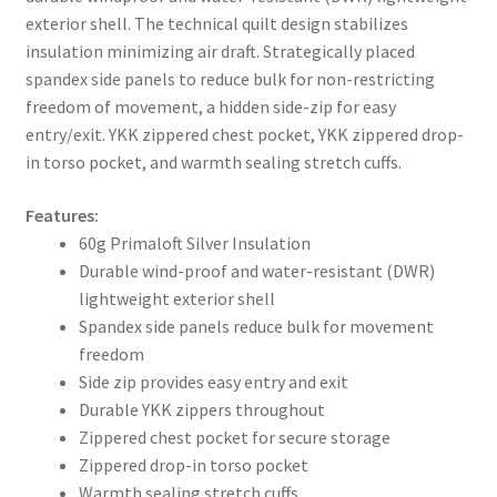
exterior shell. The technical quilt design stabilizes
insulation minimizing air draft. Strategically placed
spandex side panels to reduce bulk for non-restricting
freedom of movement, a hidden side-zip for easy
entry/exit. YKK zippered chest pocket, YKK zippered drop-
in torso pocket, and warmth sealing stretch cuffs.
Features:
60g Primaloft Silver Insulation
Durable wind-proof and water-resistant (DWR)
lightweight exterior shell
Spandex side panels reduce bulk for movement
freedom
Side zip provides easy entry and exit
Durable YKK zippers throughout
Zippered chest pocket for secure storage
Zippered drop-in torso pocket
Warmth sealing stretch cuffs