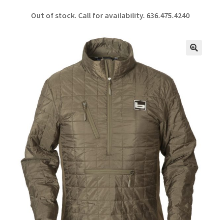
ce
h
Out of stock. Call for availability.
636.475.4240
b
ar
o
e
o
🔍
k