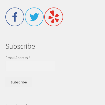
Subscribe
Email Address
*