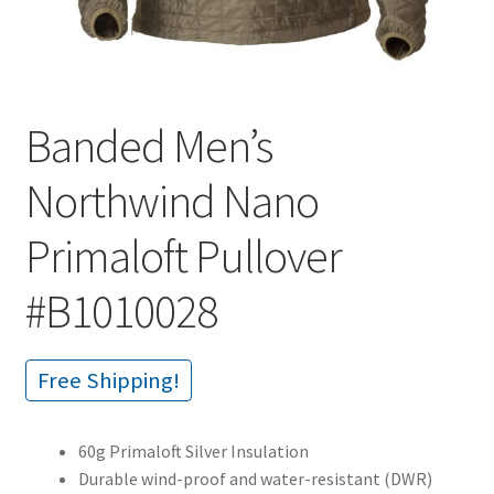
Banded Men’s
Northwind Nano
Primaloft Pullover
#B1010028
Free Shipping!
60g Primaloft Silver Insulation
Durable wind-proof and water-resistant (DWR)