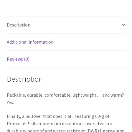
ce
h
b
ar
o
e
Description
o
k
Additional information
Reviews (0)
Description
Packable, durable, comfortable, lightweight… and warm?
Yes.
Finally, a pullover that does it all. Featuring 60-g of
PrimaLoft® silver premium insulation covered with a
durable windproof and water-resistant (DWR) lightweight