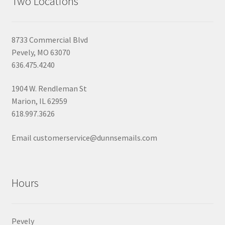
Two Locations
8733 Commercial Blvd
Pevely, MO 63070
636.475.4240
1904 W. Rendleman St
Marion, IL 62959
618.997.3626
Email customerservice@dunnsemails.com
Hours
Pevely