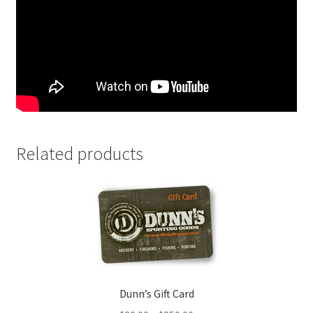
Related products
Dunn’s Gift Card