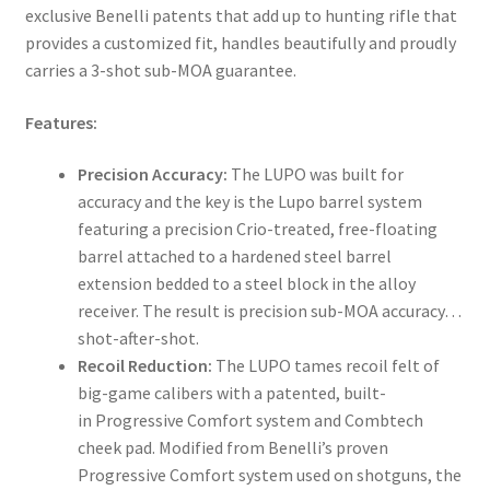
exclusive Benelli patents that add up to hunting rifle that
provides a customized fit, handles beautifully and proudly
carries a 3-shot sub-MOA guarantee.
Features:
Precision Accuracy:
The LUPO was built for
accuracy and the key is the Lupo barrel system
featuring a precision Crio-treated, free-floating
barrel attached to a hardened steel barrel
extension bedded to a steel block in the alloy
receiver. The result is precision sub-MOA accuracy…
shot-after-shot.
Recoil Reduction:
The LUPO tames recoil felt of
big-game calibers with a patented, built-
in Progressive Comfort system and Combtech
cheek pad. Modified from Benelli’s proven
Progressive Comfort system used on shotguns, the