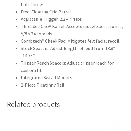
bolt throw.
Free-Floating Crio Barrel
Adjustable Trigger: 2.2 – 4.4 lbs.
Threaded Crio® Barrel: Accepts muzzle accessories,
5/8 x 24 threads.
Combtech® Cheek Pad: Mitigates felt facial recoil.
Stock Spacers: Adjust length-of-pull from 13.8″
-14.75″
Trigger Reach Spacers: Adjust trigger reach for
custom fit.
Integrated Swivel Mounts
2-Piece Picatinny Rail
Related products