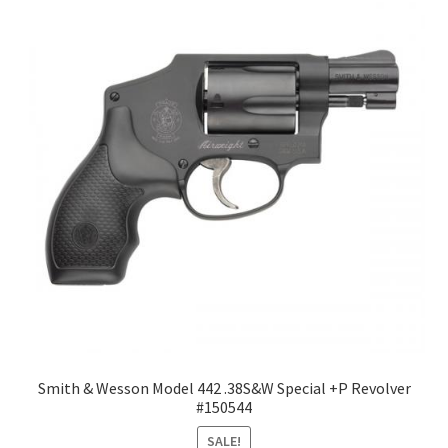
Smith & Wesson Model 442 .38S&W Special +P Revolver
#150544
SALE!