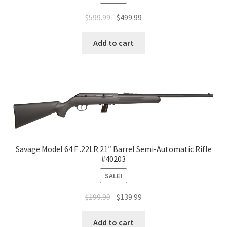
$
599.99
$
499.99
Add to cart
Savage Model 64 F .22LR 21″ Barrel Semi-Automatic Rifle
#40203
SALE!
$
199.99
$
139.99
Add to cart