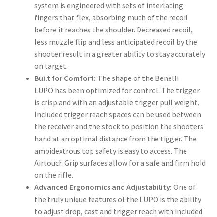
system is engineered with sets of interlacing
fingers that flex, absorbing much of the recoil
before it reaches the shoulder. Decreased recoil,
less muzzle flip and less anticipated recoil by the
shooter result in a greater ability to stay accurately
on target.
Built for Comfort:
The shape of the Benelli
LUPO has been optimized for control. The trigger
is crisp and with an adjustable trigger pull weight.
Included trigger reach spaces can be used between
the receiver and the stock to position the shooters
hand at an optimal distance from the tigger. The
ambidextrous top safety is easy to access. The
Airtouch Grip surfaces allow for a safe and firm hold
on the rifle.
Advanced Ergonomics and Adjustability:
One of
the truly unique features of the LUPO is the ability
to adjust drop, cast and trigger reach with included