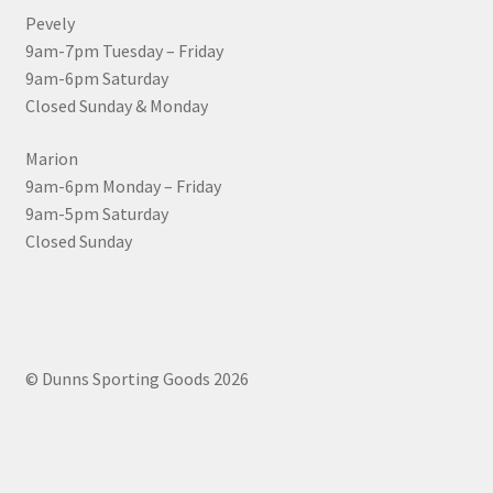
Pevely
9am-7pm Tuesday – Friday
9am-6pm Saturday
Closed Sunday & Monday
Marion
9am-6pm Monday – Friday
9am-5pm Saturday
Closed Sunday
© Dunns Sporting Goods 2026