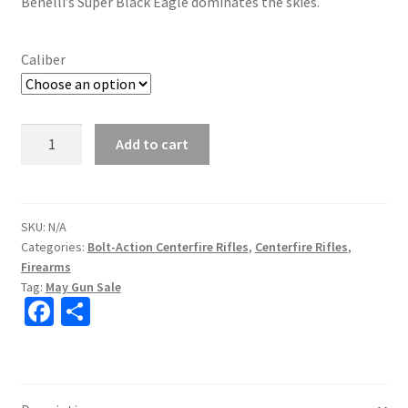
Benelli’s Super Black Eagle dominates the skies.
Caliber
Benelli
Add to cart
LUPO
Bolt-
Action
Rifle
SKU:
N/A
Categories:
Bolt-Action Centerfire Rifles
,
Centerfire Rifles
,
quantity
Firearms
Tag:
May Gun Sale
Fa
S
ce
h
b
ar
o
e