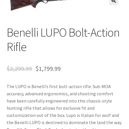
🔍
Benelli LUPO Bolt-Action
Rifle
$
2,299.99
$
1,799.99
The LUPO is Benelli’s first bolt-action rifle. Sub-MOA
accuracy, advanced ergonomics, and shooting comfort
have been carefully engineered into this chassis-style
hunting rifle that allows for exclusive fit and
customization out of the box. Lupo is Italian for wolf and
the Benelli LUPO is destined to dominate the land the way