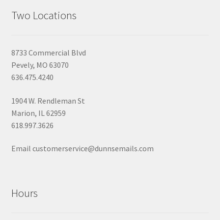
Two Locations
8733 Commercial Blvd
Pevely, MO 63070
636.475.4240
1904 W. Rendleman St
Marion, IL 62959
618.997.3626
Email customerservice@dunnsemails.com
Hours