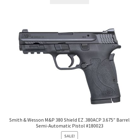
Smith & Wesson M&P 380 Shield EZ .380ACP 3.675″ Barrel
Semi-Automatic Pistol #180023
SALE!