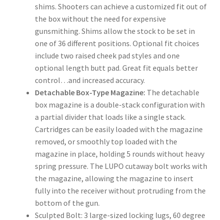
shims. Shooters can achieve a customized fit out of
the box without the need for expensive
gunsmithing. Shims allow the stock to be set in
one of 36 different positions. Optional fit choices
include two raised cheek pad styles and one
optional length butt pad. Great fit equals better
control…and increased accuracy.
Detachable Box-Type Magazine:
The detachable
box magazine is a double-stack configuration with
a partial divider that loads like a single stack.
Cartridges can be easily loaded with the magazine
removed, or smoothly top loaded with the
magazine in place, holding 5 rounds without heavy
spring pressure. The LUPO cutaway bolt works with
the magazine, allowing the magazine to insert
fully into the receiver without protruding from the
bottom of the gun.
Sculpted Bolt: 3 large-sized locking lugs, 60 degree