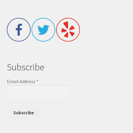
Subscribe
Email Address
*