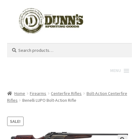
Search
Search
for:
MENU
Home
Firearms
Centerfire Rifles
Bolt-Action Centerfire
Rifles
Benelli LUPO Bolt-Action Rifle
SALE!