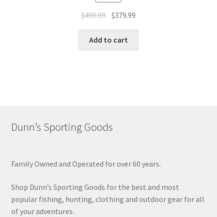
$
499.99
$
379.99
Add to cart
Dunn’s Sporting Goods
Family Owned and Operated for over 60 years.
Shop Dunn’s Sporting Goods for the best and most
popular fishing, hunting, clothing and outdoor gear for all
of your adventures.