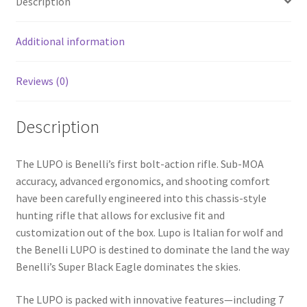
Description
o
k
Additional information
Reviews (0)
Description
The LUPO is Benelli’s first bolt-action rifle. Sub-MOA
accuracy, advanced ergonomics, and shooting comfort
have been carefully engineered into this chassis-style
hunting rifle that allows for exclusive fit and
customization out of the box. Lupo is Italian for wolf and
the Benelli LUPO is destined to dominate the land the way
Benelli’s Super Black Eagle dominates the skies.
The LUPO is packed with innovative features—including 7